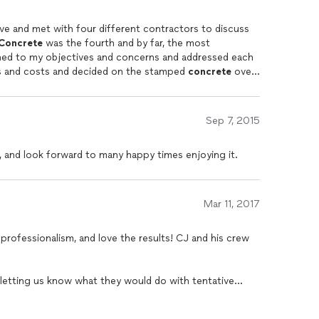
 to see how well the sealer holds up after the next few
lve and met with four different contractors to discuss
the pattern, design, fire pit and lighting is all very
Concrete
was the fourth and by far, the most
my options and costs and decided on the stamped
concrete
over
 we were leaning towards. Seeing and inspecting the
sit. I was given a detailed contract
Sep 7, 2015
e I
ys my patio was completed
, and look forward to many happy times enjoying it.
han my wife and I had envisioned. Thank you C.J.
Mar 11, 2017
 professionalism, and love the results! CJ and his crew
 letting us know what they would do with tentative