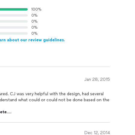
100%
0%
0%
0%
0%
arn about our review guidelines.
Jan 28, 2015
he design, had several
nderstand what could or could not be done based on the
ete
.
tly to get the job done in a timely manner.
r was starting to get cold and we had quite a bit of
Dec 12, 2014