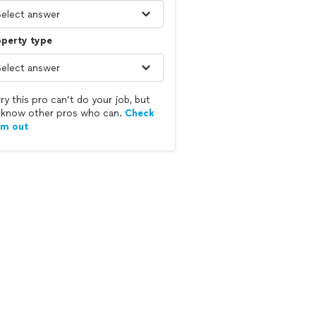
operty type
ry this pro can’t do your job, but
know other pros who can.
Check
em out