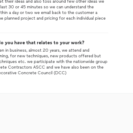
t their ideas and also toss around few other ideas we
 last 30 or 45 minutes so we can understand the
within a day or two we email back to the customer a
he planned project and pricing for each individual piece
o you have that relates to your work?
en in business, almost 20 years, we attend and
aining, for new techniques, new products offered but
echniques etc. we participate with the nationwide group
crete Contractors ASCC and we have also been on the
Decorative Concrete Council (DCC)