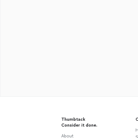
Thumbtack
C
Consider it done.
H
About
S