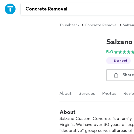
Thumbtack
Concrete Removal
Salza
Salzano
5.0
Licensed
Share
About
Services
Photos
Revi
About
Salzano Custom Concrete is a family
Virginia. We have over 30 years of ex
"decorative" group serves all areas o