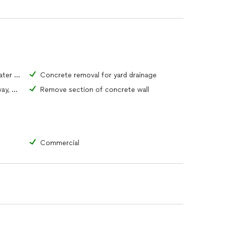
Concrete removal for access to water or sewer pipe
Concrete removal for yard drainage
Remove portion of driveway, walkway, or patio
Remove section of concrete wall
Commercial