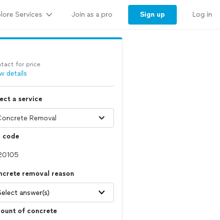
lore Services
Sign up
Join as a pro
Log in
tact for price
w details
ect a service
p code
ncrete removal reason
Select answer(s)
ount of concrete