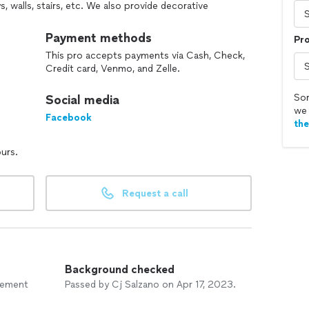
, walls, stairs, etc. We also provide decorative
 as well as concrete polishing.
Payment methods
Pr
e, to create an attractive, modern, and artistic
This pro accepts payments via Cash, Check,
tting of your property. Select from our many stamp
Credit card, Venmo, and Zelle.
stair designs for your project. Contact us today to
 service.
Sor
Social media
we 
 Concrete. We will provide you with any information
Facebook
th
er possible.
ours.
questions or feel free to give us a call anytime!
Request a call
Background checked
vement
Passed by Cj Salzano on Apr 17, 2023.