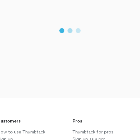
ustomers
Pros
ow to use Thumbtack
Thumbtack for pros
ign up
Sign up as a pro