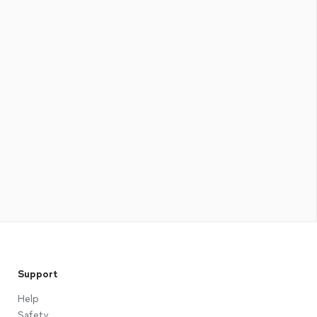
Support
Help
Safety