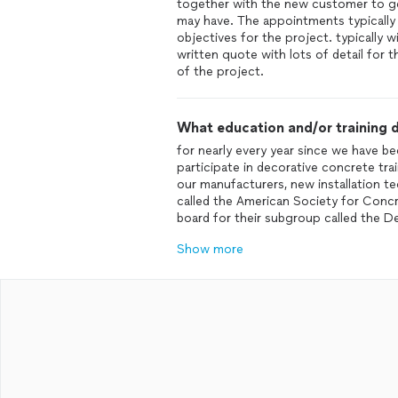
together with the new customer to ge
may have. The appointments typically
objectives for the project. typically 
written quote with lots of detail for t
of the project.
What education and/or training d
for nearly every year since we have be
participate in decorative concrete tr
our manufacturers, new installation t
called the American Society for Con
board for their subgroup called the 
Show more