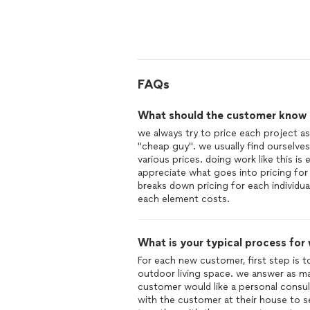
leaving,
We have so many horror stories about
was by far the best we have ever see
Not only do they do everything in the
efficient as to minimize damage the surrounding area. This 
FAQs
management skills.
What should the customer know ab
we always try to price each project as
"cheap guy". we usually find ourselves
various prices. doing work like this i
appreciate what goes into pricing for 
breaks down pricing for each individu
each element costs.
What is your typical process for
For each new customer, first step is 
outdoor living space. we answer as ma
customer would like a personal consu
with the customer at their house to s