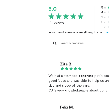
5
5.0
4
3
4 reviews
2
1
Your trust means everything to us.
Le
Zita B.
We had a stamped
concrete
patio poured. CJ was very helpful with t
good ideas and was able to help us u
size and slope of the yard.
CJ is very knowledgeable about
concr
His crew came on time, worked diligen
Our patio was poured when the weathe
rain.
Felix M.