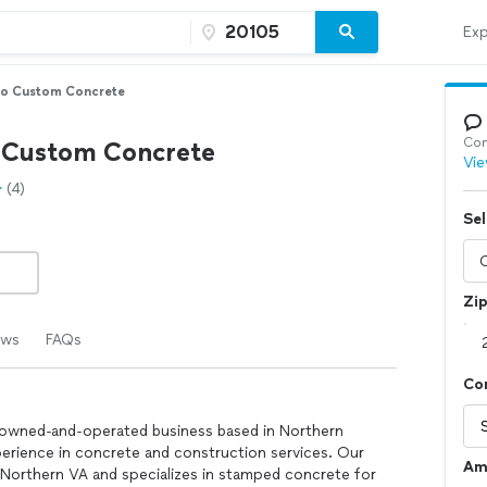
Exp
no Custom Concrete
Con
 Custom Concrete
Vie
(4)
Sel
Zi
ews
FAQs
Co
-owned-and-operated business based in Northern
perience in concrete and construction services. Our
Am
f Northern VA and specializes in stamped concrete for