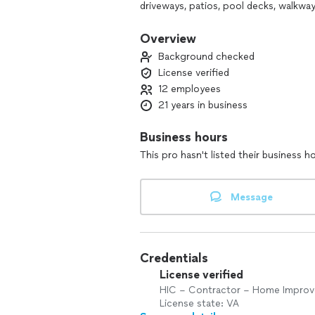
driveways, patios, pool decks, walkways
concrete resurfacing, i.e., "coatings,"
Overview
We will spend time with you, one on on
Background checked
design to complement the feel and se
License verified
patterns, colors, accent borders, and 
12 employees
schedule our free design and estimate
21 years in business
Thank you for visiting Salzano Custom
you need in the most convenient mann
Business hours
This pro hasn't listed their business h
Please e-mail us today if you have any 
Message
Credentials
License verified
HIC – Contractor – Home Impro
License state: VA