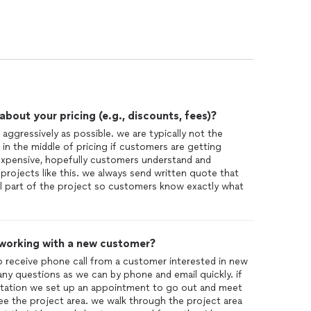
 contractors working at our home and Salzano's work
n.
 proper manner, they also manage to be clean and
really is a tribute to CJs
out your pricing (e.g., discounts, fees)?
 aggressively as possible. we are typically not the
 in the middle of pricing if customers are getting
s expensive, hopefully customers understand and
projects like this. we always send written quote that
al part of the project so customers know exactly what
 working with a new customer?
to receive phone call from a customer interested in new
ny questions as we can by phone and email quickly. if
ltation we set up an appointment to go out and meet
ee the project area. we walk through the project area