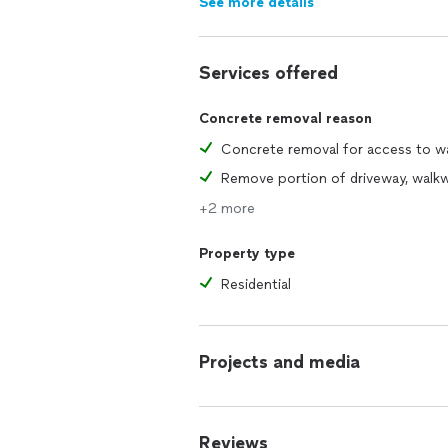
See more details
Services offered
Concrete removal reason
+2 more
Property type
Residential
Projects and media
Reviews