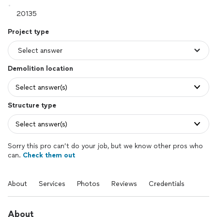
Project type
Demolition location
Select answer(s)
Structure type
Select answer(s)
Sorry this pro can’t do your job, but we know other pros who
can.
Check them out
About
Services
Photos
Reviews
Credentials
About