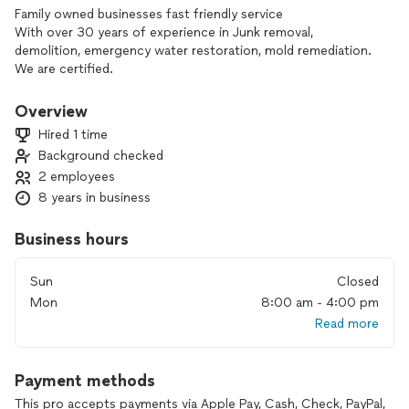
Family owned businesses fast friendly service
With over 30 years of experience in Junk removal,
demolition, emergency water restoration, mold remediation.
We are certified.
Overview
Hired 1 time
Background checked
2 employees
8 years in business
Business hours
Sun
Closed
Mon
8:00 am - 4:00 pm
Read more
Payment methods
This pro accepts payments via Apple Pay, Cash, Check, PayPal,