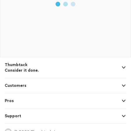
Thumbtack
Consider it done.
Customers
Pros
Support