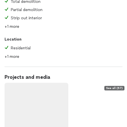
Total demolition
Partial demolition
Strip out interior
+1 more
Location
Residential
+1 more
Projects and media
See all (57)