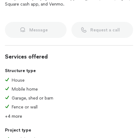
Square cash app, and Venmo.
Message
Request a call
Services offered
Structure type
House
Mobile home
Garage, shed or barn
Fence or wall
+4 more
Project type