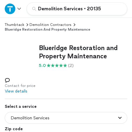
Home
Demolition Services
•
20135
Thumbtack
Demolition Contractors
Explore Services
Blueridge Restoration And Property Maintenance
Join as a pro
Blueridge Restoration and
Property Maintenance
Sign up
5.0
(2)
Log in
Contact for price
View details
Select a service
Zip code