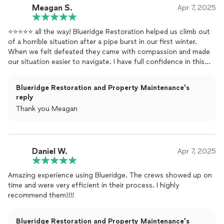
Meagan S.
Apr 7, 2025
⭐️⭐️⭐️⭐️⭐️ all the way! Blueridge Restoration helped us climb out
of a horrible situation after a pipe burst in our first winter.
When we felt defeated they came with compassion and made
our situation easier to navigate. I have full confidence in this
company to achieve any task!
Blueridge Restoration and Property Maintenance's
reply
Thank you Meagan
Daniel W.
Apr 7, 2025
Amazing experience using Blueridge. The crews showed up on
time and were very efficient in their process. I highly
recommend them!!!!
Blueridge Restoration and Property Maintenance's