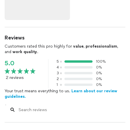
Reviews
Customers rated this pro highly for
value
,
professionalism
,
and
work quality
.
5
100%
5.0
4
0%
3
0%
2 reviews
2
0%
1
0%
Your trust means everything to us.
Learn about our review
guidelines.