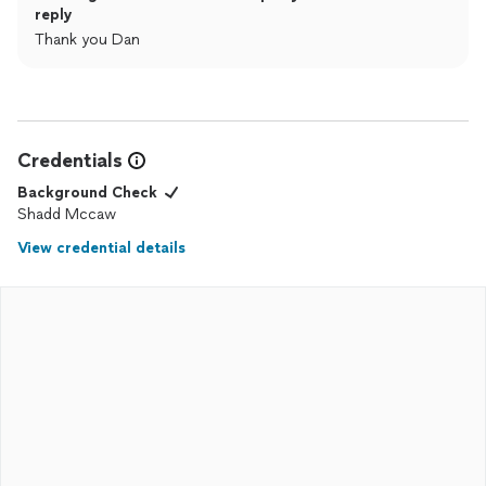
reply
Thank you Dan
Credentials
Background Check
Shadd Mccaw
View credential details