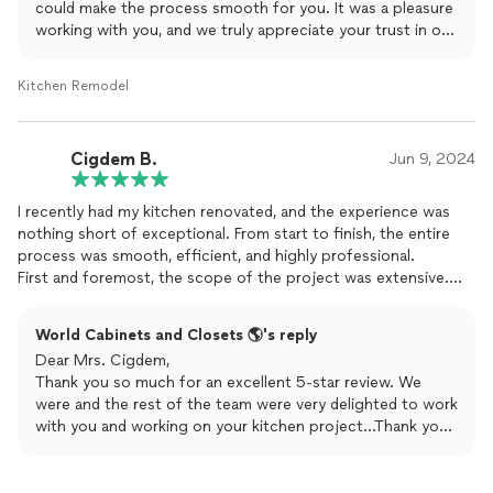
could make the process smooth for you. It was a pleasure
working with you, and we truly appreciate your trust in our
services. Let us know if you ever need anything else!
Kitchen Remodel
Cigdem B.
Jun 9, 2024
I recently had my kitchen renovated, and the experience was
nothing short of exceptional. From start to finish, the entire
process was smooth, efficient, and highly professional.
First and foremost, the scope of the project was extensive.
We upgraded nearly everything - new
cabinets
, countertops,
backsplash, flooring, and modern appliances. The
World Cabinets and Closets 🌎's reply
transformation is incredible; my kitchen went from outdated
Dear Mrs. Cigdem,
and cramped to stylish and spacious.
Thank you so much for an excellent 5-star review. We
The quality of the work is top-notch. The craftsmanship is
were and the rest of the team were very delighted to work
evident in every detail, from the perfectly aligned backsplash to
with you and working on your kitchen project...Thank you
the seamless countertop installation. The materials used are of
for choosing World Cabinets & Closets for your project!
the highest quality, ensuring durability and longevity. It's clear
Looking forward to working with you again!
that no corners were cut, and every aspect of the renovation