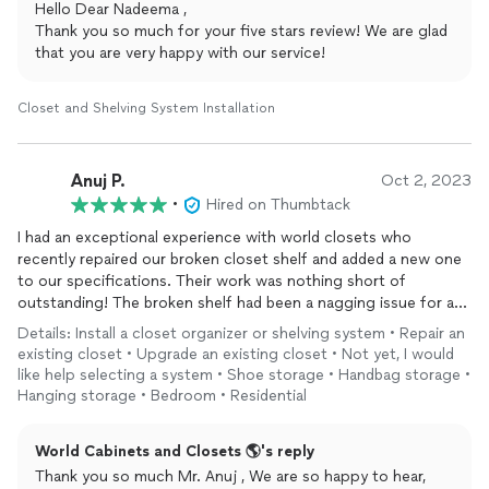
Hello Dear Nadeema ,
Thank you so much for your five stars review! We are glad
that you are very happy with our service!
Closet and Shelving System Installation
Anuj P.
Oct 2, 2023
•
Hired on Thumbtack
I had an exceptional experience with world closets who
recently repaired our broken closet shelf and added a new one
to our specifications. Their work was nothing short of
outstanding! The broken shelf had been a nagging issue for a
while, and they not only fixed it promptly but also ensured it
Details: Install a closet organizer or shelving system • Repair an
was sturdier than ever before.
existing closet • Upgrade an existing closet • Not yet, I would
like help selecting a system • Shoe storage • Handbag storage •
What truly impressed me was their attention to detail when
Hanging storage • Bedroom • Residential
adding the new shelf. They listened carefully to our
requirements and executed the design flawlessly. The new shelf
World Cabinets and Closets 🌎's reply
blends seamlessly with the existing ones, and the
Thank you so much Mr. Anuj , We are so happy to hear,
craftsmanship is top-notch. It's clear that they take immense