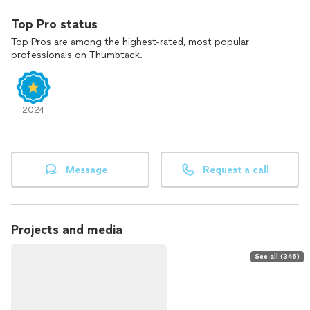
Top Pro status
Top Pros are among the highest-rated, most popular
professionals on Thumbtack.
2024
Message
Request a call
Projects and media
See all (346)