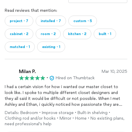
Read reviews that mention:
project・7
installed・7
custom・5
cabinet・2
room・2
kitchen・2
built・1
matched・1
existing・1
Milan P.
Mar 10, 2025
•
Hired on Thumbtack
I had a certain vision for how i wanted our master closet to
look like. I spoke to multiple different closet designers and
they all said it would be difficult or not possible. When I met
Ashley and Ethan, i quickly noticed how passionate they are
about their work and client satisfaction! They shared in my
Details: Bedroom • Improve storage • Built-in shelving •
vision and showed how they can bring it to life! They just
Clothing rod and/or hooks • Mirror • Home • No existing plans,
completed the project and all i can say is they exceeded my
need professional’s help
expectations! Their talent and workmanship is showed in their