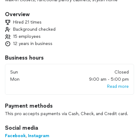
offices, entertainment TV centers, efficient laundry room
cabinets, and organized garage spaces, we cater to all your
Overview
needs. Our commitment is to provide professional
Hired 21 times
workmanship from project initiation to completion, ensuring
Background checked
utmost customer satisfaction. Let us transform your space
15 employees
and exceed your expectations!”. “HELLO, AS A COMPANY,
WE SPECIALIZE IN FULL REMODELING SERVICES.
12 years in business
UNFORTUNATELY, WE DO NOT OFFER CABINET PAINTING,
REFINISHING, OR FIXING. THANK YOU FOR YOUR
Business hours
UNDERSTANDING!”
Sun
Closed
Mon
9:00 am - 5:00 pm
Read more
Payment methods
This pro accepts payments via Cash, Check, and Credit card.
Social media
Facebook
,
Instagram