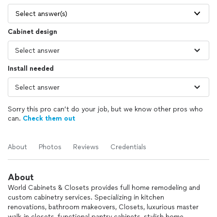
Select answer(s)
Cabinet design
Install needed
Sorry this pro can’t do your job, but we know other pros who
can.
Check them out
About
Photos
Reviews
Credentials
About
World Cabinets & Closets provides full home remodeling and
custom cabinetry services. Specializing in kitchen
renovations, bathroom makeovers, Closets, luxurious master
walk-in closets, functional pantry cabinets, stylish home