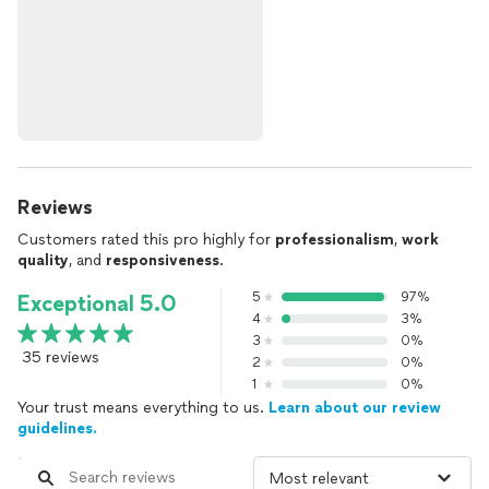
Reviews
Customers rated this pro highly for
professionalism
,
work
quality
, and
responsiveness
.
5
97%
Exceptional 5.0
4
3%
3
0%
35 reviews
2
0%
1
0%
Your trust means everything to us.
Learn about our review
guidelines.