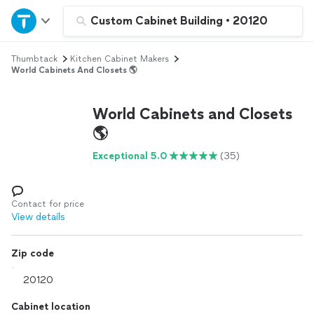
Home
Custom Cabinet Building
•
20120
Thumbtack
Kitchen Cabinet Makers
Explore Services
World Cabinets And Closets 🌎
Join as a pro
World Cabinets and Closets
🌎
Sign up
Exceptional 5.0
(35)
Log in
Contact for price
View details
Zip code
Cabinet location