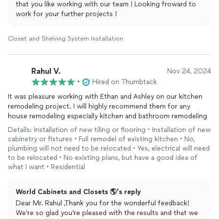
that you like working with our team ! Looking froward to
pride in their work.
work for your further projects !
Furthermore, the handyman was punctual, courteous, and
maintained a clean workspace throughout the project. They
Closet and Shelving System Installation
left our closet looking better than ever, and we couldn't be
happier with the results.
Rahul V.
Nov 24, 2024
I highly recommend world closets to anyone in need of home
•
Hired on Thumbtack
repairs or improvements. Their dedication to quality and
customer
satisfaction is truly commendable. We're grateful for
It was pleasure working with Ethan and Ashley on our kitchen
their services and will definitely be calling on them for any
remodeling project. I will highly recommend them for any
future projects. Thank you for making our closet functional
house remodeling especially kitchen and bathroom remodeling
and beautiful again!
Details: Installation of new tiling or flooring • Installation of new
cabinetry or fixtures • Full remodel of existing kitchen • No,
plumbing will not need to be relocated • Yes, electrical will need
to be relocated • No existing plans, but have a good idea of
what I want • Residential
World Cabinets and Closets 🌎's reply
Dear Mr. Rahul ,Thank you for the wonderful feedback!
We’re so glad you’re pleased with the results and that we