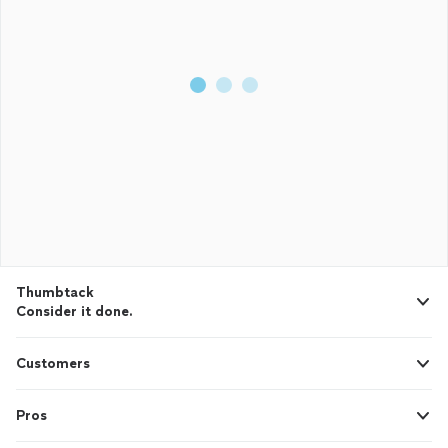
Thumbtack
Consider it done.
Customers
Pros