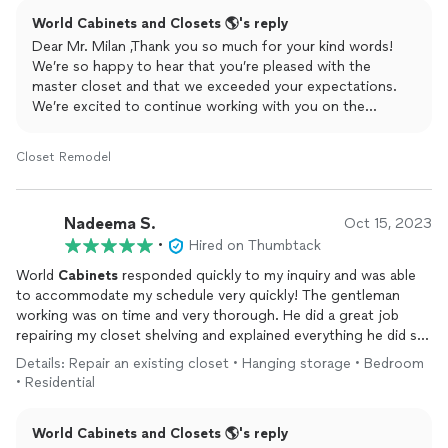
final product! Their communication, professionalism, and
World Cabinets and Closets 🌎's reply
kindness is world class! We were so pleased with their work
that we are going to be doing our bathrooms with them next!
Dear Mr. Milan ,Thank you so much for your kind words!
We’re so happy to hear that you’re pleased with the
master closet and that we exceeded your expectations.
We’re excited to continue working with you on the
bathroom projects and can’t wait to bring your vision to
life again!
Closet Remodel
Nadeema S.
Oct 15, 2023
•
Hired on Thumbtack
World
Cabinets
responded quickly to my inquiry and was able
to accommodate my schedule very quickly! The gentleman
working was on time and very thorough. He did a great job
repairing my closet shelving and explained everything he did so
that I wouldn’t run into the same issue in the future. I highly
Details: Repair an existing closet • Hanging storage • Bedroom
recommend working with them!
• Residential
World Cabinets and Closets 🌎's reply