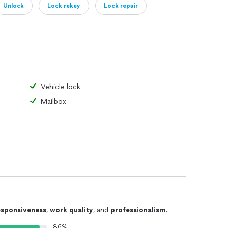
Unlock
Lock rekey
Lock repair
Vehicle lock
Mailbox
esponsiveness
,
work quality
, and
professionalism
.
86%