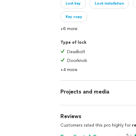
Lost key
Lock installation
Key copy
+6 more
Type of lock
Deadbolt
Doorknob
+4 more
Projects and media
Reviews
Customers rated this pro highly for
r
5