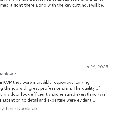
d it right there along with the key cutting. I will be
 will recommend him to all my friends and family.
Jan 29, 2025
humbtack
m KOP they were incredibly responsive, arriving
g the job with great professionalism. The quality of
ed my door
lock
efficiently and ensured everything was
r attention to detail and expertise were evident
mmend them for anyone in need of reliable and skilled
ck system • Doorknob