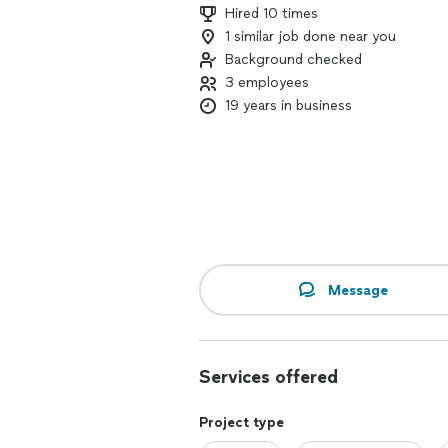
Hired 10 times
1 similar job done near you
Background checked
3 employees
19 years in business
Message
Services offered
Project type