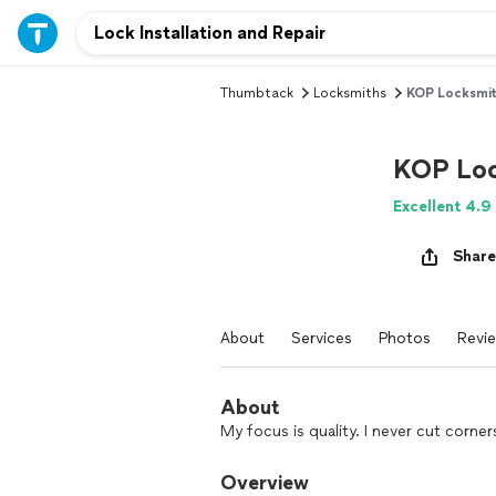
Thumbtack
Locksmiths
KOP Locksmit
KOP Loc
Excellent 4.9
Share
About
Services
Photos
Revi
About
My focus is quality. I never cut corne
Overview