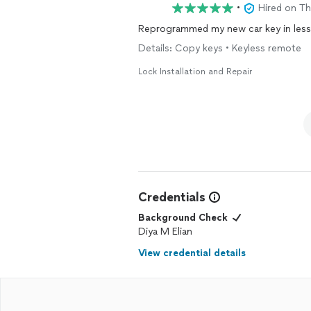
•
Hired on T
Details: Copy keys • Keyless remote
Lock Installation and Repair
Credentials
Background Check
Diya M Elian
View credential details