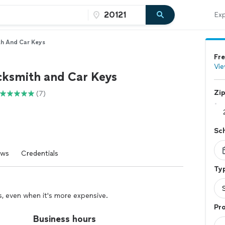
Exp
h And Car Keys
Fre
Vie
ksmith and Car Keys
Zi
(7)
Sc
ews
Credentials
Typ
rs, even when it's more expensive.
Pro
Business hours