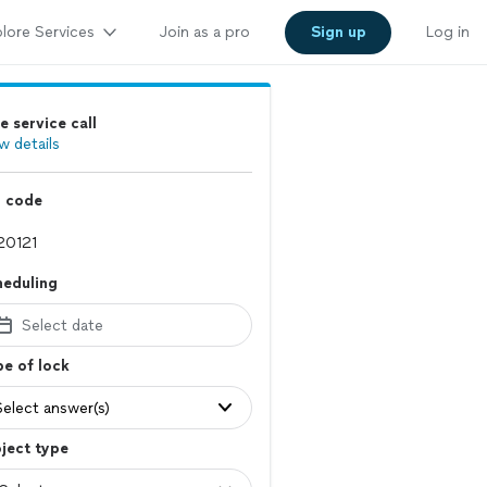
lore Services
Join as a pro
Sign up
Log in
e service call
w details
p code
heduling
Select date
e of lock
Select answer(s)
ject type