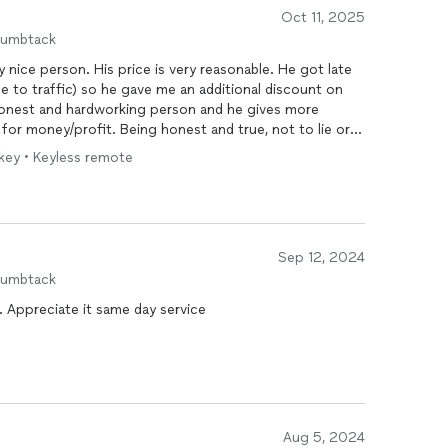
Oct 11, 2025
humbtack
y nice person. His price is very reasonable. He got late
e to traffic) so he gave me an additional discount on
 honest and hardworking person and he gives more
 for money/profit. Being honest and true, not to lie or
ly recommend him.
 key • Keyless remote
Sep 12, 2024
humbtack
. Appreciate it same day service
Aug 5, 2024