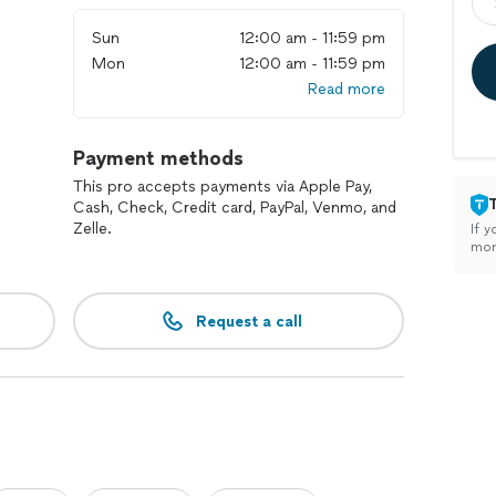
Sun
12:00 am - 11:59 pm
Mon
12:00 am - 11:59 pm
Read more
Payment methods
This pro accepts payments via Apple Pay,
Cash, Check, Credit card, PayPal, Venmo, and
Zelle.
If y
mon
Request a call