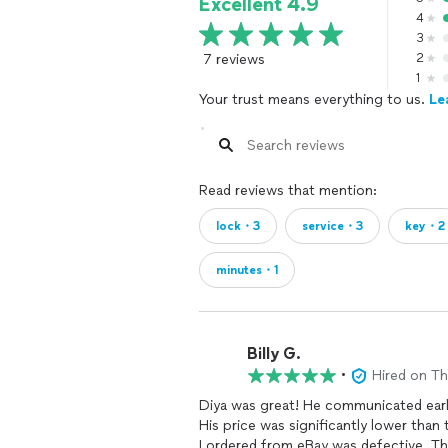
Excellent 4.9
4
3
7 reviews
2
1
Your trust means everything to us.
Le
Read reviews that mention:
lock・3
service・3
key・2
minutes・1
Billy G.
•
Hired on T
Diya was great! He communicated earl
His price was significantly lower tha
I ordered from eBay was defective. Th