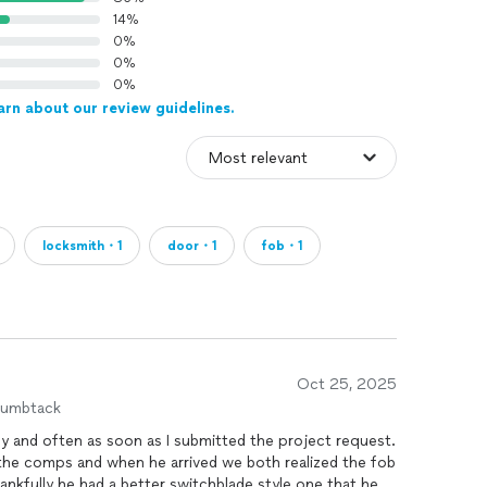
14%
0%
0%
0%
arn about our review guidelines.
locksmith・1
door・1
fob・1
Oct 25, 2025
humbtack
y and often as soon as I submitted the project request.
n the comps and when he arrived we both realized the fob
ankfully he had a better switchblade style one that he