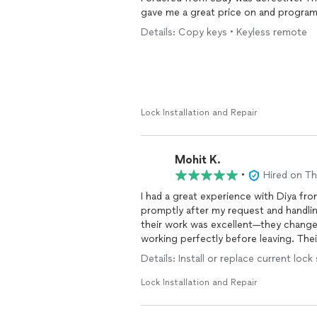
gave me a great price on and programme
using him for all my keys and
locks
and
Details: Copy keys • Keyless remote
Lock Installation and Repair
Mohit K.
•
Hired on T
I had a great experience with Diya fro
promptly after my request and handlin
their work was excellent—they chang
working perfectly before leaving. Thei
throughout the process. I highly reco
Details: Install or replace current lo
locksmith services!
Lock Installation and Repair