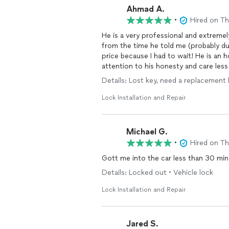
Ahmad A.
•
Hired on T
He is a very professional and extremel
from the time he told me (probably du
price because I had to wait! He is an
attention to his honesty and care less
cheat is what I noticed in him. I high
Details: Lost key, need a replacement
Lock Installation and Repair
Michael G.
•
Hired on T
Gott me into the car less than 30 min
Details: Locked out • Vehicle lock
Lock Installation and Repair
Jared S.