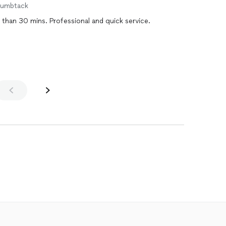
humbtack
Reprogrammed my new car key in less than 30 mins. Professional and quick service.