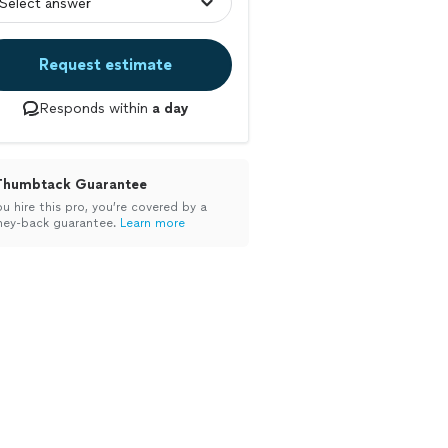
Request estimate
Responds within
a day
Thumbtack Guarantee
ou hire this pro, you’re covered by a
ey-back guarantee.
Learn more