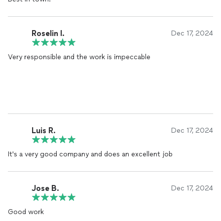
Roselin I.
Dec 17, 2024
Very responsible and the work is impeccable
Luis R.
Dec 17, 2024
It's a very good company and does an excellent job
Jose B.
Dec 17, 2024
Good work