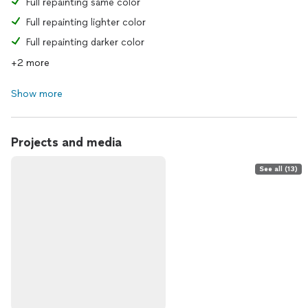
Full repainting same color
Full repainting lighter color
Full repainting darker color
+2 more
Show more
Projects and media
See all (13)