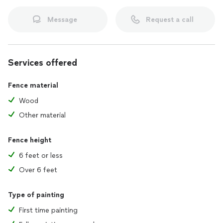
Message
Request a call
Services offered
Fence material
Wood
Other material
Fence height
6 feet or less
Over 6 feet
Type of painting
First time painting