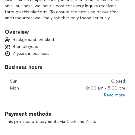
small business, we incur a cost for every inquiry received
through this platform. To ensure the best use of our time
and resources, we kindly ask that only those seriously
considering a project and prepared to schedule an on-site
estimate reach out. Thank you for your understanding!
Overview
Background checked
Welcome to Oliva Contracting LLC, your trusted partner for
4 employees
remodeling, exterior painting, and siding services in
7 years in business
Richmond, VA. With over 20 years of experience and a skilled
team of three professionals, we are committed to delivering
exceptional craftsmanship and transforming your home’s
Business hours
interior and exterior to perfection. From stunning remodels
to durable siding and flawless paintwork, Oliva Contracting
Sun
Closed
LLC ensures quality results and customer satisfaction every
Mon
8:00 am - 5:00 pm
time. Choose us to bring your vision to life with care and
Read more
expertise!
Payment methods
This pro accepts payments via Cash and Zelle.