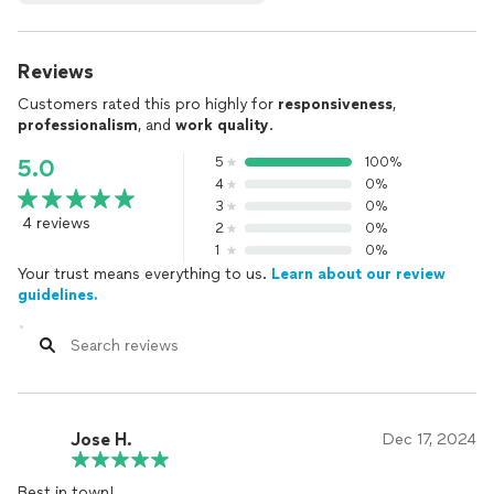
Reviews
Customers rated this pro highly for
responsiveness
,
professionalism
, and
work quality
.
5
100%
5.0
4
0%
3
0%
4 reviews
2
0%
1
0%
Your trust means everything to us.
Learn about our review
guidelines.
Jose H.
Dec 17, 2024
Best in town!