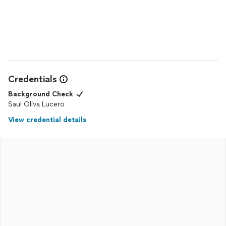
Credentials
Background Check
Saul Oliva Lucero
View credential details