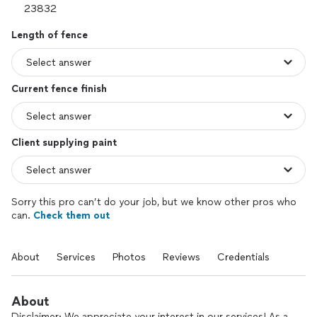
Length of fence
Current fence finish
Client supplying paint
Sorry this pro can’t do your job, but we know other pros who
can.
Check them out
About
Services
Photos
Reviews
Credentials
About
Disclaimer: We appreciate your interest in our services! As a