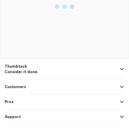
Thumbtack
Consider it done.
Customers
Pros
Support