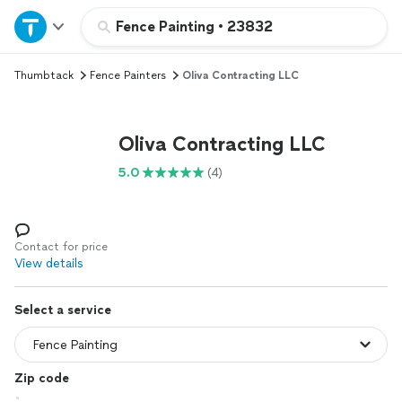
Home
Fence Painting
•
23832
Thumbtack
Fence Painters
Oliva Contracting LLC
Explore Services
Join as a pro
Oliva Contracting LLC
5.0
(4)
Sign up
Log in
Contact for price
View details
Select a service
Zip code