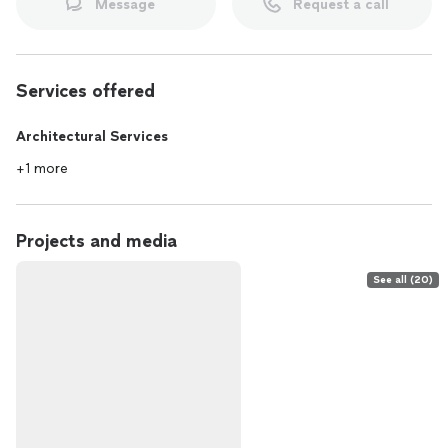
Message
Request a call
Services offered
Architectural Services
+1 more
Projects and media
See all (20)