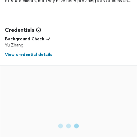
of-state clients, but they have been providing lots of ideas and
suggestions with close communication and patience all the
time. I would definitely recommend and use them again in the
future.
Credentials
Background Check
Yu Zhang
View credential details