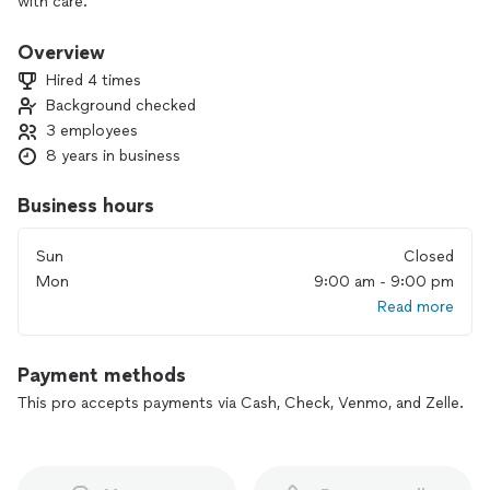
with care.
Overview
Hired 4 times
Background checked
3 employees
8 years in business
Business hours
Sun
Closed
Mon
9:00 am - 9:00 pm
Read more
Payment methods
This pro accepts payments via Cash, Check, Venmo, and Zelle.