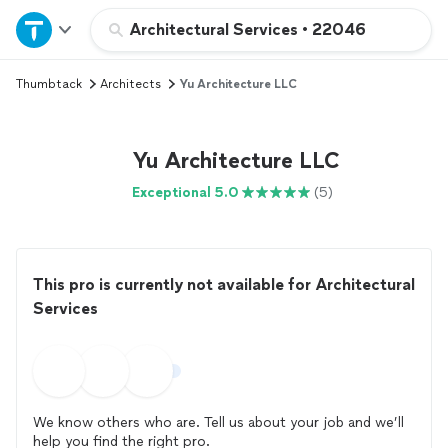
Home
Architectural Services
•
22046
Thumbtack
Architects
Yu Architecture LLC
Explore Services
Join as a pro
Yu Architecture LLC
Exceptional 5.0
(5)
Sign up
Log in
This pro is currently not available for Architectural
Services
We know others who are. Tell us about your job and we’ll
help you find the right pro.