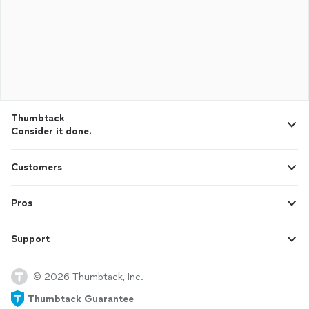
Thumbtack
Consider it done.
Customers
Pros
Support
© 2026 Thumbtack, Inc.
Thumbtack Guarantee