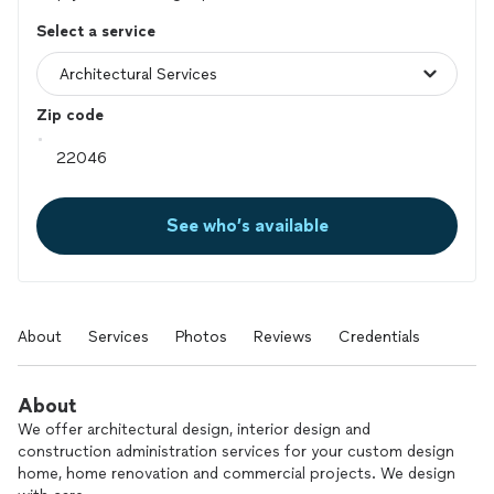
Select a service
Zip code
See who’s available
About
Services
Photos
Reviews
Credentials
About
We offer architectural design, interior design and
construction administration services for your custom design
home, home renovation and commercial projects. We design