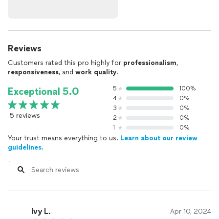
Reviews
Customers rated this pro highly for
professionalism
,
responsiveness
, and
work quality
.
5
100%
Exceptional 5.0
4
0%
3
0%
5 reviews
2
0%
1
0%
Your trust means everything to us.
Learn about our review
guidelines.
Ivy L.
Apr 10, 2024