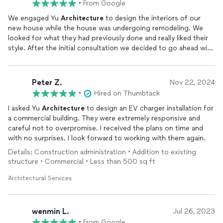
•
From Google
We engaged Yu
Architecture
to design the interiors of our
new house while the house was undergoing remodeling. We
looked for what they had previously done and really liked their
style. After the initial consultation we decided to go ahead with
them.Yu worked closely with us to understand our needs,
budget and what style we were going for. Yu was extremely
helpful in selecting the perfect furnitures and decorations for
Peter Z.
Nov 22, 2024
us that suited our taste and lifestyle. She even went above and
•
Hired on Thumbtack
beyond to come up with construction ideas (such as wiring and
measurements) that was helpful in communicating our GC. The
I asked Yu
Architecture
to design an EV charger installation for
whole process felt so easy for us! We highly recommend to
a commercial building. They were extremely responsive and
others considering similar projects.
careful not to overpromise. I received the plans on time and
with no surprises. I look forward to working with them again.
Details: Construction administration • Addition to existing
structure • Commercial • Less than 500 sq ft
Architectural Services
wenmin L.
Jul 26, 2023
•
From Google