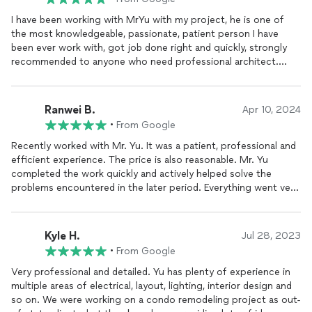
I have been working with MrYu with my project, he is one of
the most knowledgeable, passionate, patient person I have
been ever work with, got job done right and quickly, strongly
recommended to anyone who need professional architect.
Keep up will definitely use him for future projects.
Ranwei B.
Apr 10, 2024
•
From Google
Recently worked with Mr. Yu. It was a patient, professional and
efficient experience. The price is also reasonable. Mr. Yu
completed the work quickly and actively helped solve the
problems encountered in the later period. Everything went very
well. Highly recommended for those in need.
Kyle H.
Jul 28, 2023
•
From Google
Very professional and detailed. Yu has plenty of experience in
multiple areas of electrical, layout, lighting, interior design and
so on. We were working on a condo remodeling project as out-