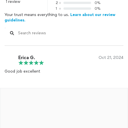
1 review
2
0%
1
0%
Your trust means everything to us.
Learn about our review
guidelines.
Erica G.
Oct 21, 2024
Good job excellent