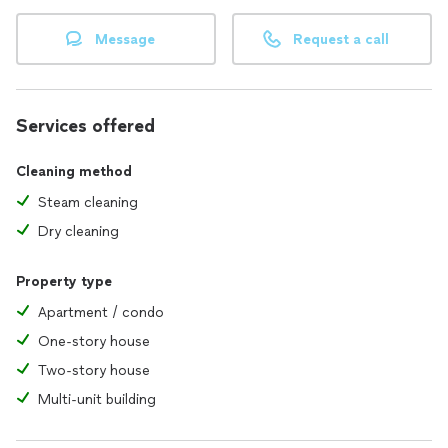
Message
Request a call
Services offered
Cleaning method
Steam cleaning
Dry cleaning
Property type
Apartment / condo
One-story house
Two-story house
Multi-unit building