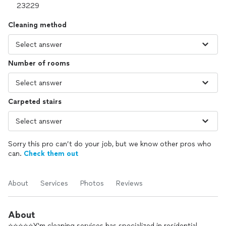
Cleaning method
Number of rooms
Carpeted stairs
Sorry this pro can’t do your job, but we know other pros who
can.
Check them out
About
Services
Photos
Reviews
About
⭐️⭐️⭐️⭐️⭐️Y'm cleaning services has specialized in residential