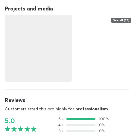
Projects and media
See all (17)
Reviews
Customers rated this pro highly for
professionalism
.
5
100%
5.0
4
0%
3
0%