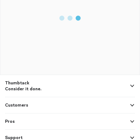
Thumbtack
Consider it done.
Customers
Pros
Support