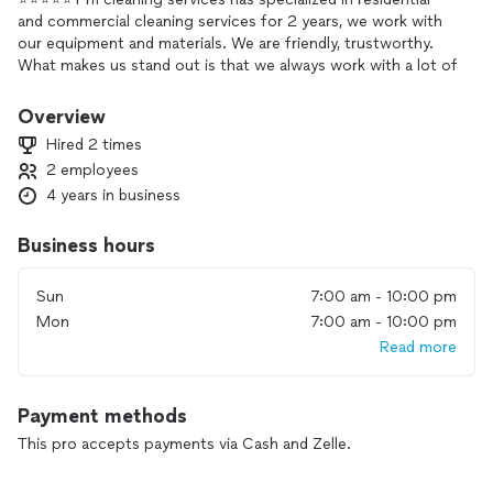
and commercial cleaning services for 2 years, we work with
our equipment and materials. We are friendly, trustworthy.
What makes us stand out is that we always work with a lot of
love and dedication to always deliver a
Perfect work and bring more joy to the places we go. I hope
Overview
to bring more joy to your home, thank you.⭐️⭐️⭐️⭐️⭐️
Hired 2 times
2 employees
4 years in business
Business hours
Sun
7:00 am - 10:00 pm
Mon
7:00 am - 10:00 pm
Read more
Payment methods
This pro accepts payments via Cash and Zelle.