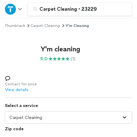
Home
Carpet Cleaning
•
23229
Thumbtack
Carpet Cleaning
Y'm Cleaning
Explore Services
Join as a pro
Y'm cleaning
5.0
(1)
Sign up
Log in
Contact for price
View details
Select a service
Zip code