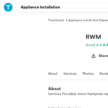
Thumbtack
Appliance Install And Repair
RWM
Good 4.4
Share
About
Services
Photos
Revi
About
Services Provided: minor handyman repair