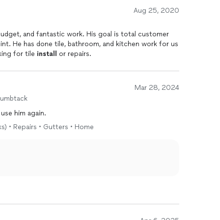
Aug 25, 2020
int. He has done tile, bathroom, and kitchen work for us
ing for tile
install
or repairs.
Mar 28, 2024
humbtack
y use him again.
ks) • Repairs • Gutters • Home