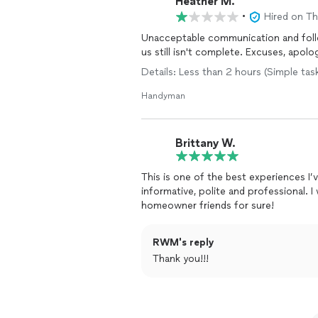
Heather M.
•
Hired on T
Unacceptable communication and follo
us still isn't complete. Excuses, apolog
Details: Less than 2 hours (Simple tas
Handyman
Brittany W.
This is one of the best experiences 
informative, polite and professional.
homeowner friends for sure!
RWM's reply
Thank you!!!