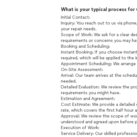
What is your typical process for
Initial Contact:
Inquiry: You reach out to us via phone,
your repair needs.
Scope of Work: We ask for a clear desc
requirements or concerns you may ha
Booking and Scheduling:
Instant Booking: If you choose instan
required, which will be applied to the in
Appointment Scheduling: We arrange a 
On-Site Assessment:
Arrival: Our team arrives at the sche
needed.
Detailed Evaluation: We review the proj
requirements you might have.
Estimation and Agreement:
Cost Estimate: We provide a detailed c
rate, which covers the first half hour 
Approval: We review the scope of work
understood and agreed upon before 
Execution of Work:
Service Delivery: Our skilled professio