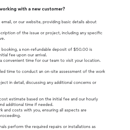
 working with a new customer?
 email, or our website, providing basic details about
ription of the issue or project, including any specific
ve.
t booking, a non-refundable deposit of $50.00 is
itial fee upon our arrival.
convenient time for our team to visit your location.
duled time to conduct an on-site assessment of the work
ect in detail, discussing any additional concerns or
ost estimate based on the initial fee and our hourly
and additional time if needed.
 and costs with you, ensuring all aspects are
proceeding.
nals perform the required repairs or installations as