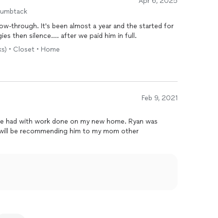
Apr 6, 2025
humbtack
w-through. It's been almost a year and the started for
ies then silence.... after we paid him in full.
ks) • Closet • Home
Feb 9, 2021
I’ve had with work done on my new home. Ryan was
 I will be recommending him to my mom other