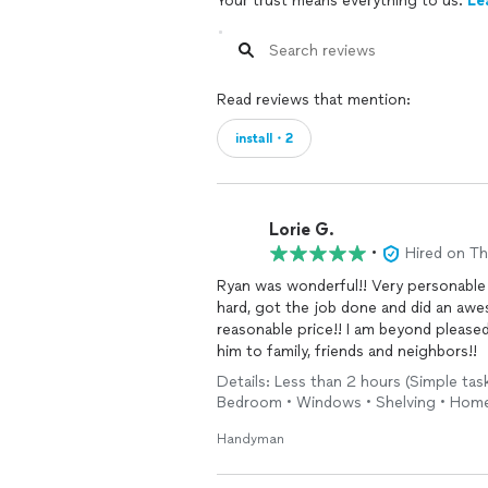
Your trust means everything to us.
Le
Read reviews that mention:
install・2
Lorie G.
•
Hired on T
Ryan was wonderful!! Very personable 
hard, got the job done and did an awe
reasonable price!! I am beyond please
him to family, friends and neighbors!!
Details: Less than 2 hours (Simple task
Bedroom • Windows • Shelving • Hom
Handyman