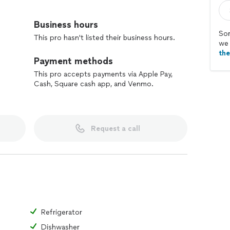
d issues, including drywall repairs, door adjustments,
Business hours
Sor
This pro hasn't listed their business hours.
ack furniture and other home furnishings.
we 
fixtures, switches, and outlets.
th
Payment methods
logging drains, and replacing faucet parts.
, touch-ups, and minor wall repair.
This pro accepts payments via Apple Pay,
Cash, Square cash app, and Venmo.
rvices
rators, ovens, dishwashers, and microwaves.
Request a call
s and dryers.
roubleshooting appliance issues.
arts of malfunctioning appliances.
enance checks to ensure optimal performance
ting in choosing the right tiles and design for your
Refrigerator
 installation, including leveling and priming.
Dishwasher