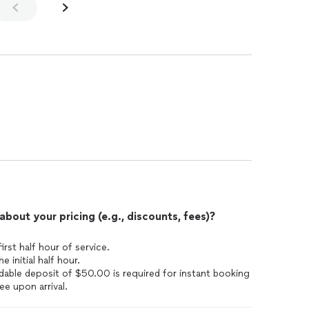
out your pricing (e.g., discounts, fees)?
irst half hour of service.
 initial half hour.
able deposit of $50.00 is required for instant booking
fee upon arrival.