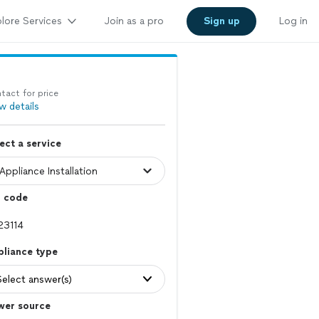
lore Services
Join as a pro
Sign up
Log in
tact for price
w details
ect a service
p code
pliance type
Select answer(s)
wer source