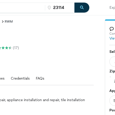
Exp
RWM
Con
Vie
(17)
Sel
Zi
ews
Credentials
FAQs
Ap
, appliance installation and repair, tile installation
Po