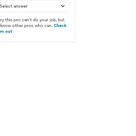
ry this pro can’t do your job, but
know other pros who can.
Check
em out