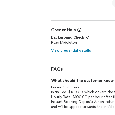
Credentials
Background Check
Ryan Middleton
View credential details
FAQs
What should the customer know ab
Pricing Structure:
Initial Fee: $100.00, which covers the f
Hourly Rate: $100.00 per hour after the
Instant Booking Deposit: A non-refund
and will be applied towards the initial 