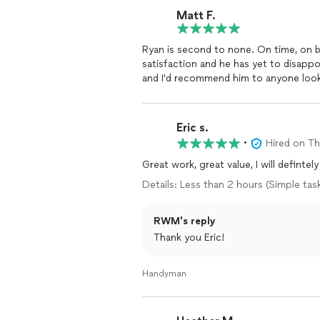
Matt F.
Ryan is second to none. On time, on budget, and fantastic work. His goal is total customer
satisfaction and he has yet to disappo
and I'd recommend him to anyone look
Eric s.
•
Hired on T
Great work, great value, I will defintel
Details: Less than 2 hours (Simple tas
RWM's reply
Thank you Eric!
Handyman