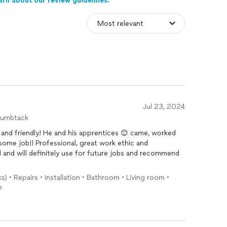
arn about our review guidelines.
Jul 23, 2024
humbtack
and friendly! He and his apprentices 😊 came, worked
some job!! Professional, great work ethic and
d and will definitely use for future jobs and recommend
s) • Repairs • Installation • Bathroom • Living room •
e