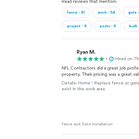
Read reviews that mention:
fence・61
work・54
gate
project・9
posts・6
buil
Ryan M.
•
Hired on T
NFL Contractors did a great job profe
property. Their pricing was a great v
Details: Home • Replace fence or gate
exist in the work area
Fence and Gate Installation