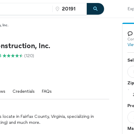
Exp
 Inc.
Con
nstruction, Inc.
Vie
5
(120)
Sel
Zi
ews
Credentials
FAQs
Pr
locate in Fairfax County, Virginia, specializing in
nting) and much more.
Mat