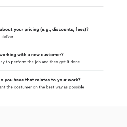
out your pricing (e.g., discounts, fees)?
 deliver
 working with a new customer?
ay to perform the job and then get it done
o you have that relates to your work?
easant the costumer on the best way as possible