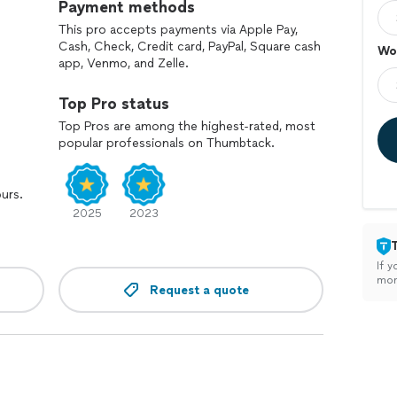
Payment methods
This pro accepts payments via Apple Pay,
Cash, Check, Credit card, PayPal, Square cash
Wo
app, Venmo, and Zelle.
Top Pro status
Top Pros are among the highest-rated, most
popular professionals on Thumbtack.
ours.
2025
2023
If y
mon
Request a quote