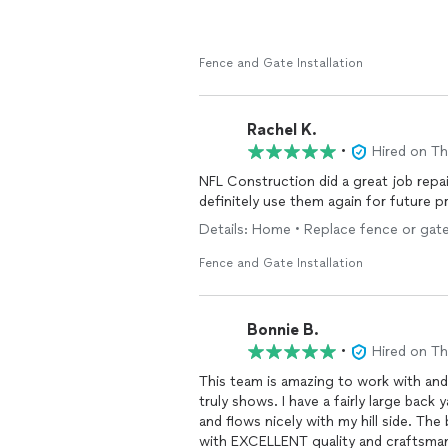
Fence and Gate Installation
Rachel K.
•
Hired on T
NFL Construction did a great job repa
definitely use them again for future p
Details: Home • Replace fence or gate
Fence and Gate Installation
Bonnie B.
•
Hired on T
This team is amazing to work with and
truly shows. I have a fairly large
and flows nicely with my hill side. The best part is that they were by far the most affordable
with EXCELLENT quality and craftsma