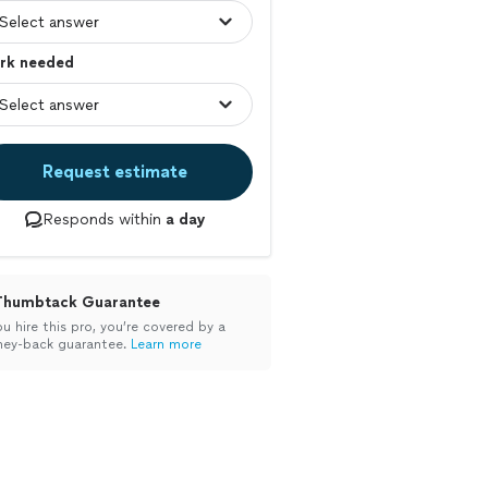
rk needed
Request estimate
Responds within
a day
Thumbtack Guarantee
ou hire this pro, you’re covered by a
ey-back guarantee.
Learn more