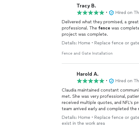
Tracy B.
•
Hired on T
Delivered what they promised, a grea
professional. The
fence
was complete 
project was complete.
Details: Home • Replace fence or gate
Fence and Gate Installation
Harold A.
•
Hired on T
Claudia maintained constant communi
met. She was very professional, patie
received multiple quotes, and NFL's provided 
team arrived early and completed the 
one all in a single day. He kept me in
Details: Home • Replace fence or gate
took the time to answer all of my que
exist in the work area
exceeded my expectations. I highly re
professional, and efficient
fence
insta