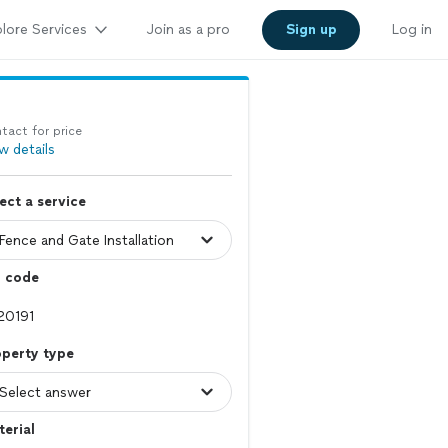
lore Services
Join as a pro
Sign up
Log in
tact for price
w details
ect a service
p code
operty type
erial