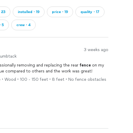
・23
installed・19
price・19
quality・17
t・5
crew・4
3 weeks ago
humbtack
ssionally removing and replacing the rear
fence
on my
alue compared to others and the work was great!
 • Wood • 100 - 150 feet • 8 feet • No fence obstacles