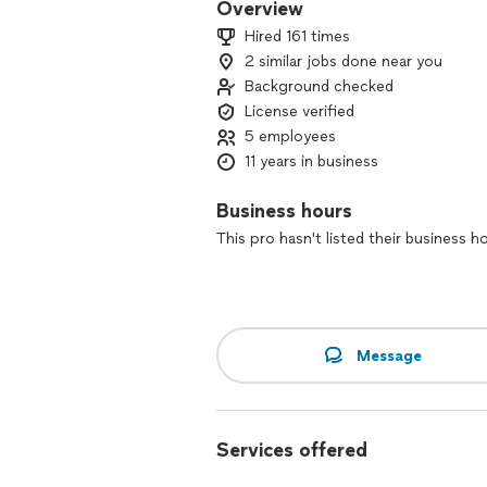
Overview
Hired 161 times
2 similar jobs done near you
Background checked
License verified
5 employees
11 years in business
Business hours
This pro hasn't listed their business h
Message
Services offered