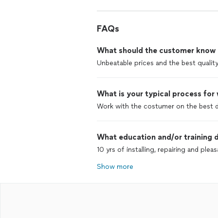
FAQs
What should the customer know ab
Unbeatable prices and the best quality
What is your typical process for
Work with the costumer on the best d
What education and/or training d
10 yrs of installing, repairing and pl
Show more