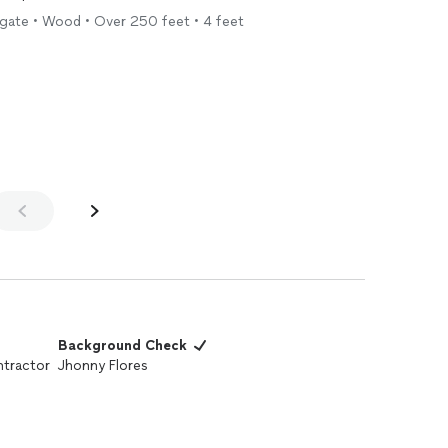
r gate • Wood • Over 250 feet • 4 feet
Background Check
tractor
Jhonny Flores