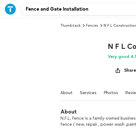
Thumbtack
Fences
N F L Construction,
N F L Co
Very good 4.
Share
About
Services
Photos
Revi
About
N.F.L. Fence is a family-owned business 
fence ( new, repair , power wash ,pai