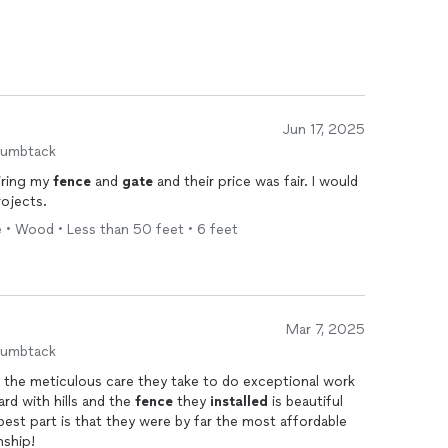
Jun 17, 2025
humbtack
iring my
fence
and
gate
and their price was fair. I would
rojects.
 • Wood • Less than 50 feet • 6 feet
Mar 7, 2025
humbtack
 the meticulous care they take to do exceptional work
 back yard with hills and the
fence
they
installed
is beautiful
nship!