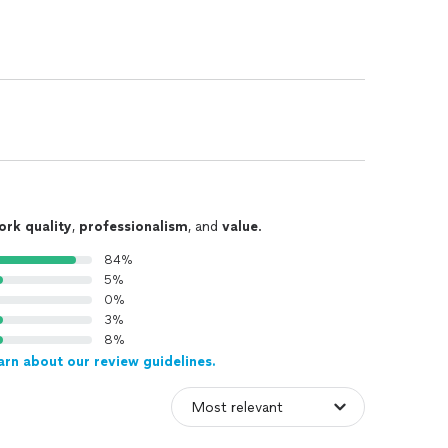
ork quality
,
professionalism
, and
value
.
84%
5%
0%
3%
8%
arn about our review guidelines.