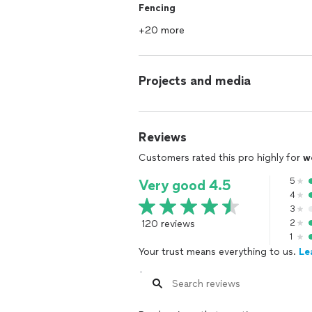
Fencing
+20 more
Projects and media
Reviews
Customers rated this pro highly for
w
5
Very good 4.5
4
3
120 reviews
2
1
Your trust means everything to us.
Le