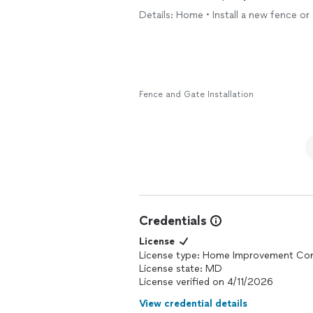
Details: Home • Install a new fence o
Fence and Gate Installation
Credentials
License
License type: Home Improvement Con
License state: MD
License verified on 4/11/2026
View credential details