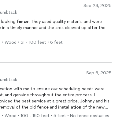
Sep 23, 2025
humbtack
t looking
fence
. They used quality material and were
in a timely manner and the area cleaned up after the
 • Wood • 51 - 100 feet • 6 feet
Sep 6, 2025
humbtack
cation with me to ensure our scheduling needs were
nt, and genuine throughout the entire process. I
the best service at a great price. Johnny and his
removal of the old
fence
and
installation
of the new
formed on every key decision during the process and
 • Wood • 100 - 150 feet • 5 feet • No fence obstacles
stions. The quality of their work and customer service
commend NFL's for anyone looking for reliable,
llation
.