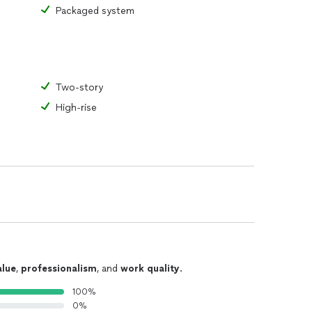
Packaged system
Two-story
High-rise
alue
,
professionalism
, and
work quality
.
100%
0%