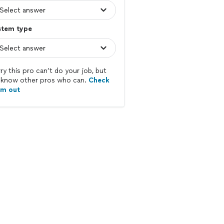
stem type
ry this pro can’t do your job, but
know other pros who can.
Check
em out