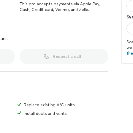
This pro accepts payments via Apple Pay,
Cash, Credit card, Venmo, and Zelle.
Sy
ours.
Sor
we 
th
Request a call
Replace existing A/C units
Install ducts and vents