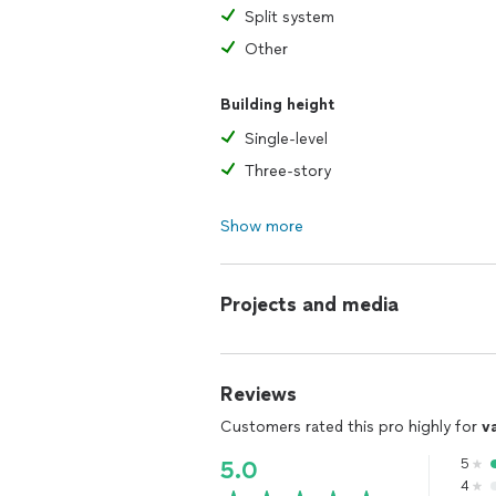
Split system
Other
Building height
Single-level
Three-story
Show more
Projects and media
Reviews
Customers rated this pro highly for
v
5
5.0
4