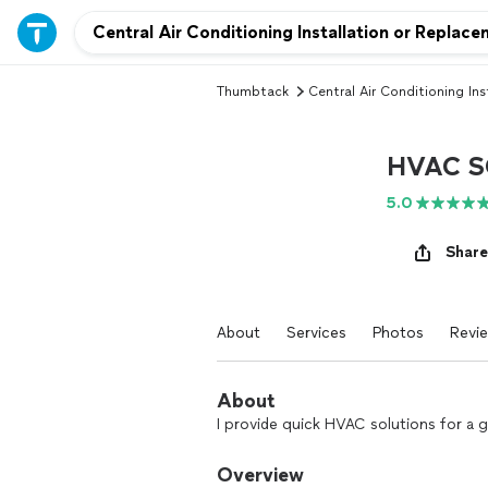
Thumbtack
Central Air Conditioning Ins
HVAC S
5.0
Share
About
Services
Photos
Revi
About
I provide quick HVAC solutions for a gr
Overview