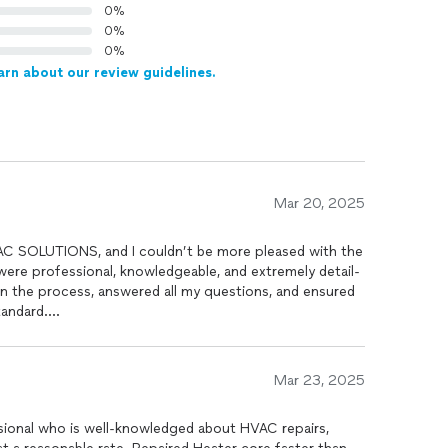
0%
0%
0%
arn about our review guidelines.
Mar 20, 2025
AC SOLUTIONS, and I couldn’t be more pleased with the
 were professional, knowledgeable, and extremely detail-
in the process, answered all my questions, and ensured
tandard.
iently, but the quality of service exceeded my
ter than ever, and I truly appreciate the honesty and
Mar 23, 2025
ou’re looking for a reliable and skilled HVAC
company for efficiency and a reliable service and price
sional who is well-knowledged about HVAC repairs,
d!