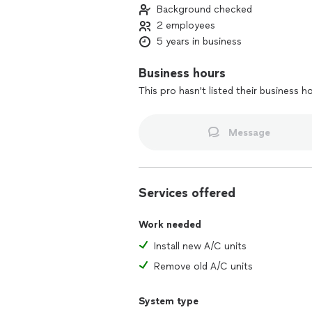
Background checked
2 employees
5 years in business
Business hours
This pro hasn't listed their business h
Message
Services offered
Work needed
Install new A/C units
Remove old A/C units
System type