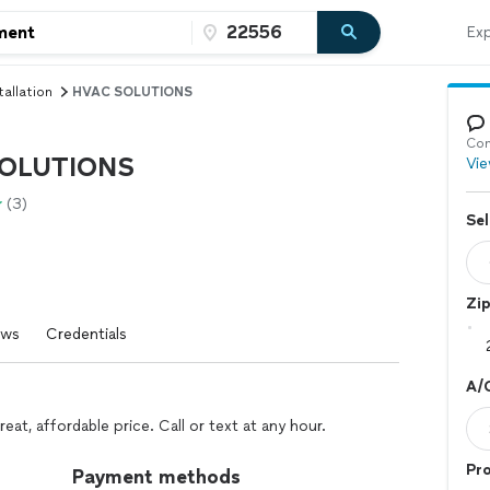
Exp
tallation
HVAC SOLUTIONS
Con
OLUTIONS
Vie
(3)
Sel
Zi
ews
Credentials
A/C
eat, affordable price. Call or text at any hour.
Pro
Payment methods