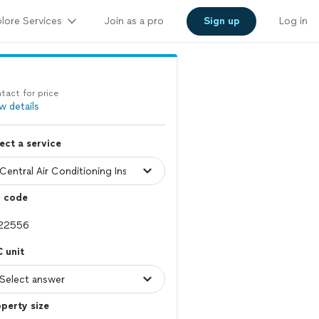
lore Services
Join as a pro
Sign up
Log in
tact for price
w details
ect a service
p code
 unit
perty size