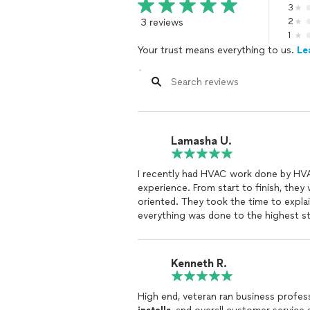
3
3 reviews
2
1
Your trust means everything to us.
Le
Lamasha U.
I recently had HVAC work done by HV
experience. From start to finish, they
oriented. They took the time to expla
everything was done to the highest s
Not only was the work completed effic
expectations. My system is running bet
Kenneth R.
expertise they brought to the job. If y
professional, I highly recommend this 
High end, veteran ran business profes
you absolutely will not be disappointe