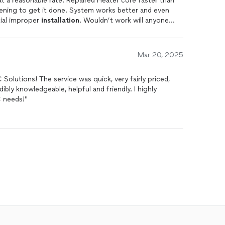
at a reasonable rate. Repaired Heater core faster than
vening to get it done. System works better and even
itial improper
installation
. Wouldn’t work will anyone
Mar 20, 2025
Solutions! The service was quick, very fairly priced,
dibly knowledgeable, helpful and friendly. I highly
 needs!"