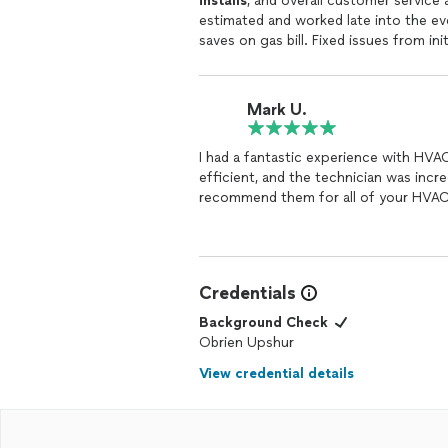
installs
, and overall customer service 
estimated and worked late into the e
saves on gas bill. Fixed issues from in
else.
Mark U.
I had a fantastic experience with HVAC 
efficient, and the technician was incre
recommend them for all of your HVAC
Credentials
Background Check
Obrien Upshur
View credential details