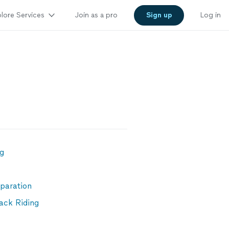
lore Services
Join as a pro
Sign up
Log in
ng
paration
ack Riding