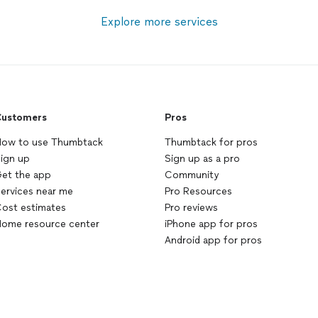
Explore more services
ustomers
Pros
ow to use Thumbtack
Thumbtack for pros
ign up
Sign up as a pro
et the app
Community
ervices near me
Pro Resources
ost estimates
Pro reviews
ome resource center
iPhone app for pros
Android app for pros