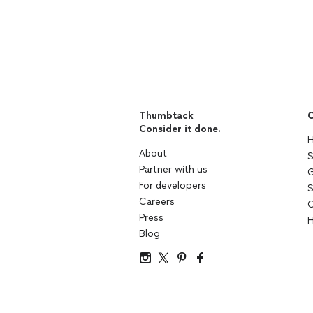
Thumbtack
C
Consider it done.
H
About
S
Partner with us
G
For developers
S
Careers
C
Press
H
Blog