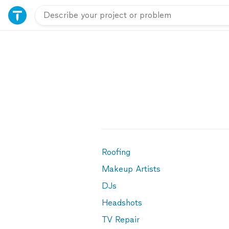
Roofing
Makeup Artists
DJs
Headshots
TV Repair