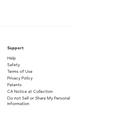
Support
Help
Safety
Terms of Use
Privacy Policy
Patents
CA Notice at Collection
Do not Sell or Share My Personal
Information