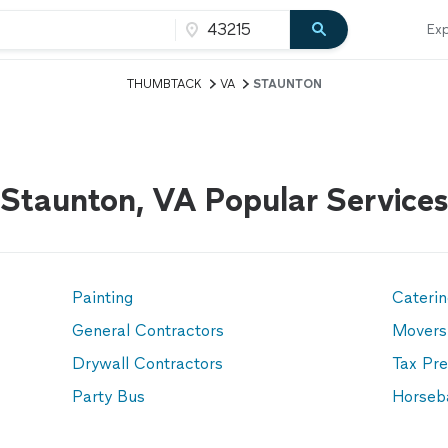
Exp
THUMBTACK
VA
STAUNTON
Staunton, VA Popular Services
Painting
Cateri
General Contractors
Movers
Drywall Contractors
Tax Pre
Party Bus
Horseb