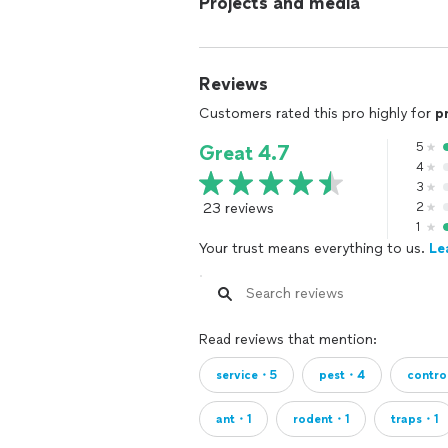
Projects and media
Reviews
Customers rated this pro highly for
p
5
Great 4.7
4
3
23 reviews
2
1
Your trust means everything to us.
Le
Read reviews that mention:
service・5
pest・4
contr
ant・1
rodent・1
traps・1