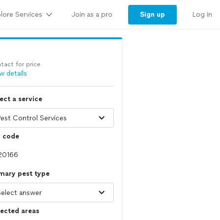
lore Services
Sign up
Join as a pro
Log in
tact for price
w details
ect a service
p code
mary pest type
ected areas