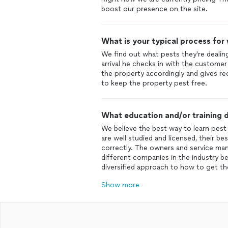
What is your typical process for
We find out what pests they're dealin
arrival he checks in with the custome
the property accordingly and gives 
What education and/or training d
We believe the best way to learn pest 
are well studied and licensed, their be
correctly. The owners and service ma
different companies in the industry b
Show more