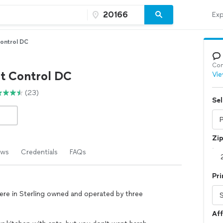
Exp
Control DC
Con
st Control DC
Vie
(23)
Sel
Zi
ews
Credentials
FAQs
Pri
here in Sterling owned and operated by three
Aff