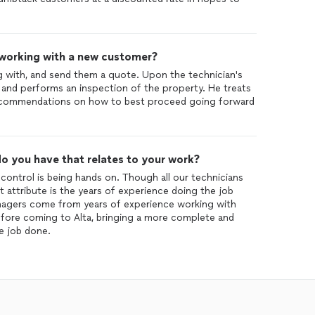
 working with a new customer?
g with, and send them a quote. Upon the technician's
r and performs an inspection of the property. He treats
recommendations on how to best proceed going forward
o you have that relates to your work?
control is being hands on. Though all our technicians
st attribute is the years of experience doing the job
nagers come from years of experience working with
efore coming to Alta, bringing a more complete and