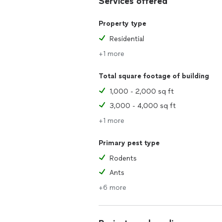
Services offered
Property type
Residential
+1 more
Total square footage of building
1,000 - 2,000 sq ft
3,000 - 4,000 sq ft
+1 more
Primary pest type
Rodents
Ants
+6 more