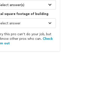
Select answer(s)
al square footage of building
ry this pro can’t do your job, but
know other pros who can.
Check
em out