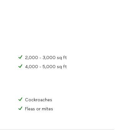
2,000 - 3,000 sq ft
4,000 - 5,000 sq ft
Cockroaches
Fleas or mites