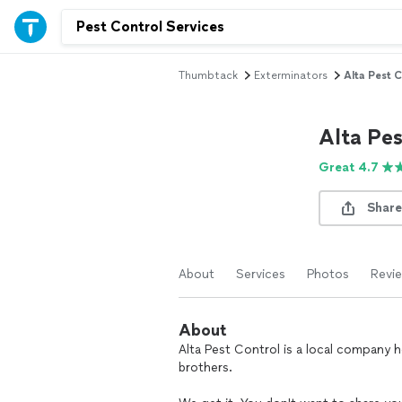
Thumbtack
Exterminators
Alta Pest 
Alta Pe
Great 4.7
Share
About
Services
Photos
Revi
About
Alta Pest Control is a local company 
brothers.