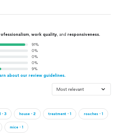
rofessionalism
,
work quality
, and
responsiveness
.
91%
0%
0%
0%
9%
arn about our review guidelines.
ol・3
house・2
treatment・1
roaches・1
mice・1