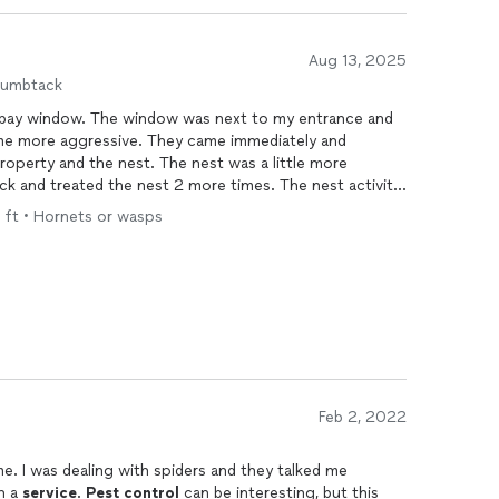
Aug 13, 2025
humbtack
my bay window. The window was next to my entrance and
me more aggressive. They came immediately and
roperty and the nest. The nest was a little more
ck and treated the nest 2 more times. The nest activity
r has ended. I am very pleased with the results.
q ft • Hornets or wasps
Feb 2, 2022
me. I was dealing with spiders and they talked me
n a
service
.
Pest
control
can be interesting, but this