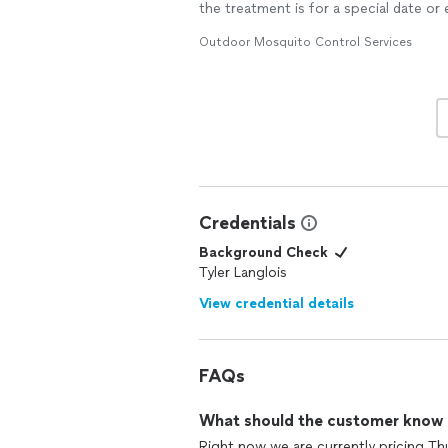
the treatment is for a special date or
Outdoor Mosquito Control Services
Credentials
Background Check
Tyler Langlois
View credential details
FAQs
What should the customer know ab
Right now we are currently pricing T