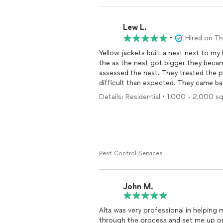
Lew L.
•
Hired on T
Yellow jackets built a nest next to 
the as the nest got bigger they beca
assessed the nest. They treated the p
difficult than expected. They came ba
has slowed and the aggressive behavio
Details: Residential • 1,000 - 2,000 s
Pest Control Services
John M.
Alta was very professional in helping 
through the process and set me up o