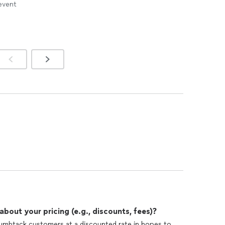
 event
out your pricing (e.g., discounts, fees)?
humbtack customers at a discounted rate in hopes to