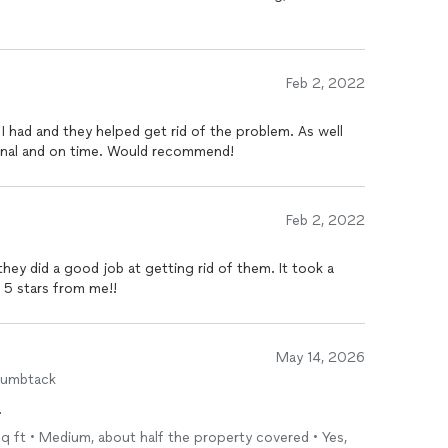
Feb 2, 2022
 I had and they helped get rid of the problem. As well
onal and on time. Would recommend!
Feb 2, 2022
they did a good job at getting rid of them. It took a
 5 stars from me!!
May 14, 2026
humbtack
.
sq ft • Medium, about half the property covered • Yes,