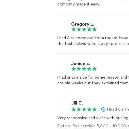
company made it easy.
Gregory L.
I had Alta come out for a rodent issue
the technicians were always professi
Janice c.
I had ants inside for some reason and 
couple weeks but they explained that.
Jill C.
•
Hired on T
Very responsive and clear with pricing
Details: Residential • 5,000 - 10,000 