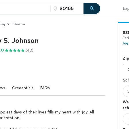
Exp
Guy S. Johnson
$3
Est
y S. Johnson
Vie
.0
(48)
Zi
Sc
ews
Credentials
FAQs
Wed
reh
est days of their lives fills my heart with joy. All
rientation.