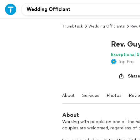
Thumbtack
Wedding Officiants
Rev. 
Rev. Gu
Exceptional 5
Top Pro
Share
About
Services
Photos
Revi
About
Working with people on one of the happi
couples are welcomed, regardless of o