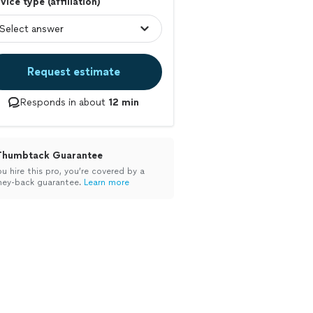
vice type (affiliation)
Request estimate
Responds in about
12 min
Thumbtack Guarantee
ou hire this pro, you’re covered by a
ey-back guarantee.
Learn more