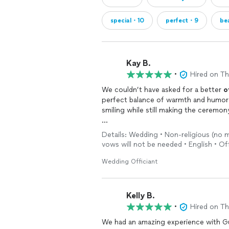
special・10
perfect・9
be
Kay B.
•
Hired on T
We couldn’t have asked for a better
o
perfect balance of warmth and humor 
smiling while still making the ceremon
He made us feel comfortable from the
Details: Wedding • Non-religious (no 
received so many compliments from 
vows will not be needed • English • Off
was.
Wedding Officiant
Thank you for helping make our
wedd
recommend him to any couple looking
beautiful ceremony.
Kelly B.
•
Hired on T
We had an amazing experience with G