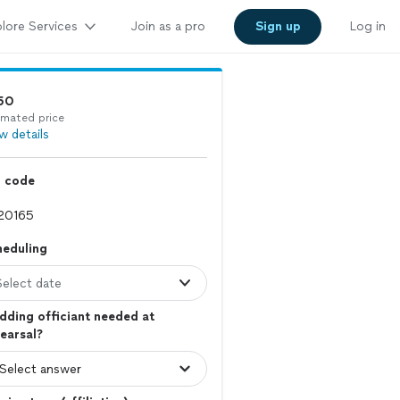
lore Services
Join as a pro
Sign up
Log in
50
imated price
w details
p code
heduling
Select date
ding officiant needed at
earsal?