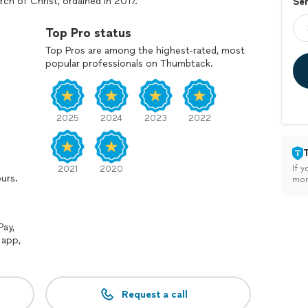
rch of Christ, ordained in 2017.
Ser
posit. Additionally, if there is a delay in the start of
Top Pro status
 period, and a delay charge of $25 per 15 minutes.
Top Pros are among the highest-rated, most
popular professionals on Thumbtack.
the parties getting married, please let me know in
2025
2024
2023
2022
If y
2021
2020
ours.
mon
Pay,
 app,
Request a call