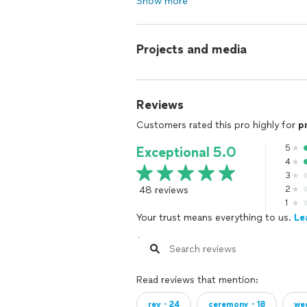
Show more
Projects and media
Reviews
Customers rated this pro highly for
p
5
Exceptional 5.0
4
3
48 reviews
2
1
Your trust means everything to us.
Le
Read reviews that mention:
rev・24
ceremony・18
we