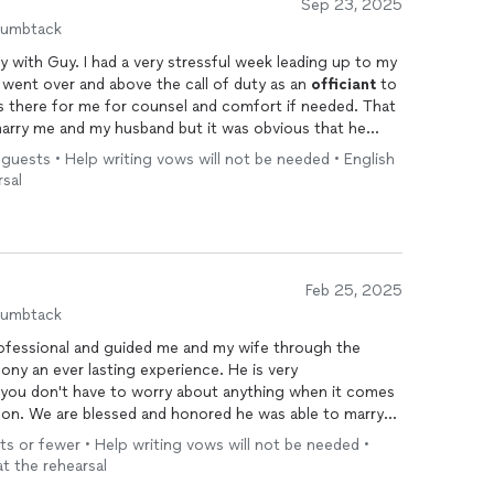
Sep 23, 2025
humbtack
ay with Guy. I had a very stressful week leading up to my
 went over and above the call of duty as an
officiant
to
 there for me for counsel and comfort if needed. That
marry me and my husband but it was obvious that he
o time, Guy had me laughing again and that helped me gain
0 guests • Help writing vows will not be needed • English
g
. I highly recommend Guy for your
wedding
services or
rsal
ounseling.
Feb 25, 2025
humbtack
fessional and guided me and my wife through the
ny an ever lasting experience. He is very
, you don't have to worry about anything when it comes
on. We are blessed and honored he was able to marry
d for a better
wedding
officiant
and blessing from
ts or fewer • Help writing vows will not be needed •
ld, he made us really comfortable and handled all
at the rehearsal
cess. If you are looking for an all star
officiant
, Rev