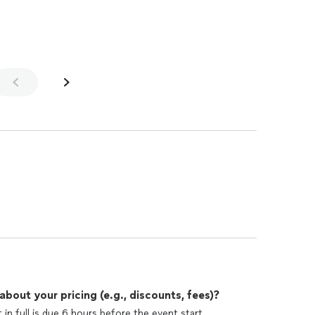
 again!!!
out your pricing (e.g., discounts, fees)?
n full is due 6 hours before the event start.