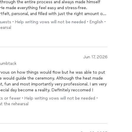
us through the entire process and always made himself
He made everything feel easy and stress-free.
felt, personal, and filled with just the right amount of
ents from our guests about how wonderful the
guests • Help writing vows will not be needed • English •
earsal
rofessionalism, and kindness throughout the entire
 to any couple looking for someone who will make
Jun 17, 2026
humbtack
ervous on how things would flow but he was able to put
he would guide the ceremony. Although the heat made
ht, fun and most importantly very professional. I am very
ecial day become a reality. Definitely reccomed !
s or fewer • Help writing vows will not be needed •
at the rehearsal