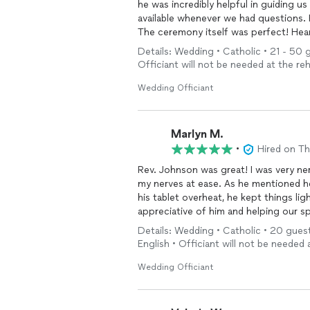
he was incredibly helpful in guiding 
available whenever we had questions. 
The ceremony itself was perfect! Heart
humor. We received so many complim
Details: Wedding • Catholic • 21 - 50 
ceremony was.
Officiant will not be needed at the reh
We are so grateful for his support, p
experience. We highly recommend him
Wedding Officiant
their
wedding
ceremony truly special.
Marlyn M.
•
Hired on T
Rev. Johnson was great! I was very n
my nerves at ease. As he mentioned 
his tablet overheat, he kept things lig
appreciative of him and helping our sp
Details: Wedding • Catholic • 20 guest
English • Officiant will not be needed 
Wedding Officiant