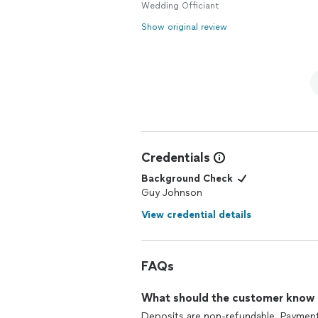
Guy Johnson is your choice. Thank you
Wedding Officiant
Show original review
Credentials
Background Check
Guy Johnson
View credential details
FAQs
What should the customer know ab
Deposits are non-refundable. Payment i