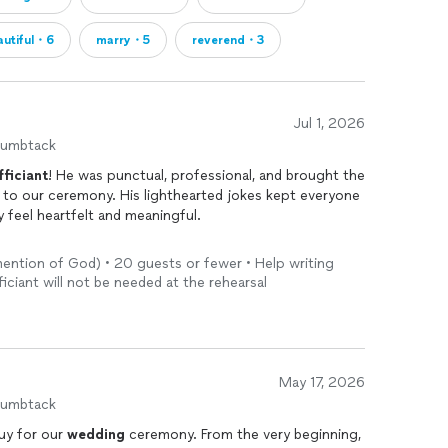
autiful・6
marry・5
reverend・3
Jul 1, 2026
humbtack
fficiant
! He was punctual, professional, and brought the
to our ceremony. His lighthearted jokes kept everyone
y feel heartfelt and meaningful.
 very beginning, and everything flowed seamlessly. We
mention of God) • 20 guests or fewer • Help writing
our guests on how engaging and personal the ceremony
iciant will not be needed at the rehearsal
ing
day so memorable. We would absolutely
 for an
officiant
who is reliable, funny, and delivers a
May 17, 2026
humbtack
uy for our
wedding
ceremony. From the very beginning,