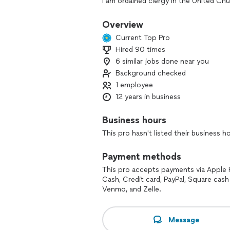
I am ordained clergy in the United Chu
All services require a non-refundable de
Overview
your event, there is a 15 minute grace
Current Top Pro
Hired 90 times
If you are someone other than one of 
6 similar jobs done near you
your initial contact. Thank you!
Background checked
1 employee
12 years in business
Business hours
This pro hasn't listed their business h
Payment methods
This pro accepts payments via Apple 
Cash, Credit card, PayPal, Square cash
Venmo, and Zelle.
Message