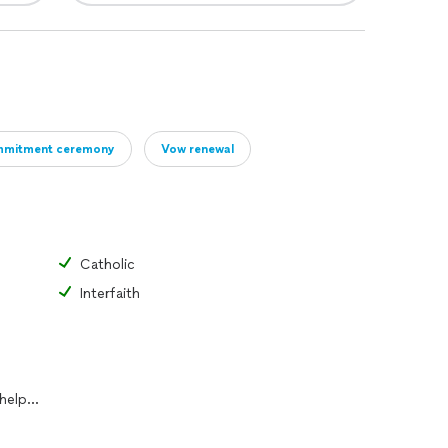
mitment ceremony
Vow renewal
Catholic
Interfaith
I can work with couples who need help writing vows