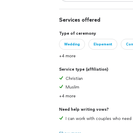
Services offered
Type of ceremony
Wedding
Elopement
Com
+4 more
Service type (affiliation)
Christian
Muslim
+4 more
Need help writing vows?