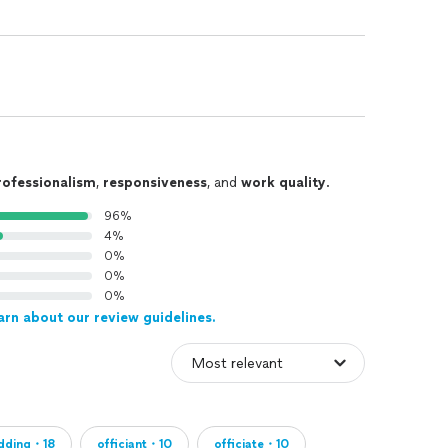
rofessionalism
,
responsiveness
, and
work quality
.
96%
4%
0%
0%
0%
arn about our review guidelines.
dding・18
officiant・10
officiate・10