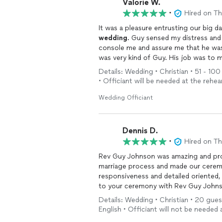
Valorie W.
•
Hired on T
It was a pleasure entrusting our big d
wedding
. Guy sensed my distress and
console me and assure me that he was
was very kind of Guy. His job was to 
takes his calling very seriously. In n
Details: Wedding • Christian • 51 - 10
the energy to go on with the
weddin
• Officiant will be needed at the rehea
in any area of joining of two hearts c
Wedding Officiant
Dennis D.
•
Hired on T
Rev Guy Johnson was amazing and pro
marriage process and made our ceremo
responsiveness and detailed oriented
to your ceremony with Rev Guy Johns
me and my wife we couldn't have aske
Details: Wedding • Christian • 20 gues
God. If I could give him 10 stars I wou
English • Officiant will not be needed 
questions we had during this entire pro