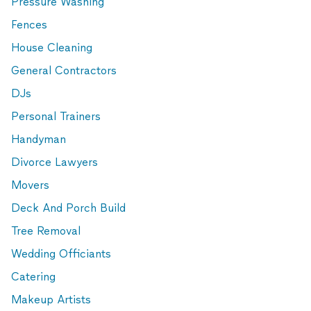
Pressure Washing
Fences
House Cleaning
General Contractors
DJs
Personal Trainers
Handyman
Divorce Lawyers
Movers
Deck And Porch Build
Tree Removal
Wedding Officiants
Catering
Makeup Artists