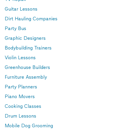
Guitar Lessons
Dirt Hauling Companies
Party Bus
Graphic Designers
Bodybuilding Trainers
Violin Lessons
Greenhouse Builders
Furniture Assembly
Party Planners
Piano Movers
Cooking Classes
Drum Lessons
Mobile Dog Grooming