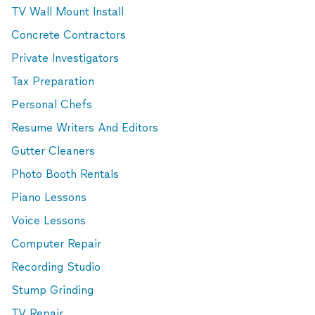
TV Wall Mount Install
Concrete Contractors
Private Investigators
Tax Preparation
Personal Chefs
Resume Writers And Editors
Gutter Cleaners
Photo Booth Rentals
Piano Lessons
Voice Lessons
Computer Repair
Recording Studio
Stump Grinding
TV Repair