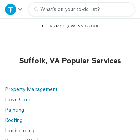
Home
What’s on your to-do list?
THUMBTACK
VA
SUFFOLK
Explore Services
Join as a pro
Suffolk, VA Popular Services
Sign up
Log in
Property Management
Lawn Care
Painting
Roofing
Landscaping