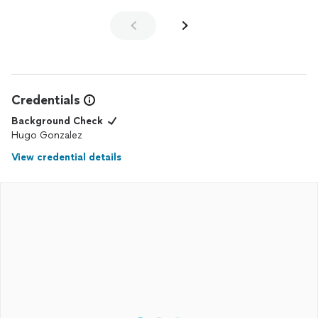
Credentials
Background Check
Hugo Gonzalez
View credential details