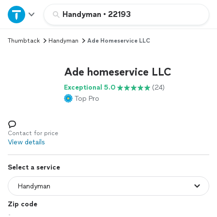
Home
Handyman
•
22193
Thumbtack
Handyman
Ade Homeservice LLC
Explore Services
Ade homeservice LLC
Join as a pro
Exceptional 5.0
(24)
Top Pro
Sign up
Log in
Contact for price
View details
Select a service
Zip code