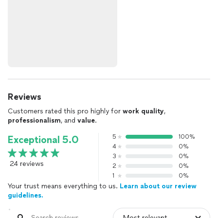
Reviews
Customers rated this pro highly for
work quality
,
professionalism
, and
value
.
5
100%
Exceptional 5.0
4
0%
3
0%
24 reviews
2
0%
1
0%
Your trust means everything to us.
Learn about our review
guidelines.