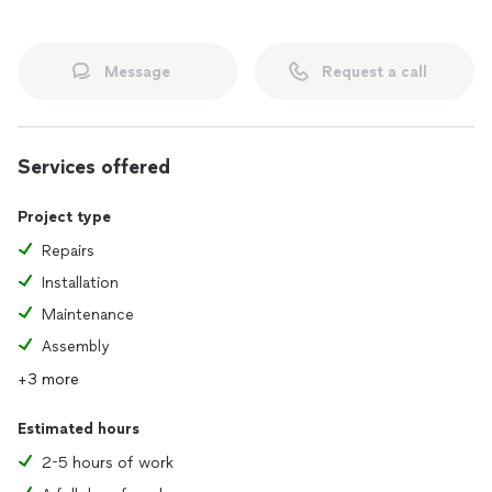
Message
Request a call
Services offered
Project type
Repairs
Installation
Maintenance
Assembly
+3 more
Estimated hours
2-5 hours of work