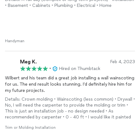
The mini kitchenette has transformed the basement into a
• Basement • Cabinets • Plumbing • Electrical • Home
functional space, and I couldn’t be happier with how it turned
out.
I highly recommend his services to anyone looking for top-
notch craftsmanship and reliable service.
Thank you, Wilbert, for a job well done! Your expertise and
professionalism are truly appreciated.
Handyman
Meg K.
Feb 4, 2023
•
Hired on Thumbtack
Wilbert and his team did a great job installing a wall wainscoting
for us. The end result looks stunning. I’d definitely hire him for
my future projects.
Details: Crown molding • Wainscoting (less common) • Drywall •
No, I will need the carpenter to provide the molding or trim •
This is just an installation job - no design needed • As
recommended by carpenter • 0 - 40 ft • I would like it painted
Trim or Molding Installation