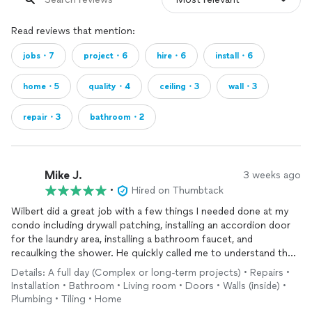
Read reviews that mention:
jobs・7
project・6
hire・6
install・6
home・5
quality・4
ceiling・3
wall・3
repair・3
bathroom・2
Mike J.
3 weeks ago
•
Hired on Thumbtack
Wilbert did a great job with a few things I needed done at my
condo including drywall patching, installing an accordion door
for the laundry area, installing a bathroom faucet, and
recaulking the shower. He quickly called me to understand the
project, provided a quote, and scheduled a time for the
Details: A full day (Complex or long-term projects) • Repairs •
following week.
Installation • Bathroom • Living room • Doors • Walls (inside) •
Plumbing • Tiling • Home