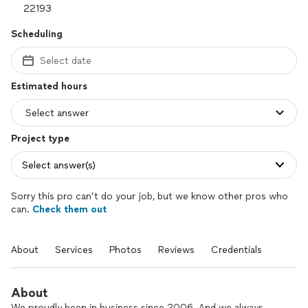
Scheduling
Select date
Estimated hours
Project type
Select answer(s)
Sorry this pro can’t do your job, but we know other pros who
can.
Check them out
About
Services
Photos
Reviews
Credentials
About
We proudly been in business since 2006. And we always