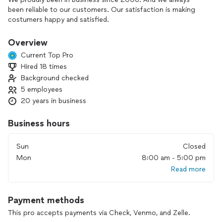
been reliable to our customers. Our satisfaction is making
costumers happy and satisfied.
Overview
Current Top Pro
Hired 18 times
Background checked
5 employees
20 years in business
Business hours
Sun
Closed
Mon
8:00 am - 5:00 pm
Read more
Payment methods
This pro accepts payments via Check, Venmo, and Zelle.