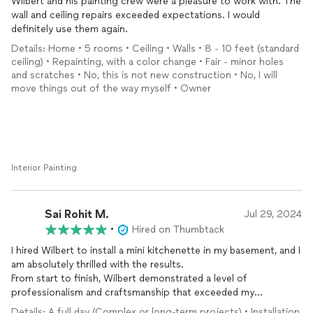
Wilbert and his painting crew were a pleasure to work with. The
wall and ceiling repairs exceeded expectations. I would
definitely use them again.
Details: Home • 5 rooms • Ceiling • Walls • 8 - 10 feet (standard
ceiling) • Repainting, with a color change • Fair - minor holes
and scratches • No, this is not new construction • No, I will
move things out of the way myself • Owner
Interior Painting
Sai Rohit M.
Jul 29, 2024
•
Hired on Thumbtack
I hired Wilbert to install a mini kitchenette in my basement, and I
am absolutely thrilled with the results.
From start to finish, Wilbert demonstrated a level of
professionalism and craftsmanship that exceeded my
expectations.
Details: A full day (Complex or long-term projects) • Installation