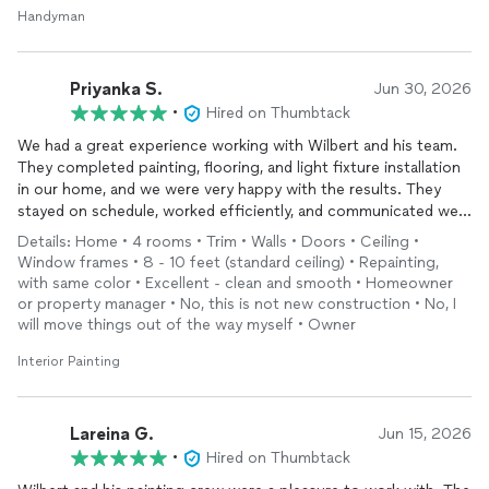
Handyman
Priyanka S.
Jun 30, 2026
•
Hired on Thumbtack
We had a great experience working with Wilbert and his team.
They completed painting, flooring, and light fixture installation
in our home, and we were very happy with the results. They
stayed on schedule, worked efficiently, and communicated well
throughout the project. It was a smooth experience from start
Details: Home • 4 rooms • Trim • Walls • Doors • Ceiling •
to finish. We would definitely recommend them to anyone
Window frames • 8 - 10 feet (standard ceiling) • Repainting,
looking for reliable home contractors.
with same color • Excellent - clean and smooth • Homeowner
or property manager • No, this is not new construction • No, I
will move things out of the way myself • Owner
Interior Painting
Lareina G.
Jun 15, 2026
•
Hired on Thumbtack