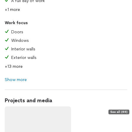
A full day of work
+1 more
Work focus
Doors
Windows
Interior walls
Exterior walls
+13 more
Show more
Projects and media
See all (69)