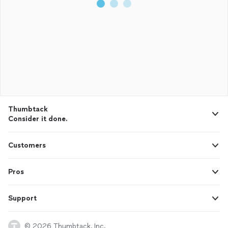
Thumbtack
Consider it done.
Customers
Pros
Support
© 2026 Thumbtack, Inc.