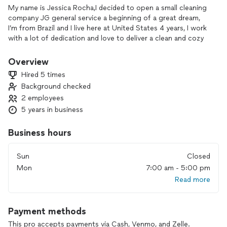
My name is Jessica Rocha,I decided to open a small cleaning
company JG general service a beginning of a great dream,
I’m from Brazil and I live here at United States 4 years, I work
with a lot of dedication and love to deliver a clean and cozy
house to our client, Cleaning for me is part of my life, I
believe that every service done with love and dedication will
Overview
at some point be rewarded, that’s why I try to give my best in
Hired 5 times
every cleaning session, it would be a pleasure to have you as
Background checked
a customer.
2 employees
5 years in business
Business hours
Sun
Closed
Mon
7:00 am - 5:00 pm
Read more
Payment methods
This pro accepts payments via Cash, Venmo, and Zelle.