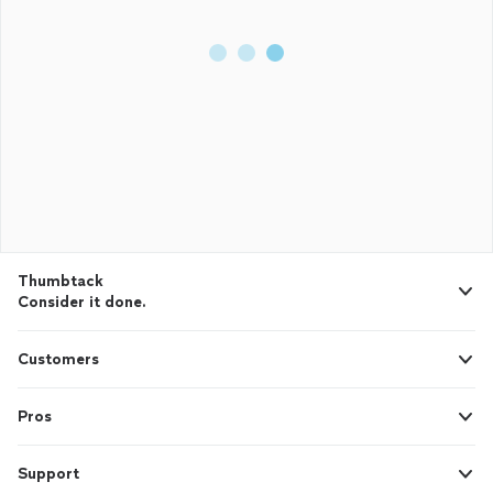
Thumbtack
Consider it done.
Customers
Pros
Support