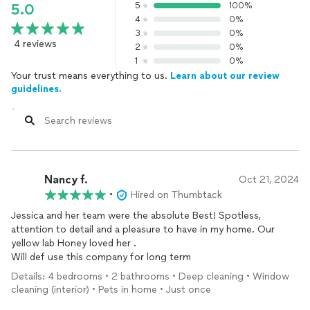
5
100%
5.0
4
0%
3
0%
4 reviews
2
0%
1
0%
Your trust means everything to us.
Learn about our review
guidelines.
Nancy f.
Oct 21, 2024
•
Hired on Thumbtack
Jessica and her team were the absolute Best! Spotless,
attention to detail and a pleasure to have in my home. Our
yellow lab Honey loved her .
Will def use this company for long term
Details: 4 bedrooms • 2 bathrooms • Deep cleaning • Window
cleaning (interior) • Pets in home • Just once