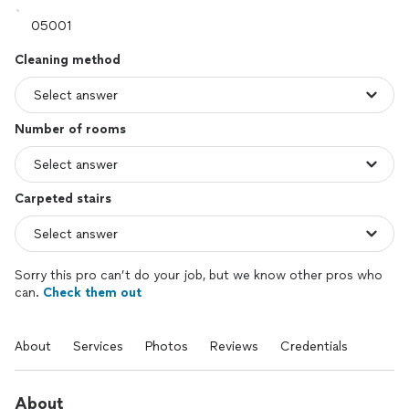
Cleaning method
Number of rooms
Carpeted stairs
Sorry this pro can’t do your job, but we know other pros who
can.
Check them out
About
Services
Photos
Reviews
Credentials
About