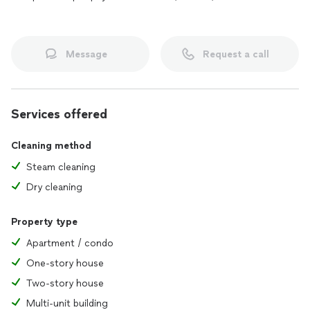
Message
Request a call
Services offered
Cleaning method
Steam cleaning
Dry cleaning
Property type
Apartment / condo
One-story house
Two-story house
Multi-unit building