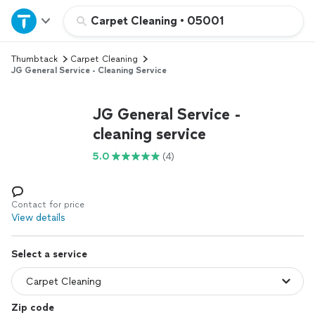
Home
Carpet Cleaning
•
05001
Thumbtack
Carpet Cleaning
Explore Services
JG General Service - Cleaning Service
Join as a pro
JG General Service -
cleaning service
Sign up
5.0
(4)
Log in
Contact for price
View details
Select a service
Zip code