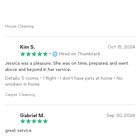
House Cleaning
Kim S.
Oct 15, 2024
•
Hired on Thumbtack
Jessica was a pleasure. She was on time, prepared, and went
above and beyond in her service.
Details: 5 rooms • 1 flight • I don't have pets at home • No
smokers in home
Carpet Cleaning
Gabriel M.
Sep 30, 2024
great service