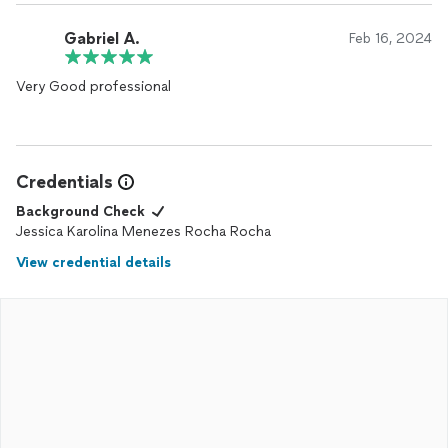
Gabriel A.
Feb 16, 2024
Very Good professional
Credentials
Background Check
Jessica Karolina Menezes Rocha Rocha
View credential details