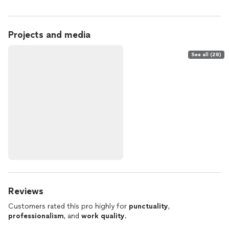
Projects and media
See all (28)
Reviews
Customers rated this pro highly for
punctuality
,
professionalism
, and
work quality
.