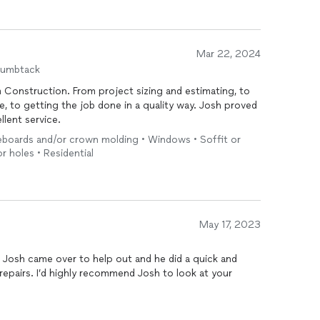
Mar 22, 2024
humbtack
 Construction. From project sizing and estimating, to
ce, to getting the job done in a quality way. Josh proved
lent service.
seboards and/or crown molding • Windows • Soffit or
or holes • Residential
May 17, 2023
 Josh came over to help out and he did a quick and
to look at your