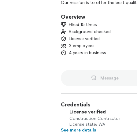
Our mission is to offer the best qualit
competitive price.
Overview
We guarantee to never comprise the qu
Hired 15 times
collect our payment in full once our c
Background checked
License verified
3 employees
4 years in business
Message
Credentials
License verified
Construction Contractor
License state: WA
See more details