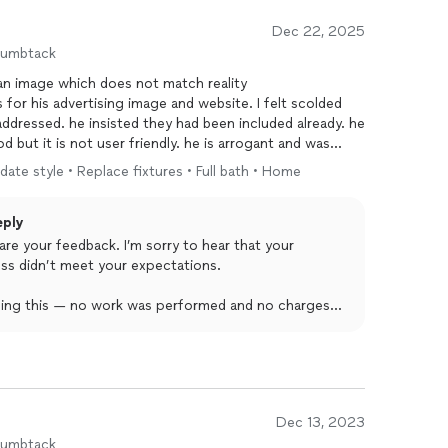
Dec 22, 2025
humbtack
 an image which does not match reality
 for his advertising image and website. I felt scolded
 addressed. he insisted they had been included already. he
 but it is not user friendly. he is arrogant and was
date style • Replace fixtures • Full bath • Home
eply
are your feedback. I’m sorry to hear that your
ss didn’t meet your expectations.
ading this — no work was performed and no charges
timate and, as with all our projects, we’re always
r or adjust the scope when a client requests more
eel dismissed, and I apologize if my communication
Dec 13, 2023
sionalism seriously, and I want to state clearly that
humbtack
se is completely untrue and not reflective of our