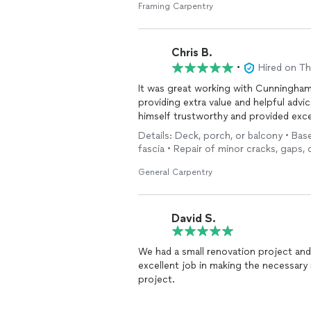
Framing Carpentry
Chris B.
•
Hired on T
It was great working with Cunningham
providing extra value and helpful advi
himself trustworthy and provided excel
Details: Deck, porch, or balcony • Ba
fascia • Repair of minor cracks, gaps, 
General Carpentry
David S.
We had a small renovation project and
excellent job in making the necessary repairs. I’d highly recommend Josh 
project.