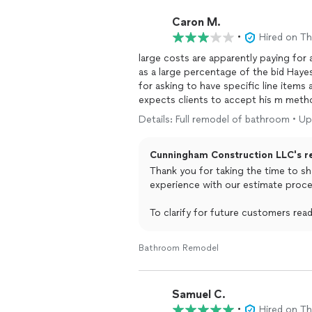
Caron M.
•
Hired on T
large costs are apparently paying for
as a large percentage of the bid Hayes
for asking to have specific line items
expects clients to accept his m method
clearly HIGH during the site visit.
Details: Full remodel of bathroom • Up
Cunningham Construction LLC's r
Thank you for taking the time to sh
experience with our estimate proce
To clarify for future customers re
were made. We provided an initial es
happy to break down pricing furthe
Bathroom Remodel
line-item detail.
Our goal is never to make anyone f
Samuel C.
came across that way. We take profes
•
Hired on T
the comment suggesting substance u