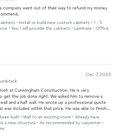
this company went out of their way to refund my money
ly recommend.
ed to transparency, quality, and respectful service.
cabinets • Install or build new custom cabinets • 1 - 5
project or your concerns, I’d welcome the opportunity
ve • Yes, I will provide the cabinets • Laminate • Office
r up any misunderstanding.
 LLC
Dec 7, 2023
humbtack
 Josh at Cunningham Construction. He is very
to get the job done right. We asked him to remove a
a wall and a half wall. He wrote up a professional quote
hat was included within that price. He was able to finish
cleaner than he found it. This is the honest, hardworking
 been built • Wall to an existing room • Already have
g. We will definitely be calling Cunningham
his is a new structure • As recommended by carpenter •
ome