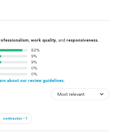
rofessionalism
,
work quality
, and
responsiveness
.
82%
9%
9%
0%
0%
arn about our review guidelines.
contractor・1