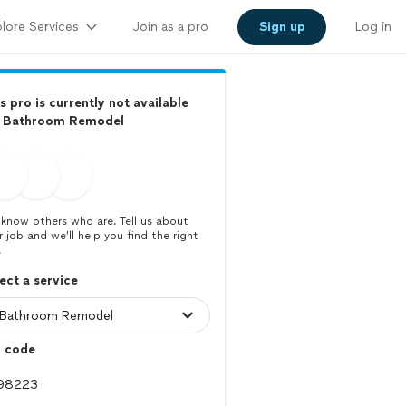
lore Services
Join as a pro
Sign up
Log in
s pro is currently not available
r Bathroom Remodel
know others who are. Tell us about
r job and we’ll help you find the right
.
ect a service
p code