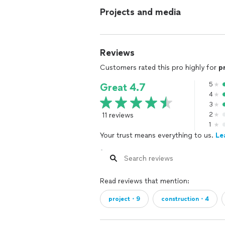
Projects and media
Reviews
Customers rated this pro highly for
p
5
Great 4.7
4
3
11 reviews
2
1
Your trust means everything to us.
Le
Read reviews that mention:
project・9
construction・4