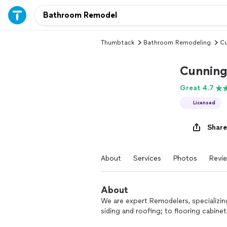
Thumbtack
Bathroom Remodeling
Cu
Cunning
Great 4.7
Licensed
Share
About
Services
Photos
Revi
About
We are expert Remodelers, specializing
siding and roofing; to flooring cabinet