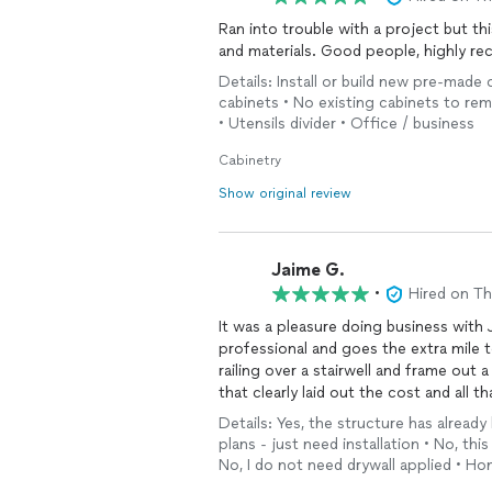
conduct or company policy.
Ran into trouble with a project but 
and materials. Good people, high
Cunningham Construction is committ
Details: Install or build new pre-made 
If you’d still like to discuss your 
cabinets • No existing cabinets to remo
to connect directly so we can clea
• Utensils divider • Office / business
— Josh, Cunningham Construction
Cabinetry
“Building with Integrity”
Show original review
Jaime G.
•
Hired on T
It was a pleasure doing business with
professional and goes the extra mile 
railing over a stairwell and frame out 
that clearly laid out the cost and all t
the job in one day and left the place 
Details: Yes, the structure has already
contractor you have dreamed of findin
plans - just need installation • No, t
Construction for future projects!
No, I do not need drywall applied • H