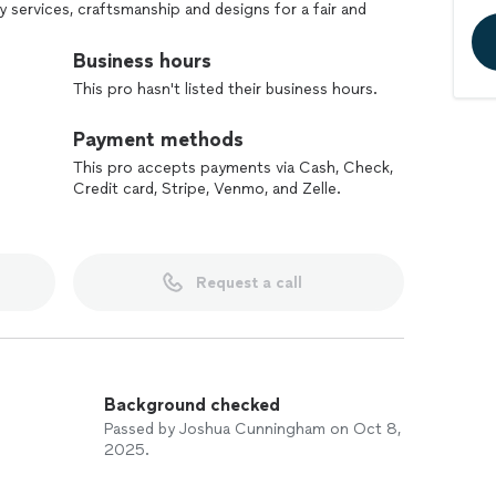
y services, craftsmanship and designs for a fair and
Business hours
ality of our craftsmanship or material, and to only
This pro hasn't listed their business hours.
ustomers are satisfied!
Payment methods
This pro accepts payments via Cash, Check,
Credit card, Stripe, Venmo, and Zelle.
Request a call
Background checked
Passed by Joshua Cunningham on Oct 8,
2025.