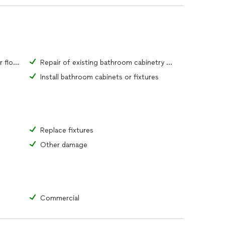
Repair of existing bathroom tiles or flooring material
Repair of existing bathroom cabinetry or fixtures
Install bathroom cabinets or fixtures
Replace fixtures
Other damage
Commercial