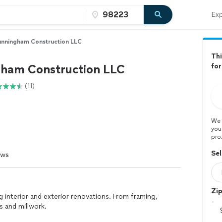
Exp
nningham Construction LLC
Thi
ham Construction LLC
fo
(11)
We 
you
pro
Sel
ews
Zi
 interior and exterior renovations. From framing,
s and millwork.