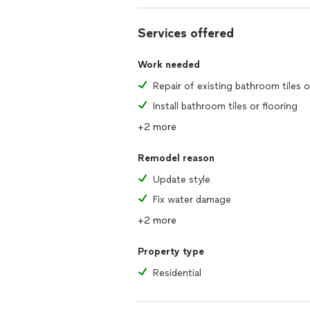
Services offered
Work needed
Install bathroom tiles or flooring
+2 more
Remodel reason
Update style
Fix water damage
+2 more
Property type
Residential