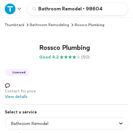
Home
Bathroom Remodel
•
98604
Thumbtack
Bathroom Remodeling
Rossco Plumbing
Explore Services
Join as a pro
Rossco Plumbing
Good 4.2
(50)
Sign up
Licensed
Log in
Contact for price
View details
Select a service