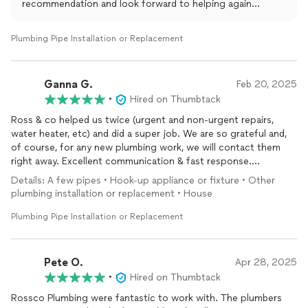
recommendation and look forward to helping again
whenever you need us.
Plumbing Pipe Installation or Replacement
Ganna G.
Feb 20, 2025
•
Hired on Thumbtack
Ross & co helped us twice (urgent and non-urgent repairs,
water heater, etc) and did a super job. We are so grateful and,
of course, for any new plumbing work, we will contact them
right away. Excellent communication & fast response.
Reasonable price. I would recommend them to my friends!
Details: A few pipes • Hook-up appliance or fixture • Other
plumbing installation or replacement • House
Plumbing Pipe Installation or Replacement
Pete O.
Apr 28, 2025
•
Hired on Thumbtack
Rossco Plumbing were fantastic to work with. The plumbers