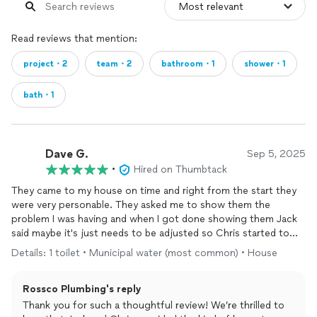
Read reviews that mention:
project・2
team・2
bathroom・1
shower・1
bath・1
Dave G.
Sep 5, 2025
•
Hired on Thumbtack
They came to my house on time and right from the start they
were very personable. They asked me to show them the
problem I was having and when I got done showing them Jack
said maybe it's just needs to be adjusted so Chris started to
adjust the float, much to my embarrassment as I used to do
Details: 1 toilet • Municipal water (most common) • House
maintenance. Jack had told me if the adjustment worked I
would only be charged a service fee. So after they taught me
Rossco Plumbing's reply
how to adjust my float Jack went out to the truck and made a
phone call. When he came back he told me that his boss said
Thank you for such a thoughtful review! We’re thrilled to