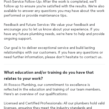
Post-Service Follow-Up: After the work is completed, we’ll
follow up to ensure you’re satisfied with the results. We’re also
available to answer any questions you may have about the work
performed or provide maintenance tips.
Feedback and Future Service: We value your feedback and
encourage you to let us know about your experience. If you
have any future plumbing needs, we’re here to help and provide
ongoing support.
Our goal is to deliver exceptional service and build lasting
relationships with our customers. If you have any questions or
What education and/or training do you have that
relates to your work?
At Rossco Plumbing, our commitment to excellence is
reflected in the education and training of our team members.
Here’s an overview of our qualifications:
Licensed and Certified Professionals: All our plumbers hold valid
licenses, ensuring they meet the industry standards and