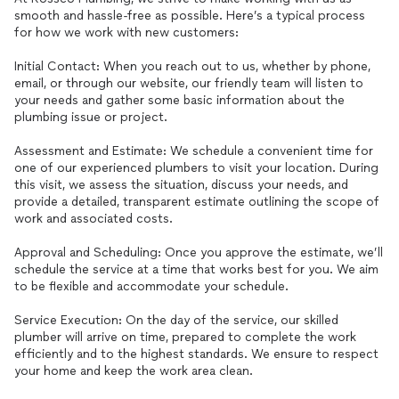
smooth and hassle-free as possible. Here’s a typical process
for how we work with new customers:
Initial Contact: When you reach out to us, whether by phone,
email, or through our website, our friendly team will listen to
your needs and gather some basic information about the
plumbing issue or project.
Assessment and Estimate: We schedule a convenient time for
one of our experienced plumbers to visit your location. During
this visit, we assess the situation, discuss your needs, and
provide a detailed, transparent estimate outlining the scope of
work and associated costs.
Approval and Scheduling: Once you approve the estimate, we’ll
schedule the service at a time that works best for you. We aim
to be flexible and accommodate your schedule.
Service Execution: On the day of the service, our skilled
plumber will arrive on time, prepared to complete the work
efficiently and to the highest standards. We ensure to respect
your home and keep the work area clean.