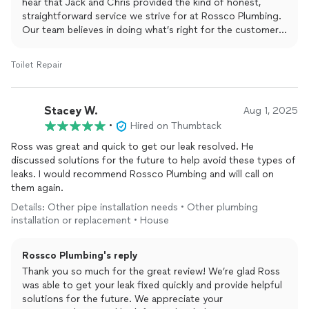
it's free of charge have a nice day!! Jack and Chris are examples
hear that Jack and Chris provided the kind of honest,
of how to work with people and they know their stuff and
straightforward service we strive for at Rossco Plumbing.
weren't afraid to share that knowledge with an old man. Thanks
Our team believes in doing what’s right for the customer
guys it was a pleasure.
offering solutions, sharing knowledge, and making sure
every homeowner feels comfortable with the work being
Toilet Repair
done. We appreciate your kind words and your trust in our
team to get the job done right.
Stacey W.
Aug 1, 2025
•
Hired on Thumbtack
Ross was great and quick to get our leak resolved. He
discussed solutions for the future to help avoid these types of
leaks. I would recommend Rossco Plumbing and will call on
them again.
Details: Other pipe installation needs • Other plumbing
installation or replacement • House
Rossco Plumbing's reply
Thank you so much for the great review! We’re glad Ross
was able to get your leak fixed quickly and provide helpful
solutions for the future. We appreciate your