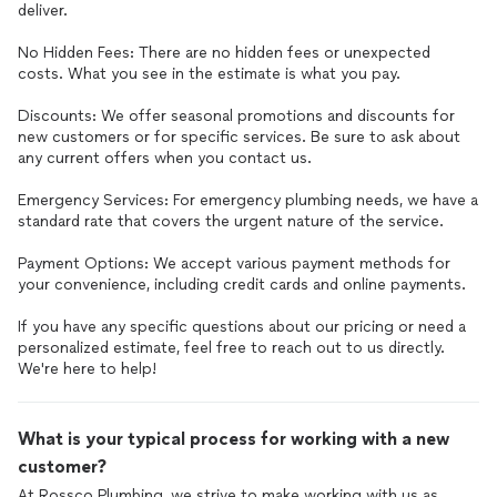
deliver.
No Hidden Fees: There are no hidden fees or unexpected
costs. What you see in the estimate is what you pay.
Discounts: We offer seasonal promotions and discounts for
new customers or for specific services. Be sure to ask about
any current offers when you contact us.
Emergency Services: For emergency plumbing needs, we have a
standard rate that covers the urgent nature of the service.
Payment Options: We accept various payment methods for
your convenience, including credit cards and online payments.
If you have any specific questions about our pricing or need a
personalized estimate, feel free to reach out to us directly.
What is your typical process for working with a new
customer?
At Rossco Plumbing, we strive to make working with us as