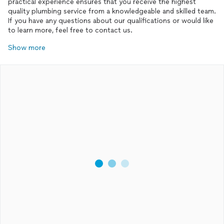
practical experience ensures that you receive the highest
quality plumbing service from a knowledgeable and skilled team.
If you have any questions about our qualifications or would like
Show more