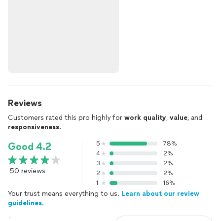
Reviews
Customers rated this pro highly for
work quality
,
value
, and
responsiveness
.
5
78%
Good 4.2
4
2%
3
2%
50 reviews
2
2%
1
16%
Your trust means everything to us.
Learn about our review
guidelines.