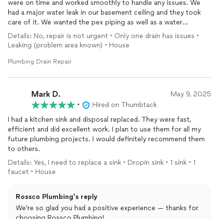
were on time and worked smoothly to handle any issues. We
had a major water leak in our basement ceiling and they took
care of it. We wanted the pex piping as well as a water
treatment system and they did not disappoint. Will use again if
Details: No, repair is not urgent • Only one drain has issues •
needed.
Leaking (problem area known) • House
Plumbing Drain Repair
Mark D.
May 9, 2025
•
Hired on Thumbtack
I had a kitchen sink and disposal replaced. They were fast,
efficient and did excellent work. I plan to use them for all my
future plumbing projects. I would definitely recommend them
to others.
Details: Yes, I need to replace a sink • Dropin sink • 1 sink • 1
faucet • House
Rossco Plumbing's reply
We’re so glad you had a positive experience — thanks for
choosing Rossco Plumbing!