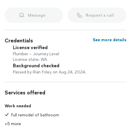
Message
Request a call
Credentials
See more details
License verified
Plumber – Journey Level
License state: WA
Background checked
Passed by Rian Foley on Aug 24, 2024.
Services offered
Work needed
Full remodel of bathroom
+5 more