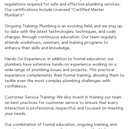
regulations required for safe and effective plumbing services.
Our certifications include Licensed "Certified Master
Plumber's"
Ongoing Training: Plumbing is an evolving field, and we stay up-
to-date with the latest technologies, techniques, and code
changes through continuous education. Our team regularly
attends workshops, seminars, and training programs to
enhance their skills and knowledge.
Hands-On Experience: In addition to formal education, our
plumbers have extensive hands-on experience working on a
wide range of plumbing issues and projects. This practical
experience complements their formal training, allowing them to
tackle even the most complex plumbing challenges with
confidence.
Customer Service Training: We also invest in training our team
on best practices for customer service to ensure that every
interaction is professional, respectful, and focused on meeting
your needs.
Our combination of formal education, ongoing training, and