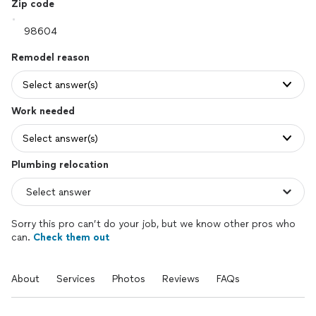
Zip code
Remodel reason
Select answer(s)
Work needed
Select answer(s)
Plumbing relocation
Sorry this pro can’t do your job, but we know other pros who
can.
Check them out
About
Services
Photos
Reviews
FAQs