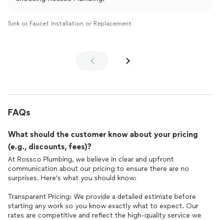
Sink or Faucet Installation or Replacement
FAQs
What should the customer know about your pricing
(e.g., discounts, fees)?
At Rossco Plumbing, we believe in clear and upfront
communication about our pricing to ensure there are no
surprises. Here's what you should know:
Transparent Pricing: We provide a detailed estimate before
starting any work so you know exactly what to expect. Our
rates are competitive and reflect the high-quality service we