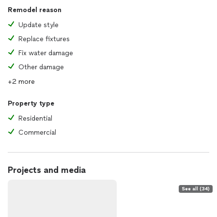
Remodel reason
Update style
Replace fixtures
Fix water damage
Other damage
+2 more
Property type
Residential
Commercial
Projects and media
See all (34)