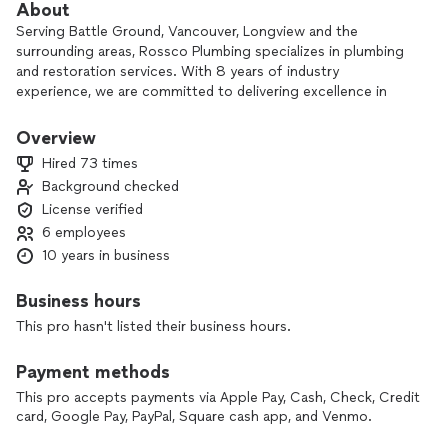
About
Serving Battle Ground, Vancouver, Longview and the
surrounding areas, Rossco Plumbing specializes in plumbing
and restoration services. With 8 years of industry
experience, we are committed to delivering excellence in
every job, offering flat-rate pricing and flexible scheduling to
meet our clients' needs. Our team, carefully selected for
Overview
their integrity and professionalism, upholds our core values
Hired 73 times
of honesty, quality, and reliability. Rossco Plumbing is the
Background checked
preferred choice for plumbing and restoration work in Battle
License verified
Ground, Longview, Vancouver, and the surrounding areas.
Get in touch with us today to see why our expertise and
6 employees
dedication have earned us a strong reputation in the
10 years in business
community.
Business hours
This pro hasn't listed their business hours.
Payment methods
This pro accepts payments via Apple Pay, Cash, Check, Credit
card, Google Pay, PayPal, Square cash app, and Venmo.