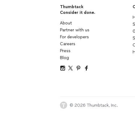
Thumbtack
C
Consider it done.
H
About
S
Partner with us
G
For developers
S
Careers
C
Press
H
Blog
© 2026 Thumbtack, Inc.