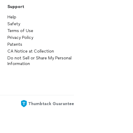
Support
Help
Safety
Terms of Use
Privacy Policy
Patents
CA Notice at Collection
Do not Sell or Share My Personal
Information
Thumbtack Guarantee