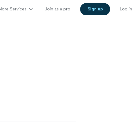
lore Services
Join as a pro
Sign up
Log in