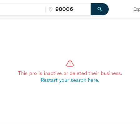
Exp
This pro is inactive or deleted their business.
Restart your search here.