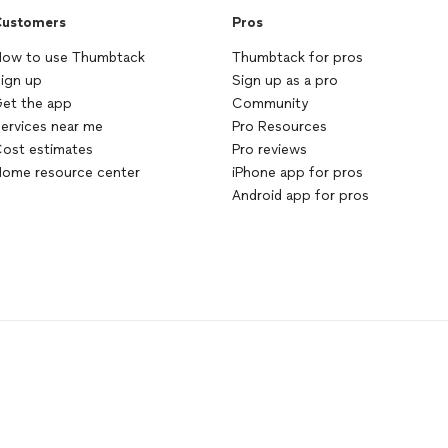
ustomers
Pros
ow to use Thumbtack
Thumbtack for pros
ign up
Sign up as a pro
et the app
Community
ervices near me
Pro Resources
ost estimates
Pro reviews
ome resource center
iPhone app for pros
Android app for pros