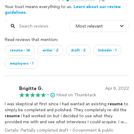
1
7%
Your trust means everything to us.
Learn about our review
guidelines.
Read reviews that mention:
resume・14
writer・2
draft・2
linkedin・1
employers・1
Brigitte G.
Apr 6, 2022
•
Hired on Thumbtack
I was skeptical at first since I had wanted an existing
resume
to
simply be completed and polished. They completely re-did the
resume
I had worked on but I decided to use what they
provided me with and see what interviews I could acquire. I was
pleasantly surprised by the quantity of interviews and job
Details: Partially completed draft • Government & public
offers that I received so I can't argue with results. Very happy