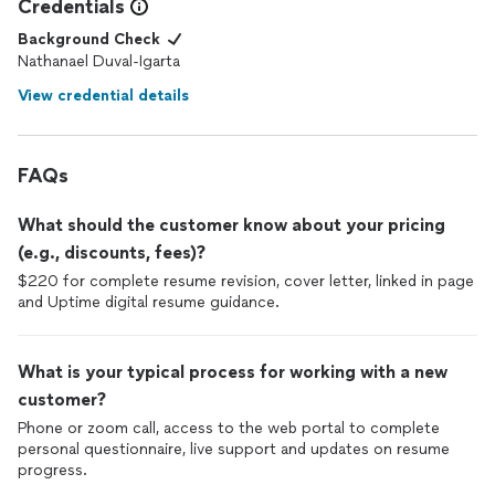
My profile looks outstanding, I can see new potential
Credentials
employers checking my
resume
: finally, it makes it clear if an
Background Check
employee reviewed my job application or ignored (imposter
Nathanael Duval-Igarta
syndrome bye-bye).
View credential details
It's a really rare case for me to actually go and put a review
anywhere for anything, but this time - it's been a pleasure to do
so.
FAQs
Thanks so much for the quality of work and excellent customer
service. You've got my trust. Wish you & your business all the
What should the customer know about your pricing
best (and remain the best 😌)
(e.g., discounts, fees)?
$220 for complete resume revision, cover letter, linked in page
Totally worth it. Recommend to everyone!
and Uptime digital resume guidance.
What is your typical process for working with a new
customer?
Phone or zoom call, access to the web portal to complete
personal questionnaire, live support and updates on resume
progress.