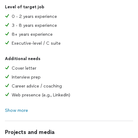
Level of target job
0 - 2 years experience
3 - 8 years experience
8+ years experience
Executive-level / C suite
Additional needs
Cover letter
Interview prep
Career advice / coaching
Web presence (e.g., LinkedIn)
Show more
Projects and media