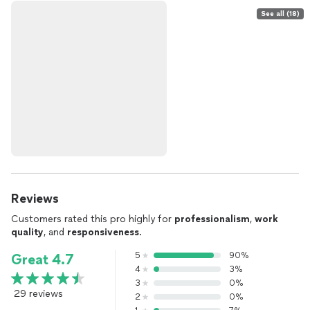
See all (18)
Reviews
Customers rated this pro highly for
professionalism
,
work
quality
, and
responsiveness
.
5
90%
Great 4.7
4
3%
3
0%
29 reviews
2
0%