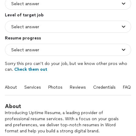
Level of target job
Resume progress
Sorry this pro can’t do your job, but we know other pros who
can.
Check them out
About
Services
Photos
Reviews
Credentials
FAQs
About
Introducing Uptime Resume, a leading provider of
professional resume services. With a focus on your goals
and preferences, we deliver top-notch resumes in Word
format and help you build a strong digital brand.