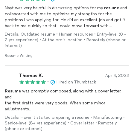
Nayt was very helpful in discussing options for my
resume
and
collaborated with me to optimize my strengths for the
positions I was applying for. He did an excellent job and got it
back to me quickly so that I could move forward with
applications. Highly recommended - Thanks Nayt!
Details: Outdated resume • Human resources • Entry-level (0 -
2 yrs experience) • At the pro’s location • Remotely (phone or
internet)
Resume Writing
Thomas K.
Apr 4, 2022
•
Hired on Thumbtack
Resume
was promptly composed, along with a cover letter,
and
the first drafts were very goods. When some minor
adjustments
were needed, they were promptly accomplished.
Details: Haven't started preparing a resume • Manufacturing •
Senior-level (8+ yrs experience) • Cover letter • Remotely
(phone or internet)