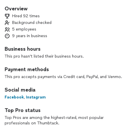
Our innovative approach, launched in 2017, revolutionizes the
Overview
standard text resume by incorporating photos of your
Hired 92 times
accomplishments, awards, and reviews.
Background checked
5 employees
We create customized ATS-optimized resumes tailored to
your specific job role, ensuring maximum impact.
9 years in business
Business hours
Our comprehensive package includes an ATS-built resume, a
This pro hasn't listed their business hours.
cover letter, and a digital Uptime Resume.
With unlimited drafts within 30 days, we are committed to
Payment methods
your success.
Let us empower you to stand out during interviews and
This pro accepts payments via Credit card, PayPal, and Venmo.
promotions.
Social media
Choose Uptime Resume and elevate your professional
Facebook
,
Instagram
presence today.
Top Pro status
Top Pros are among the highest-rated, most popular
Steps we take to ensure quality
professionals on Thumbtack.
Online questionnaire