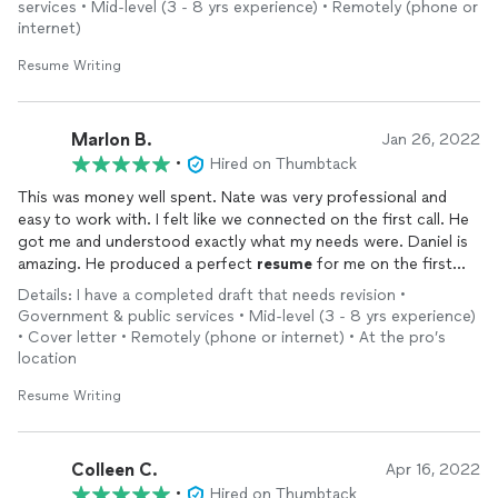
services • Mid-level (3 - 8 yrs experience) • Remotely (phone or
to be starting a new job in the field I was interested in thanks
internet)
to Uptime!
Resume Writing
Marlon B.
Jan 26, 2022
•
Hired on Thumbtack
This was money well spent. Nate was very professional and
easy to work with. I felt like we connected on the first call. He
got me and understood exactly what my needs were. Daniel is
amazing. He produced a perfect
resume
for me on the first
draft. I'm still speechless! Not only was I able to get an amazing
Details: I have a completed draft that needs revision •
resume
and cover letter, I also got assistance with my Linkedin
Government & public services • Mid-level (3 - 8 yrs experience)
profile. I'm sending all of my family and friends their way,
• Cover letter • Remotely (phone or internet) • At the pro’s
location
Resume Writing
Colleen C.
Apr 16, 2022
•
Hired on Thumbtack