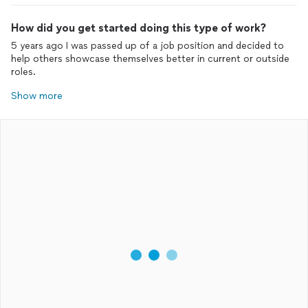
How did you get started doing this type of work?
5 years ago I was passed up of a job position and decided to
help others showcase themselves better in current or outside
roles.
Show more