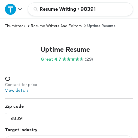
Home
Resume Writing
•
98391
Thumbtack
Resume Writers And Editors
Uptime Resume
Explore Services
Join as a pro
Uptime Resume
Great 4.7
(29)
Sign up
Log in
Contact for price
View details
Zip code
Target industry