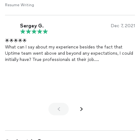
Resume Writing
Sergey G.
Dec 7, 2021
🌟🌟🌟🌟🌟
What can I say about my experience besides the fact that
Uptime team went above and beyond any expectations, I could
initially have? True professionals at their job.
I've been struggling with updating my
resume
for a few
months, either having no time or being too picky for
perfection. I've got in touch with Nayt, he has been supportive
and kind at all times, even after getting 5+ additional questions
from me on each answer he made.
Stellar work has been done 🙇🙇🙇. Can you imagine: it's been
just a week since I've got my
resume
done by Uptime (with a
digital app too) and I've already got a bunch of valuable
insights!