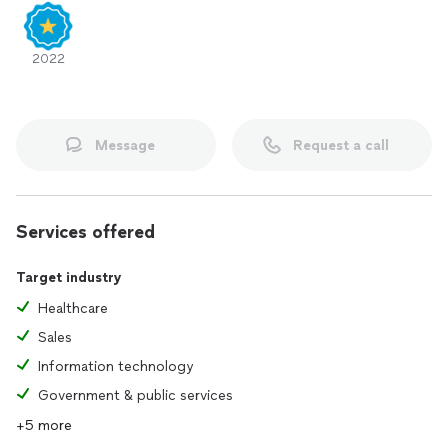
Upload a current resume if you have
Collect images of your work, certificates, awards,
documents, or letters of recommendation
2022
Receive guidance on how to present or even interview.
Message
Request a call
Services offered
Target industry
Healthcare
Sales
Information technology
Government & public services
+5 more