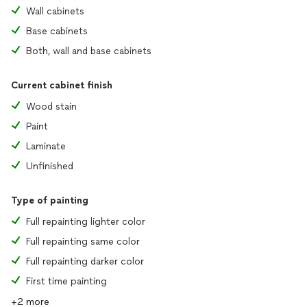
Wall cabinets
Base cabinets
Both, wall and base cabinets
Current cabinet finish
Wood stain
Paint
Laminate
Unfinished
Type of painting
Full repainting lighter color
Full repainting same color
Full repainting darker color
First time painting
+2 more