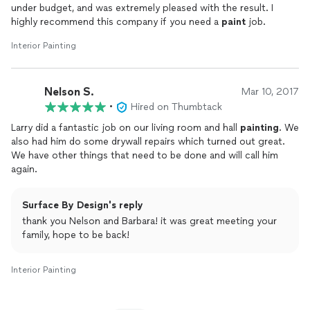
under budget, and was extremely pleased with the result. I
highly recommend this company if you need a
paint
job.
Interior Painting
Nelson S.
Mar 10, 2017
•
Hired on Thumbtack
Larry did a fantastic job on our living room and hall
painting
. We
also had him do some drywall repairs which turned out great.
We have other things that need to be done and will call him
again.
Surface By Design's reply
thank you Nelson and Barbara! it was great meeting your
family, hope to be back!
Interior Painting