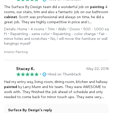
The Surface By Design team did a wonderful job on
painting
4
rooms, our stairs, trim and also a fantastic job on our bathroom
cabinet
. Scott was professional and always on time, he did a
great job. They are highly competitive in price and I
recommend them for any
painting
project.
Details: Home • 4 rooms • Trim • Walls • Doors • 500 - 1,000 sq
ft • Repainting - same color • Repainting - color change • Fair -
minor holes and scratches • No, I will move the furniture or wall
hangings myself
Interior Painting
Stacey K.
May 22, 2016
•
Hired on Thumbtack
Had my entry way, living room, dining room, kitchen and hallway
painted
by Larry Munn and his team. They were AWESOME to
work with. They finished the job ahead of schedule and only
needed to come back for minor touch ups. They were very
professional and super easy to work with!! Would definitely hire
them again and would highly recommend them.
Paint
job is
Surface By Design's reply
AMAZING!!!