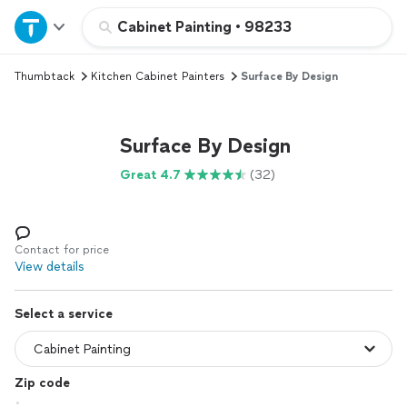
Home
Cabinet Painting
•
98233
Thumbtack
Kitchen Cabinet Painters
Surface By Design
Explore Services
Join as a pro
Surface By Design
Great 4.7
(32)
Sign up
Log in
Contact for price
View details
Select a service
Zip code