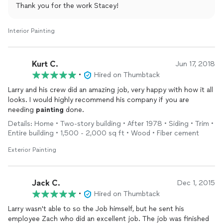
Thank you for the work Stacey!
Interior Painting
Kurt C.
Jun 17, 2018
•
Hired on Thumbtack
Larry and his crew did an amazing job, very happy with how it all
looks. I would highly recommend his company if you are
needing
painting
done.
Details: Home • Two-story building • After 1978 • Siding • Trim •
Entire building • 1,500 - 2,000 sq ft • Wood • Fiber cement
Exterior Painting
Jack C.
Dec 1, 2015
•
Hired on Thumbtack
Larry wasn't able to so the Job himself, but he sent his
employee Zach who did an excellent job. The job was finished