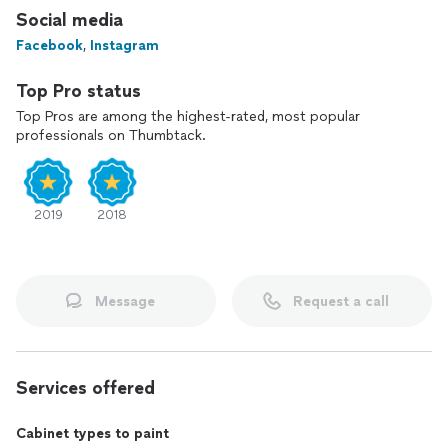
Social media
Facebook
,
Instagram
Top Pro status
Top Pros are among the highest-rated, most popular
professionals on Thumbtack.
2019
2018
Message
Request a call
Services offered
Cabinet types to paint