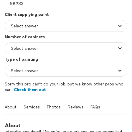
Client supplying paint
Number of cabinets
Type of painting
Sorry this pro can’t do your job, but we know other pros who
can.
Check them out
About
Services
Photos
Reviews
FAQs
About
Integrity, and detail. We enjoy our work and we are commited