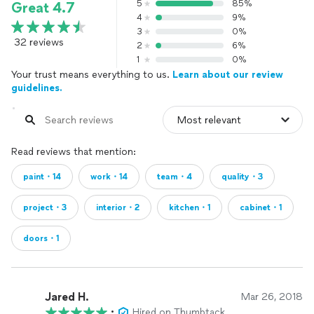
5
85%
Great 4.7
4
9%
3
0%
32 reviews
2
6%
1
0%
Your trust means everything to us.
Learn about our review
guidelines.
Read reviews that mention:
paint・14
work・14
team・4
quality・3
project・3
interior・2
kitchen・1
cabinet・1
doors・1
Jared H.
Mar 26, 2018
•
Hired on Thumbtack