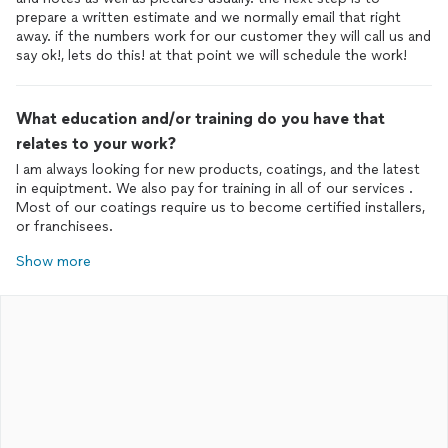
prepare a written estimate and we normally email that right
away. if the numbers work for our customer they will call us and
say ok!, lets do this! at that point we will schedule the work!
What education and/or training do you have that
relates to your work?
I am always looking for new products, coatings, and the latest
in equiptment. We also pay for training in all of our services .
Most of our coatings require us to become certified installers,
or franchisees.
Show more