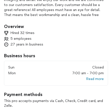
to our customers satisfaction. Every customer should be a
great reference! All employees must have an eye for detail.
That means the best workmanship and a clean, hassle free
experience on every job.
Overview
Transforming something worn out, out dated, or just plain
Hired 32 times
ugly into something beautiful, clean, and vibrant!
5 employees
27 years in business
Business hours
Sun
Closed
Mon
7:00 am - 7:00 pm
Read more
Payment methods
This pro accepts payments via Cash, Check, Credit card, and
Zelle.