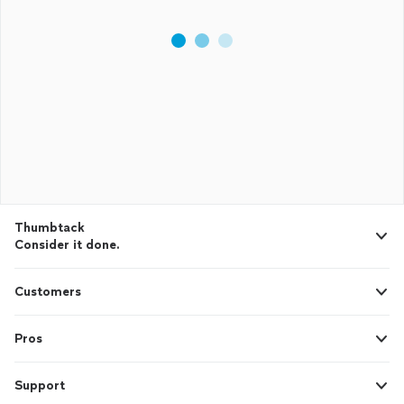
Thumbtack
Consider it done.
Customers
Pros
Support