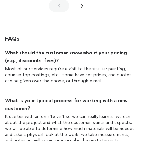
FAQs
What should the customer know about your pricing
(e.g., discounts, fees)?
Most of our services require a visit to the site. ie; painting,
counter top coatings, etc.. some have set prices, and quotes
can be given over the phone, or through e mail.
What is your typical process for working with a new
customer?
It startes with an on site visit so we can really learn all we can
about the project and what the customer wants and expects..
we will be able to determine how much materials will be needed
and take a physical look at the work. we take measurements,
and notes as well as pictures usually. the next step is to