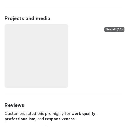
Projects and media
See all (56)
Reviews
Customers rated this pro highly for
work quality
,
professionalism
, and
responsiveness
.