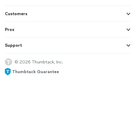
Customers
Pros
Support
© 2026 Thumbtack, Inc.
Thumbtack Guarantee