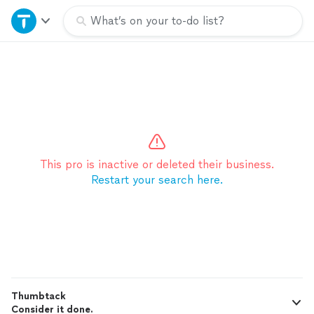
Home
What’s on your to-do list?
Explore Services
Join as a pro
Sign up
This pro is inactive or deleted their business.
Restart your search here.
Log in
Thumbtack
Consider it done.