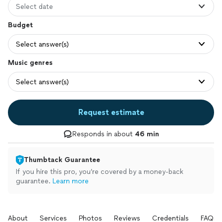
Select date
Budget
Select answer(s)
Music genres
Select answer(s)
Request estimate
Responds in about
46 min
Thumbtack Guarantee
If you hire this pro, you’re covered by a money-back
guarantee.
Learn more
About
Services
Photos
Reviews
Credentials
FAQs