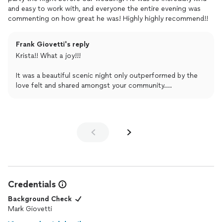
it’s growing increasingly unlikely as your event calendar is
and easy to work with, and everyone the entire evening was
stuffed!
commenting on how great he was! Highly highly recommend!!
My best until then,
Frank Giovetti's reply
Frank
Krista!! What a joy!!!
Frank Giovetti . com / Private Events
It was a beautiful scenic night only outperformed by the
love felt and shared amongst your community.
There was palpable excitement, and I’m honored to have
played a small role in helping your crew celebrate and
prepare for the big day!
Thank you so very much for sharing your 5 ⭐️’s.
Only love and best wishes in your young and blossoming
marriage,
Credentials
Frank
Background Check
Mark Giovetti
Frank Giovetti . com / Private Events