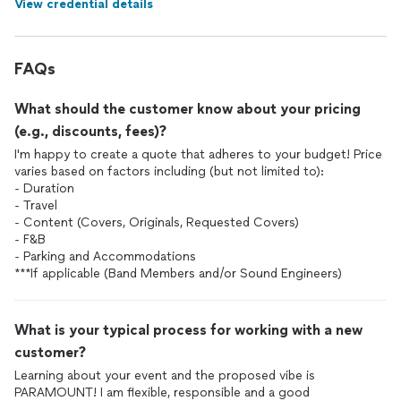
View credential details
FAQs
What should the customer know about your pricing
(e.g., discounts, fees)?
I'm happy to create a quote that adheres to your budget! Price
varies based on factors including (but not limited to):
- Duration
- Travel
- Content (Covers, Originals, Requested Covers)
- F&B
- Parking and Accommodations
***If applicable (Band Members and/or Sound Engineers)
What is your typical process for working with a new
customer?
Learning about your event and the proposed vibe is
PARAMOUNT! I am flexible, responsible and a good