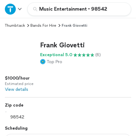
Home
Music Entertainment
•
98542
Thumbtack
Bands For Hire
Frank Giovetti
Explore Services
Frank Giovetti
Join as a pro
Exceptional 5.0
(6)
Top Pro
Sign up
$1000/hour
Log in
Estimated price
View details
Zip code
Scheduling