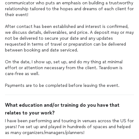
communicator who puts an emphasis on building a trustworthy
relationship tailored to the hopes and dreams of each client for
their event!
After contact has been established and interest is confirmed,
we discuss details, deliverables, and price. A deposit may or may
not be delivered to secure your date and any updates
requested in terms of travel or preparation can be delivered
between booking and date serviced.
On the date, I show up, set up, and do my thing at minimal
effort or attention necessary from the client. Teardown is
care-free as well.
Payments are to be completed before leaving the event.
What education and/or training do you have that
relates to your work?
I have been performing and touring in venues across the US for
years! I've set up and played in hundreds of spaces and helped
as many organizers/managers/planners!