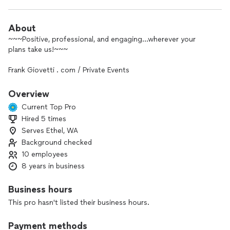
About
~~~Positive, professional, and engaging…wherever your
plans take us!~~~
Frank Giovetti . com / Private Events
⬆️⬆️⬆️⭐️⭐️⭐️⭐️⭐️⬆️⬆️⬆️
Overview
Current Top Pro
(THOUGHTFUL REVIEWS, PROFESSIONAL MUSIC CLIPS,
Hired 5 times
COMPREHENSIVE VIDEO COLLECTION, DIRECT CONTACTS
Serves Ethel, WA
& MORE)
Background checked
My New Friend,
10 employees
8 years in business
WELCOME!
Business hours
And thank you for considering me as your entertainer for a
This pro hasn't listed their business hours.
most special event!
I would be honored to help your event SHINE, and create an
Payment methods