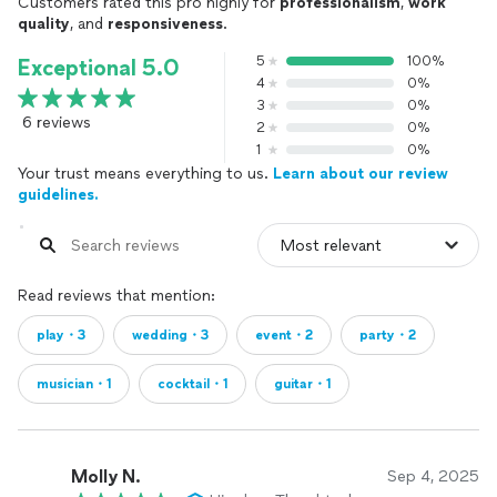
Customers rated this pro highly for
professionalism
,
work
QUICK NOTE ON MARKET POSITIONING AND PRICING
quality
, and
responsiveness
.
(PLEASE READ BEFORE REQUESTING QUOTE VIA
THUMBTACK OR OTHERWISE):
5
100%
Exceptional 5.0
4
0%
There is a phrase I tell every potential client looking for a
3
0%
“deal” or a budget provider:
6 reviews
2
0%
1
0%
“You will ALWAYS be able to find someone to do it for less in
Your trust means everything to us.
Learn about our review
this market.”
guidelines.
I am however, not that provider. I am exclusively a premium
provider.
If you choose to contact multiple providers, there is a
Read reviews that mention:
strong chance I will be your highest quote. There is also a
play・3
wedding・3
event・2
party・2
chance my quote will fall above your budget. Please reach
out directly (via my website) for budget concerns, and I will
do my best to accommodate honestly, as I am able.
musician・1
cocktail・1
guitar・1
There are three things you will ALWAYS find in your personal
booking experience with me that can easily and most often
will be sacrificed in “budget bottoming” or working with
Molly N.
Sep 4, 2025
multi-level booking agencies: