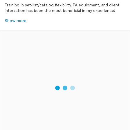
Training in set-list/catalog flexibility, PA equipment, and client
interaction has been the most beneficial in my experience!
Show more