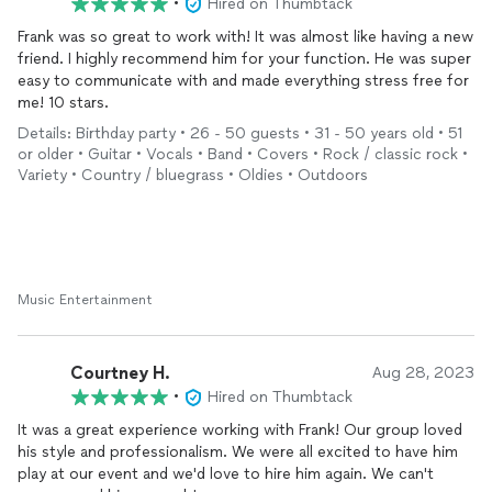
•
Hired on Thumbtack
Frank was so great to work with! It was almost like having a new
1. Professionalism
friend. I highly recommend him for your function. He was super
2. Top Quality Music and Entertainment
easy to communicate with and made everything stress free for
3. Tip to Tail Premium, Personal Booking Experience
me! 10 stars.
In my humble opinion (and experience as I’ve seen from
Details: Birthday party • 26 - 50 guests • 31 - 50 years old • 51
inquirers pre and post), the cost of having a proven,
or older • Guitar • Vocals • Band • Covers • Rock / classic rock •
invested, CARING provider always outweighs the alternative.
Variety • Country / bluegrass • Oldies • Outdoors
PHILANTROPY:
For 501(c)3, pro-bono, and philanthropic requests, kindly
email as listed on website.
Music Entertainment
I have a passion for service and am happy to discuss
requests for performance OUTSIDE of PRIME BUSINESS
HOURS (non-weekend, Mon-Wed)
Courtney H.
Aug 28, 2023
FINALLY,
•
Hired on Thumbtack
It was a great experience working with Frank! Our group loved
PLEASE take time to read the thoughtful reviews from all of
his style and professionalism. We were all excited to have him
my wonderful clients throughout the country, and never
play at our event and we'd love to hire him again. We can't
hesitate to call directly for any questions or aid in helping