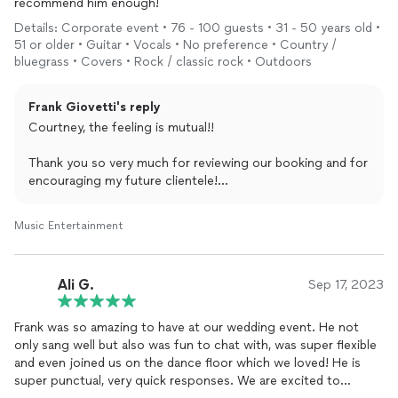
recommend him enough!
plan your special event.
Details: Corporate event • 76 - 100 guests • 31 - 50 years old •
I can’t wait to join you for an unforgettable time together,
51 or older • Guitar • Vocals • No preference • Country /
bluegrass • Covers • Rock / classic rock • Outdoors
Frank Giovetti
Frank Giovetti's reply
MINIMUM FEE:
Courtney, the feeling is mutual!!
1.0K (local, < 1hr travel, < 1 hr performance, non-prime
business hours)
Thank you so very much for reviewing our booking and for
encouraging my future clientele!
Anytime Cabela 🐶 makes an appearance, I know the crowd
Music Entertainment
is genuine and warm, and it was a pleasure celebrating
them.
Ali G.
Sep 17, 2023
Wishing you and everyone at Rosendin limitless success
and I can’t wait to play for you all again soon,
Frank was so amazing to have at our wedding event. He not
Frank
only sang well but also was fun to chat with, was super flexible
and even joined us on the dance floor which we loved! He is
Frank Giovetti . com / Private Events
super punctual, very quick responses. We are excited to