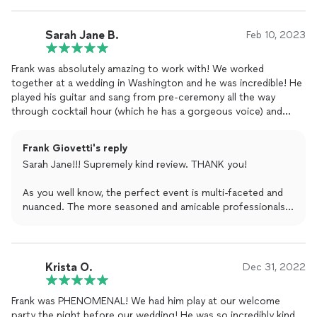
hopefully have him at future events !!
Sarah Jane B.
Feb 10, 2023
Frank was absolutely amazing to work with! We worked
together at a wedding in Washington and he was incredible! He
played his guitar and sang from pre-ceremony all the way
through cocktail hour (which he has a gorgeous voice) and
then started the party as a DJ for the reception. This man does
it all and he does it with a smile and all the energy. As a wedding
Frank Giovetti's reply
photographer, it’s always amazing to be able to work with a
Sarah Jane!!! Supremely kind review. THANK you!
professional, communicative, and fun DJ and Frank is your man.
Hire him NOW for your Washington wedding!!!
As you well know, the perfect event is multi-faceted and
nuanced. The more seasoned and amicable professionals
there are on site, the better chance the event not only
goes off without a hitch but shines indefinitely.
This wedding had that shine, and you played a pivotal role
Krista O.
Dec 31, 2022
in it with your work.
Frank was PHENOMENAL! We had him play at our welcome
Hope to work with you again soon on a project, though
party the night before our wedding! He was so incredibly kind