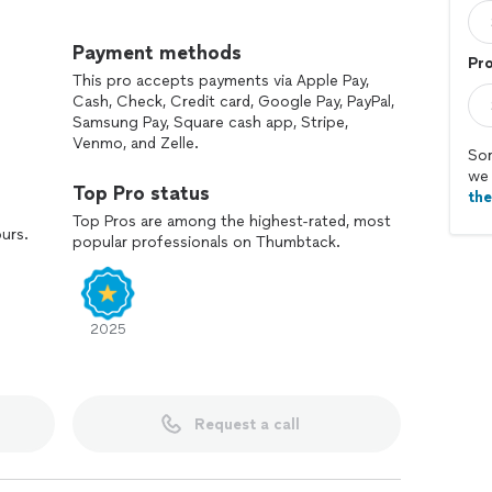
quality, fireplace safety, heating efficiency, and
onal equipment and proven methods.
Payment methods
Pr
This pro accepts payments via Apple Pay,
 fireplace maintenance, dryer vent cleaning, air duct
Cash, Check, Credit card, Google Pay, PayPal,
stem cleaning.
Samsung Pay, Square cash app, Stripe,
Venmo, and Zelle.
ast response times, and honest pricing, BH Home
Sor
we 
gh-quality workmanship and customer satisfaction.
Top Pro status
th
irkland, Redmond, Tacoma, Everett, Lynnwood,
Top Pros are among the highest-rated, most
ours.
popular professionals on Thumbtack.
ington areas.
the difference with BH Home Comfort Solutions.
2025
Request a call