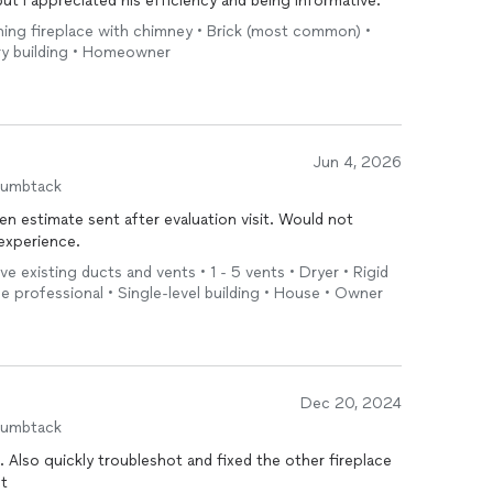
ut I appreciated his efficiency and being informative.
ning fireplace with chimney • Brick (most common) •
ory building • Homeowner
Jun 4, 2026
humbtack
en estimate sent after evaluation visit. Would not
experience.
ve existing ducts and vents • 1 - 5 vents • Dryer • Rigid
the professional • Single-level building • House • Owner
Dec 20, 2024
humbtack
 Also quickly troubleshot and fixed the other fireplace
ot