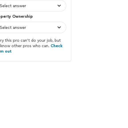
operty Ownership
ry this pro can’t do your job, but
know other pros who can.
Check
em out