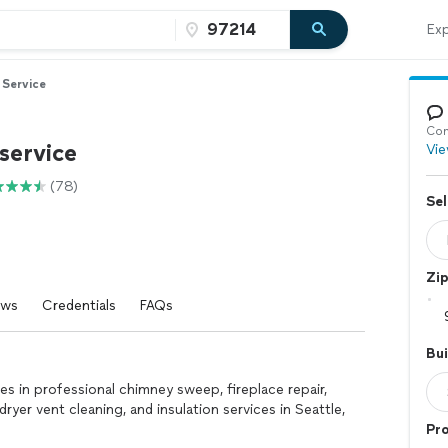
Exp
Service
Con
service
Vie
(78)
Sel
Zi
ews
Credentials
FAQs
Bui
 in professional chimney sweep, fireplace repair,
dryer vent cleaning, and insulation services in Seattle,
Pr