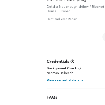
still not send me anything…
Details: Not enough airflow / Blocked 
House • Owner
Duct and Vent Repair
Credentials
Background Check
Nahman Baibeach
View credential details
FAQs