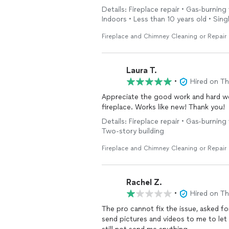
Details: Fireplace repair • Gas-burning
Indoors • Less than 10 years old • Singl
Fireplace and Chimney Cleaning or Repair
Laura T.
•
Hired on T
Appreciate the good work and hard wo
fireplace. Works like new! Thank you!
Details: Fireplace repair • Gas-burning 
Two-story building
Fireplace and Chimney Cleaning or Repair
Rachel Z.
•
Hired on T
The pro cannot fix the issue, asked for
send pictures and videos to me to let