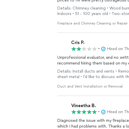
prices to fix were pretty outrageous b
Details: Chimney cleaning • Wood bur
Indoors • 51 - 100 years old • Two-st
Fireplace and Chimney Cleaning or Repair
Cris P.
•
Hired on T
Unprofessional evaluator, and no writt
recommend hiring them based on my 
Details: Install ducts and vents • Remo
sheet metal • I'd like to discuss with 
Duct and Vent Installation or Removal
Vineetha B.
•
Hired on T
Diagnosed the issue with my fireplace.
which I had problems with. Thanks a l