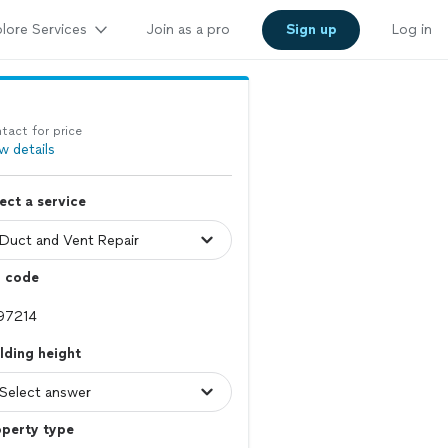
lore Services
Join as a pro
Sign up
Log in
tact for price
w details
ect a service
p code
lding height
operty type