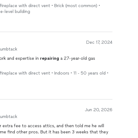
 fireplace with direct vent • Brick (most common) •
e-level building
Dec 17, 2024
humbtack
rk and expertise in
repairing
a 27-year-old gas
fireplace with direct vent • Indoors • 11 - 50 years old •
Jun 20, 2026
humbtack
 extra fee to access attics, and then told me he will
 me find other pros. But it has been 3 weeks that they