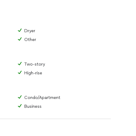
Dryer
Other
Two-story
High-rise
Condo/Apartment
Business