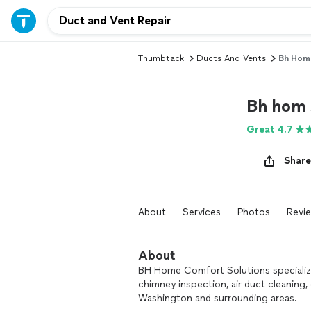
Thumbtack
Ducts And Vents
Bh Hom 
Bh hom 
Great 4.7
Share
About
Services
Photos
Revi
About
BH Home Comfort Solutions specializes
chimney inspection, air duct cleaning, 
Washington and surrounding areas.