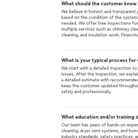
What should the customer know ab
We believe in honest and transparent 
based on the condition of the system, 
needed. We offer free inspections f
multiple services such as chimney clean
cleaning, and insulation work. Financin
What is your typical process for
We start with a detailed inspection t
issues. After the inspection, we expla
a detailed estimate with recommended
keep the customer updated throughou
safely and professionally.
What education and/or training d
Our team has years of hands-on experie
cleaning, dryer vent systems, and hom
industry standards, safety practices, 