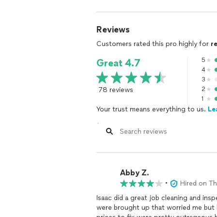
Reviews
Customers rated this pro highly for
r
5
Great 4.7
4
3
78 reviews
2
1
Your trust means everything to us.
Le
Abby Z.
•
Hired on T
Isaac did a great job cleaning and in
were brought up that worried me but he