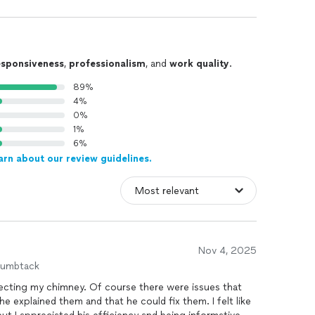
esponsiveness
,
professionalism
, and
work quality
.
89%
4%
0%
1%
6%
arn about our review guidelines.
Nov 4, 2025
humbtack
specting my chimney. Of course there were issues that
 explained them and that he could fix them. I felt like