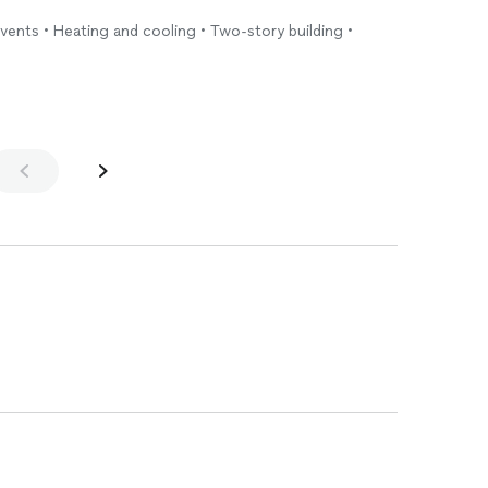
vents • Heating and cooling • Two-story building •