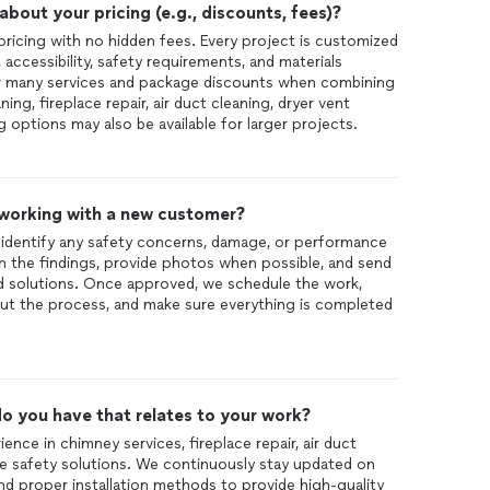
out your pricing (e.g., discounts, fees)?
pricing with no hidden fees. Every project is customized
accessibility, safety requirements, and materials
or many services and package discounts when combining
ing, fireplace repair, air duct cleaning, dryer vent
g options may also be available for larger projects.
 working with a new customer?
o identify any safety concerns, damage, or performance
in the findings, provide photos when possible, and send
 solutions. Once approved, we schedule the work,
t the process, and make sure everything is completed
o you have that relates to your work?
nce in chimney services, fireplace repair, air duct
e safety solutions. We continuously stay updated on
and proper installation methods to provide high-quality