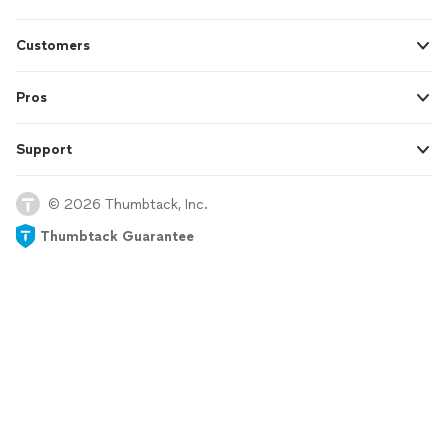
Customers
Pros
Support
© 2026 Thumbtack, Inc.
Thumbtack Guarantee