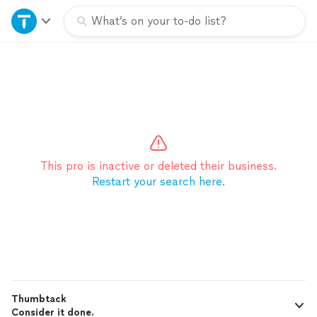
Home
What’s on your to-do list?
Explore Services
Join as a pro
Sign up
This pro is inactive or deleted their business.
Restart your search here.
Log in
Thumbtack
Consider it done.