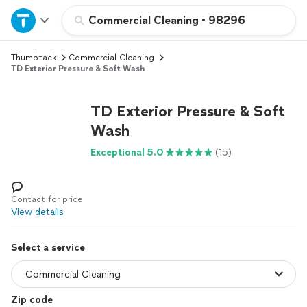
Home
Commercial Cleaning
•
98296
Thumbtack
Commercial Cleaning
Explore Services
TD Exterior Pressure & Soft Wash
Join as a pro
TD Exterior Pressure & Soft
Wash
Sign up
Exceptional 5.0
(15)
Log in
Contact for price
View details
Select a service
Zip code