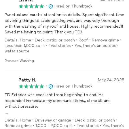
•
Hired on Thumbtack
Punctual and careful attention to details. Spent significant time
covering things to avoid getting wet, and was very thorough
with the washing of my roof and house. Highly recommended!!
Saved me having to paint! Thank you TD!
Details: Home • Deck, patio, or porch • Roof • Remove grime •
Less than 1,000 sq ft • Two stories • Yes, there’s an outdoor
water source
Pressure Washing
Patty H.
May 24, 2025
•
Hired on Thumbtack
TD Exterior was excellent from beginning to end. He
responded immediate my communications,, cl me alt and
without pressure.
His work was thorough and as agreed to, even moving heavy
Details: Home • Driveway or garage • Deck, patio, or porch •
planters to
clean
under them. Our patio is very uneven and
Remove grime • 1,000 - 2,000 sq ft • Two stories • Yes, there’s