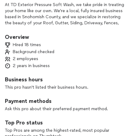
At TD Exterior Pressure Soft Wash, we take pride in treating
your home like our own. We're a local, fully insured business
based in Snohomish County, and we specialize in restoring
the beauty of your Roof, Gutter, Siding, Driveway, Fences,
and more — safely and professionally.
Overview
What sets us apart?
Hired 18 times
Background checked
✅ Real results using safe soft wash & pressure techniques
2 employees
✅ Honest pricing — no upsells or surprises
✅ Quick response, clear communication, and on-time service
2 years in business
✅ Before-and-after photos so you can see the
transformation
Business hours
✅ Satisfaction guaranteed — we’re not done until you're
This pro hasn't listed their business hours.
happy
Payment methods
We believe in quality work, integrity, and leaving your home
better than we found it. 💦 Let us show you why your
Ask this pro about their preferred payment method.
neighbors trust TD Pressure Soft Wash!
Top Pro status
Top Pros are among the highest-rated, most popular