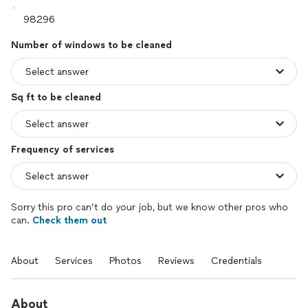
Number of windows to be cleaned
Sq ft to be cleaned
Frequency of services
Sorry this pro can’t do your job, but we know other pros who
can.
Check them out
About
Services
Photos
Reviews
Credentials
About