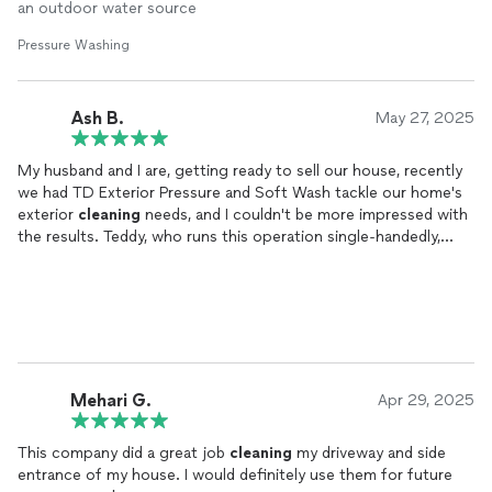
allows water to pool, making the job more challenging, but he
an outdoor water source
did a fabulous job. I will use him again!
Pressure Washing
Ash B.
May 27, 2025
My husband and I are, getting ready to sell our house, recently
we had TD Exterior Pressure and Soft Wash tackle our home's
exterior
cleaning
needs, and I couldn't be more impressed with
the results. Teddy, who runs this operation single-handedly,
demonstrated exceptional professionalism and delivered
outstanding quality work.
His attention to detail and pride in his craft was evident
throughout the entire process. He was not only punctual but
also incredibly respectful and courteous. What stood out most
was his dedication to ensuring every surface was properly
Mehari G.
Apr 29, 2025
cleaned
without causing any damage - a true mark of an
experienced professional.
This company did a great job
cleaning
my driveway and side
entrance of my house. I would definitely use them for future
The value for the service provided was excellent, and the