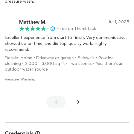
pressure wash.
results speak for themselves. I highly recommend TD Exterior
Pressure and Soft Wash to anyone seeking top-tier exterior
cleaning
services. Teddy's commitment to customer
satisfaction and excellence in his work is remarkable. Thank you,
Matthew M.
Jul 1, 2025
Teddy, for your outstanding service and for being such a
•
Hired on Thumbtack
professional in your field!
Excellent experience from start to finish. Very communicative,
showed up on time, and did top-quality work. Highly
Ash B
recommend!
Details: Home • Driveway or garage • Sidewalk • Routine
cleaning • 2,000 - 3,000 sq ft • Two stories • Yes, there’s an
outdoor water source
Pressure Washing
Credentials