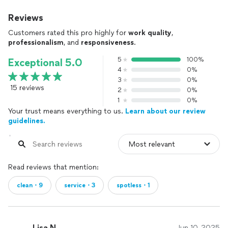
Reviews
Customers rated this pro highly for
work quality
,
professionalism
, and
responsiveness
.
5
100%
Exceptional 5.0
4
0%
3
0%
15 reviews
2
0%
1
0%
Your trust means everything to us.
Learn about our review
guidelines.
Read reviews that mention:
clean・9
service・3
spotless・1
Lisa N.
Jun 10, 2025