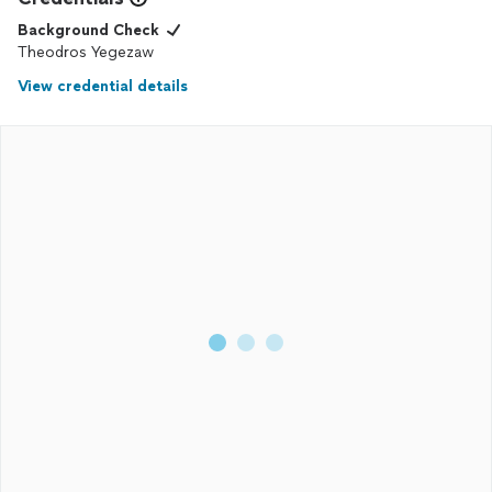
Background Check
Theodros Yegezaw
View credential details