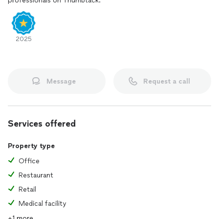
professionals on Thumbtack.
2025
Message
Request a call
Services offered
Property type
Office
Restaurant
Retail
Medical facility
+1 more