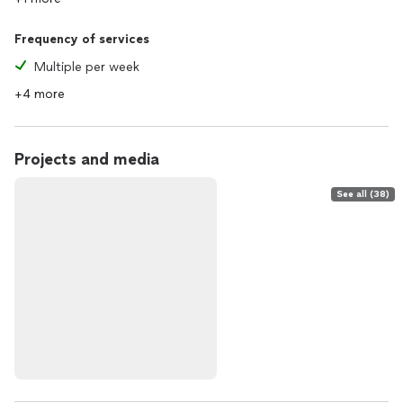
Frequency of services
Multiple per week
+4 more
Projects and media
See all (38)