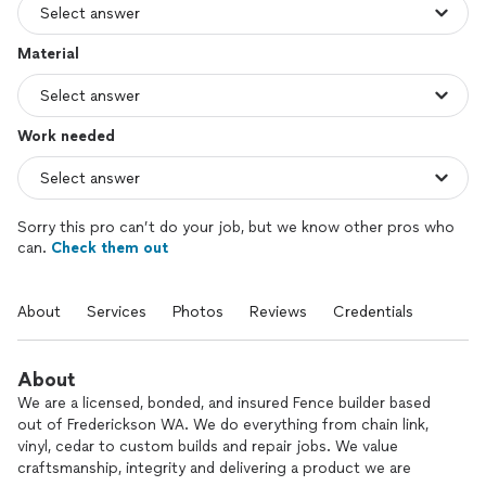
Material
Work needed
Sorry this pro can’t do your job, but we know other pros who
can.
Check them out
About
Services
Photos
Reviews
Credentials
About
We are a licensed, bonded, and insured Fence builder based
out of Frederickson WA. We do everything from chain link,
vinyl, cedar to custom builds and repair jobs. We value
craftsmanship, integrity and delivering a product we are