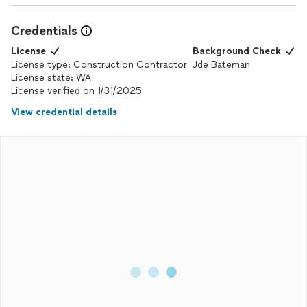
Credentials
License
Background Check
License type: Construction Contractor
Jde Bateman
License state: WA
License verified on 1/31/2025
View credential details