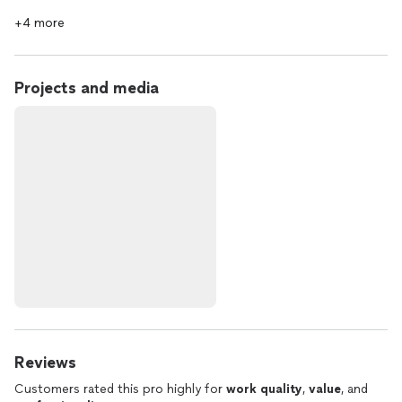
+4 more
Projects and media
Reviews
Customers rated this pro highly for
work quality
,
value
, and