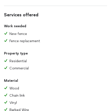
Services offered
Work needed
New fence
Fence replacement
Property type
Residential
Commercial
Material
Wood
Chain link
Vinyl
Barbed Wire