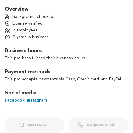
proud of. We also warranty our work. We would be happy to
help with your next project!
Overview
Background checked
License verified
3 employees
2 years in business
Business hours
This pro hasn't listed their business hours.
Payment methods
This pro accepts payments via Cash, Credit card, and PayPal.
Social media
Facebook
,
Instagram
Message
Request a call