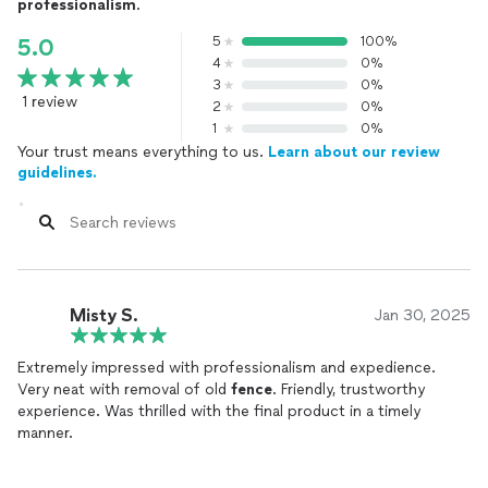
professionalism
.
5
100%
5.0
4
0%
3
0%
1 review
2
0%
1
0%
Your trust means everything to us.
Learn about our review
guidelines.
Misty S.
Jan 30, 2025
Extremely impressed with professionalism and expedience.
Very neat with removal of old
fence
. Friendly, trustworthy
experience. Was thrilled with the final product in a timely
manner.