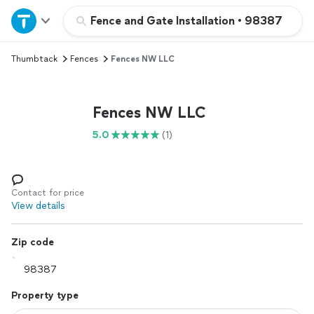
Home
Fence and Gate Installation
•
98387
Thumbtack
Fences
Fences NW LLC
Explore Services
Join as a pro
Fences NW LLC
5.0
(1)
Sign up
Log in
Contact for price
View details
Zip code
Property type