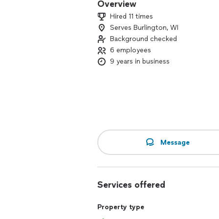
Overview
Hired 11 times
Serves Burlington, WI
Background checked
6 employees
9 years in business
Message
Services offered
Property type