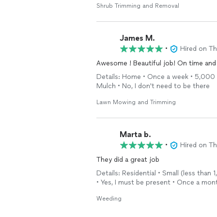
Shrub Trimming and Removal
James M.
•
Hired on T
Awesome ! Beautiful job! On time and 
Details: Home • Once a week • 5,000 - 
Mulch • No, I don't need to be there
Lawn Mowing and Trimming
Marta b.
•
Hired on T
They did a great job
Details: Residential • Small (less than
• Yes, I must be present • Once a mon
Weeding