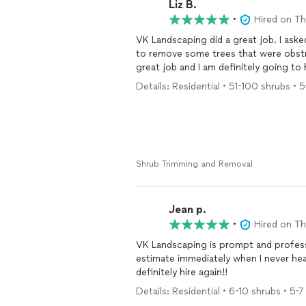
Liz B.
•
Hired on T
VK Landscaping did a great job. I ask
to remove some trees that were obst
great job and I am definitely going to 
Details: Residential • 51-100 shrubs • 5-
Shrub Trimming and Removal
Jean p.
•
Hired on T
VK Landscaping is prompt and professional. Excellent work! Highly recommend
estimate immediately when I never heard from other
definitely hire again!!
Details: Residential • 6-10 shrubs • 5-7 