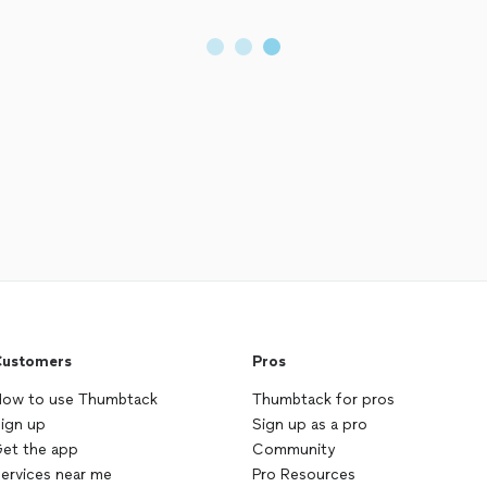
ustomers
Pros
ow to use Thumbtack
Thumbtack for pros
ign up
Sign up as a pro
et the app
Community
ervices near me
Pro Resources