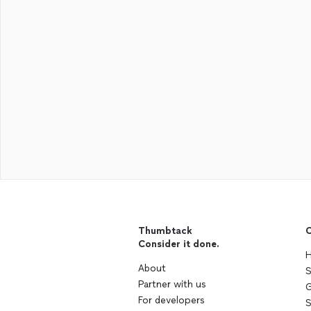
Thumbtack
C
Consider it done.
H
About
S
Partner with us
G
For developers
S