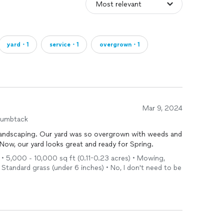
yard・1
service・1
overgrown・1
Mar 9, 2024
humbtack
Landscaping. Our yard was so overgrown with weeds and
 Now, our yard looks great and ready for Spring.
l • 5,000 - 10,000 sq ft (0.11-0.23 acres) • Mowing,
 Standard grass (under 6 inches) • No, I don't need to be