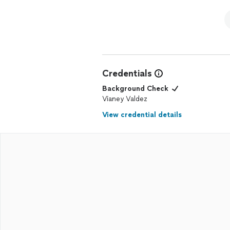
Credentials
Background Check
Vianey Valdez
View credential details