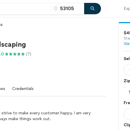
Exp
ng
$4
Sta
scaping
Vie
.0
(7)
Sel
Zi
ews
Credentials
Fr
d strive to make every customer happy. I am very
lways make things work out.
Cli