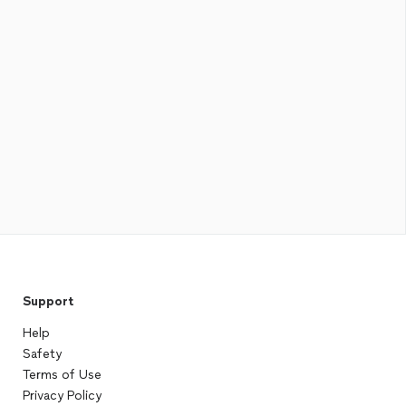
Support
Help
Safety
Terms of Use
Privacy Policy