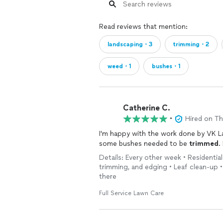
Read reviews that mention:
landscaping・3
trimming・2
weed・1
bushes・1
Catherine C.
•
Hired on T
I'm happy with the work done by VK 
some bushes needed to be
trimmed
.
Details: Every other week • Residentia
trimming, and edging • Leaf clean-up •
there
Full Service Lawn Care