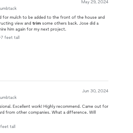
May 29, 2024
humbtack
ed for mulch to be added to the front of the house and
ructing view and
trim
some others back. Jose did a
hire him again for my next project.
7 feet tall
Jun 30, 2024
humbtack
. Came out for
 companies. What a difference. Will
feet tall