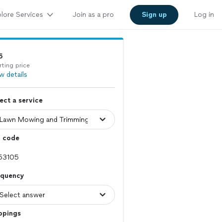
lore Services
Join as a pro
Sign up
Log in
5
rting price
w details
ect a service
p code
equency
ppings