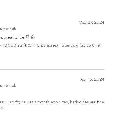
May 27, 2024
humbtack
a great price 👌 👍
10,000 sq ft (0.11-0.23 acres) • Standard (up to 6 in) •
Apr 15, 2024
humbtack
 1,000 sq ft) • Over a month ago • Yes, herbicides are fine
th