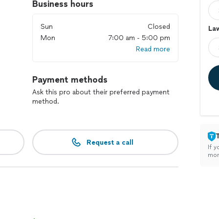
Business hours
Sun
Closed
Law
Mon
7:00 am - 5:00 pm
Read more
Payment methods
Ask this pro about their preferred payment
method.
Request a call
If y
mon