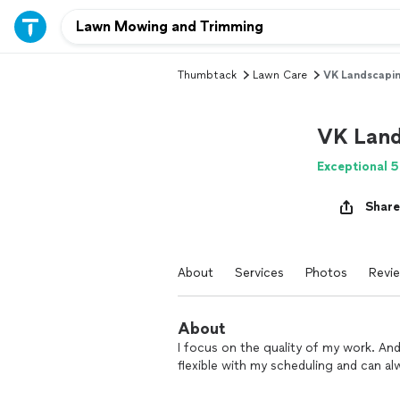
Thumbtack
Lawn Care
VK Landscapi
VK Land
Exceptional 5
Share
About
Services
Photos
Revi
About
I focus on the quality of my work. An
flexible with my scheduling and can a