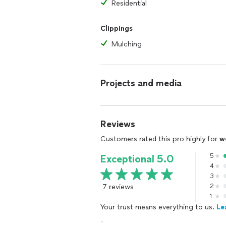
Residential
Clippings
Mulching
Projects and media
Reviews
Customers rated this pro highly for
w
5
Exceptional 5.0
4
3
7 reviews
2
1
Your trust means everything to us.
Le