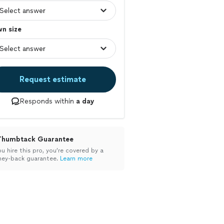
n size
Request estimate
Responds within
a day
Thumbtack Guarantee
ou hire this pro, you’re covered by a
ey-back guarantee.
Learn more