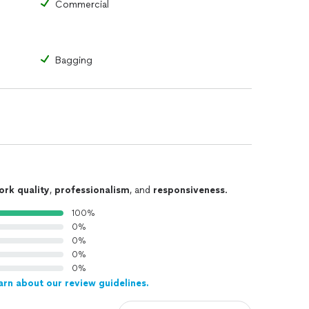
Commercial
Bagging
ork quality
,
professionalism
, and
responsiveness
.
100%
0%
0%
0%
0%
arn about our review guidelines.