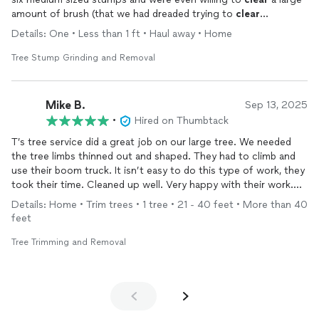
amount of brush (that we had dreaded trying to
clear
ourselves). They cleaned up very nicely and were done in an
Details: One • Less than 1 ft • Haul away • Home
hour. I would highly recommend T’s tree service and will call on
them again for future projects.
Tree Stump Grinding and Removal
Mike B.
Sep 13, 2025
•
Hired on Thumbtack
T’s tree service did a great job on our large tree. We needed
the tree limbs thinned out and shaped. They had to climb and
use their boom truck. It isn’t easy to do this type of work, they
took their time. Cleaned up well. Very happy with their work.
Reasonable price.
Details: Home • Trim trees • 1 tree • 21 - 40 feet • More than 40
feet
Tree Trimming and Removal