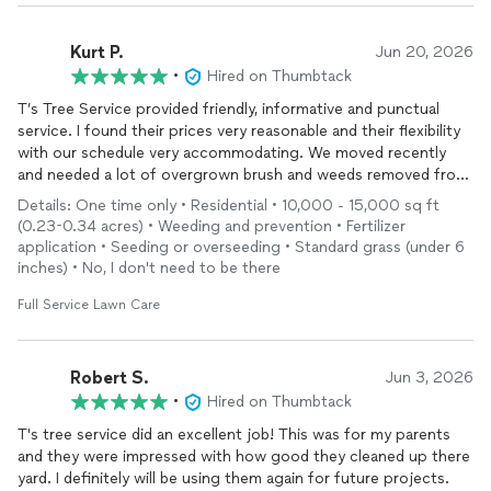
Kurt P.
Jun 20, 2026
•
Hired on Thumbtack
T’s Tree Service provided friendly, informative and punctual
service. I found their prices very reasonable and their flexibility
with our schedule very accommodating. We moved recently
and needed a lot of overgrown brush and weeds removed from
our new lawn and flower beds. They did a very thorough job
Details: One time only • Residential • 10,000 - 15,000 sq ft
clearing
it out and carefully treating the lawn for weeds. Would
(0.23-0.34 acres) • Weeding and prevention • Fertilizer
definitely recommend!
application • Seeding or overseeding • Standard grass (under 6
inches) • No, I don't need to be there
Full Service Lawn Care
Robert S.
Jun 3, 2026
•
Hired on Thumbtack
T's tree service did an excellent job! This was for my parents
and they were impressed with how good they cleaned up there
yard. I definitely will be using them again for future projects.