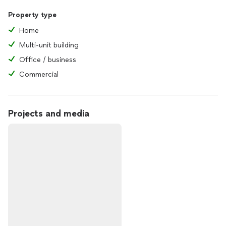
Property type
Home
Multi-unit building
Office / business
Commercial
Projects and media