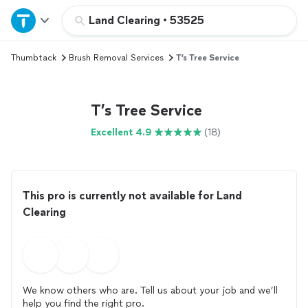
Home
Land Clearing
•
53525
Thumbtack
Brush Removal Services
T’s Tree Service
Explore Services
Join as a pro
T’s Tree Service
Excellent 4.9
(18)
Sign up
Log in
This pro is currently not available for Land
Clearing
We know others who are. Tell us about your job and we’ll
help you find the right pro.