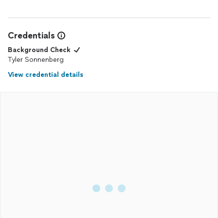
Credentials
Background Check
Tyler Sonnenberg
View credential details