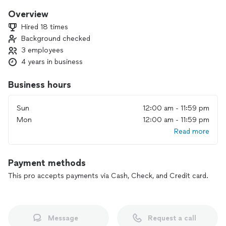
Overview
Hired 18 times
Background checked
3 employees
4 years in business
Business hours
Sun
12:00 am - 11:59 pm
Mon
12:00 am - 11:59 pm
Read more
Payment methods
This pro accepts payments via Cash, Check, and Credit card.
Message
Request a call