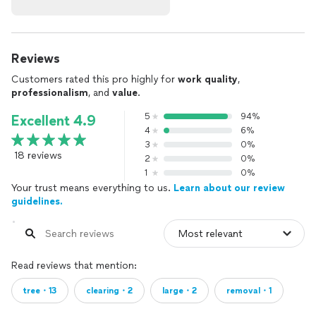
Reviews
Customers rated this pro highly for
work quality
,
professionalism
, and
value
.
5
94%
Excellent 4.9
4
6%
3
0%
18 reviews
2
0%
1
0%
Your trust means everything to us.
Learn about our review
guidelines.
Read reviews that mention:
tree・13
clearing・2
large・2
removal・1