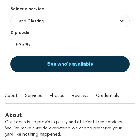
Select a service
Zip code
See who’s available
About
Services
Photos
Reviews
Credentials
About
Our focus is to provide quality and efficient tree services.
We like make sure do everything we can to preserve your
yard like nothing happened.