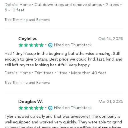
Details: Home • Cut down trees and remove stumps • 2 trees •
5 - 10 feet
Tree Trimming and Removal
Caylei w.
Oct 14, 2025
•
Hired on Thumbtack
Had 1 tiny hiccup in the beginning but otherwise amazing. Still
enough to give 5 stars. Best price we could find, fast, kind, and
still left my tree looking beautiful! Very happy
Details: Home • Trim trees • 1 tree • More than 40 feet
Tree Trimming and Removal
Douglas W.
Mar 21, 2025
•
Hired on Thumbtack
Tyler showed up early and that was awesome! The company is
well equipped and worked very quickly. They were able to grind
six medium sized stumps and were even willing to
clear
a large