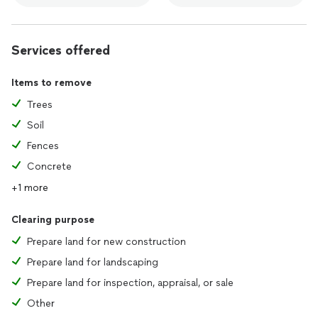
Services offered
Items to remove
Trees
Soil
Fences
Concrete
+1 more
Clearing purpose
Prepare land for new construction
Prepare land for landscaping
Prepare land for inspection, appraisal, or sale
Other