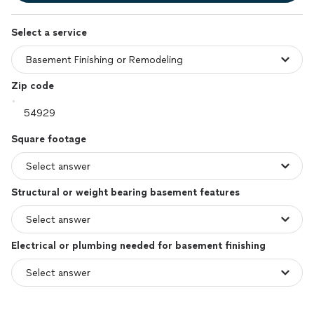
Select a service
Zip code
Square footage
Structural or weight bearing basement features
Electrical or plumbing needed for basement finishing