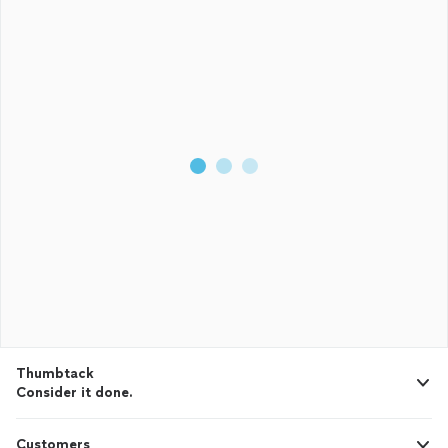
Thumbtack
Consider it done.
Customers