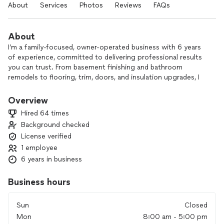
About
Services
Photos
Reviews
FAQs
About
I’m a family-focused, owner-operated business with 6 years
of experience, committed to delivering professional results
you can trust. From basement finishing and bathroom
remodels to flooring, trim, doors, and insulation upgrades, I
handle each project with care and attention to detail.
Overview
As a one-person operation, you’ll always work directly with
Hired 64 times
me—from the first conversation to the final walkthrough—so
Background checked
nothing gets lost in translation. My goal is simple: provide
License verified
quality workmanship, honest communication, and a finished
product that fits your home and your budget.
1 employee
6 years in business
If you’re ready to start your project or just exploring
options, reach out and let’s talk through what you need.
Business hours
Sun
Closed
Mon
8:00 am - 5:00 pm