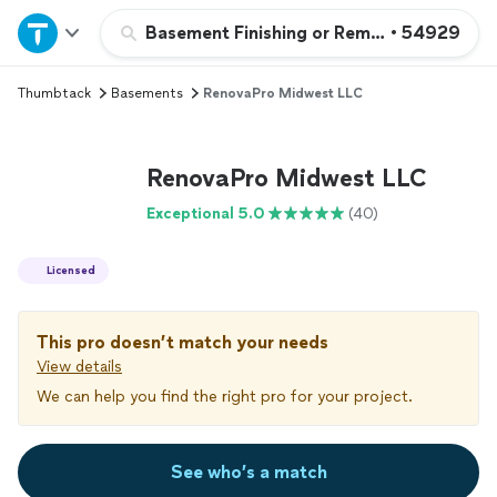
Home
Basement Finishing or Remodeling
•
54929
Thumbtack
Basements
RenovaPro Midwest LLC
Explore Services
Join as a pro
RenovaPro Midwest LLC
Exceptional 5.0
(40)
Sign up
Licensed
Log in
This pro doesn’t match your needs
View details
We can help you find the right pro for your project.
See who’s a match