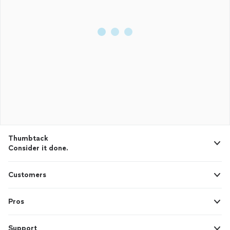
Thumbtack
Consider it done.
Customers
Pros
Support