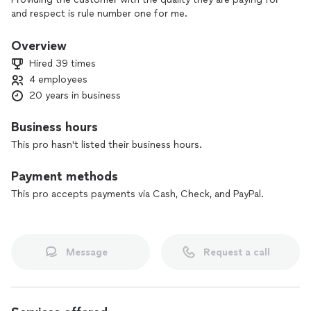
and respect is rule number one for me.
Overview
Hired 39 times
4 employees
20 years in business
Business hours
This pro hasn't listed their business hours.
Payment methods
This pro accepts payments via Cash, Check, and PayPal.
Message
Request a call