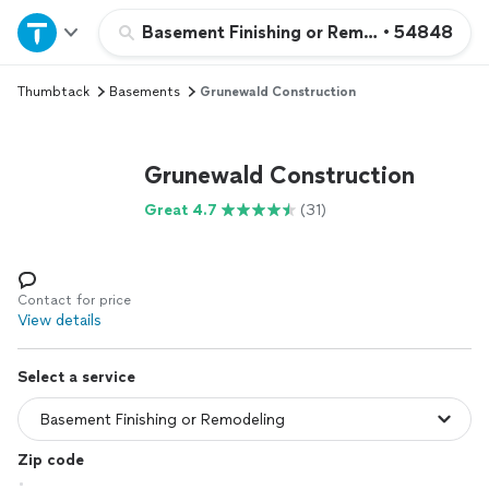
Home
Basement Finishing or Remodeling
•
54848
Thumbtack
Basements
Grunewald Construction
Explore Services
Join as a pro
Grunewald Construction
Great 4.7
(31)
Sign up
Log in
Contact for price
View details
Select a service
Zip code