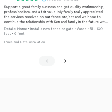
Support a great family business and get quality workmanship,
professionalism, and a fair value. My family really appreciated
the services received on our fence project and we hope to
continue the relationship with Ken and family in the future with
other projects.
Details: Home • Install a new fence or gate • Wood • 51 - 100
feet • 6 feet
Fence and Gate Installation