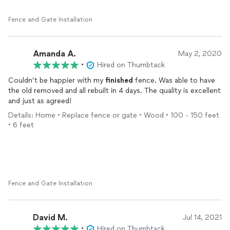
Fence and Gate Installation
Amanda A.
May 2, 2020
•
Hired on Thumbtack
Couldn’t be happier with my
finished
fence. Was able to have
the old removed and all rebuilt in 4 days. The quality is excellent
and just as agreed!
Details: Home • Replace fence or gate • Wood • 100 - 150 feet
• 6 feet
Fence and Gate Installation
David M.
Jul 14, 2021
•
Hired on Thumbtack