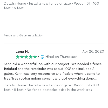
Details: Home • Install a new fence or gate • Wood • 51 - 100
feet • 6 feet
Fence and Gate Installation
Lena H.
Apr 26, 2020
•
Hired on Thumbtack
Kenn did a wonderful job with our project. We needed a fence
finished
and the remainder was about 100' and included 2
gates. Kenn was very responsive and flexible when it came to
tree/tree roots/random cement and got everything done
quickly. In the future I would absolutely hire him again and I
Details: Home • Install a new fence or gate • Wood • 51 - 100
would highly recommend him for a fence project.
feet • 6 feet • No fence obstacles exist in the work area