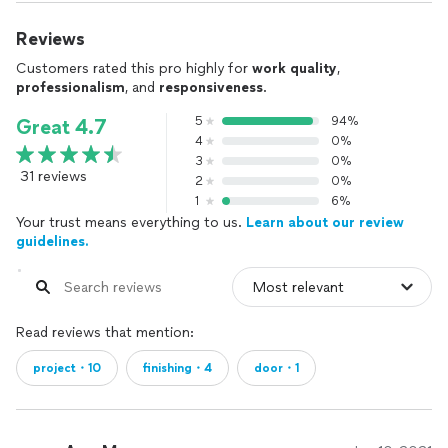
Reviews
Customers rated this pro highly for
work quality
,
professionalism
, and
responsiveness
.
5
94%
Great 4.7
4
0%
3
0%
31 reviews
2
0%
1
6%
Your trust means everything to us.
Learn about our review
guidelines.
Read reviews that mention:
project・10
finishing・4
door・1