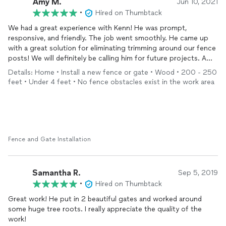
Amy M.
Jun 10, 2021
•
Hired on Thumbtack
We had a great experience with Kenn! He was prompt,
responsive, and friendly. The job went smoothly. He came up
with a great solution for eliminating trimming around our fence
posts! We will definitely be calling him for future projects. A
rare gem these days!
Details: Home • Install a new fence or gate • Wood • 200 - 250
feet • Under 4 feet • No fence obstacles exist in the work area
Fence and Gate Installation
Samantha R.
Sep 5, 2019
•
Hired on Thumbtack
Great work! He put in 2 beautiful gates and worked around
some huge tree roots. I really appreciate the quality of the
work!