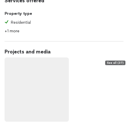
Services offered
Property type
Residential
+1 more
Projects and media
See all (37)