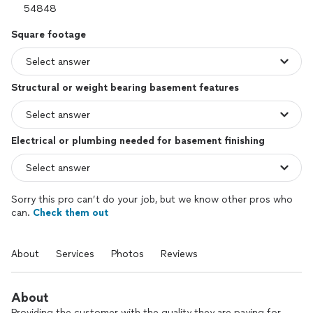
Square footage
Structural or weight bearing basement features
Electrical or plumbing needed for basement finishing
Sorry this pro can’t do your job, but we know other pros who
can.
Check them out
About
Services
Photos
Reviews
About
Providing the customer with the quality they are paying for