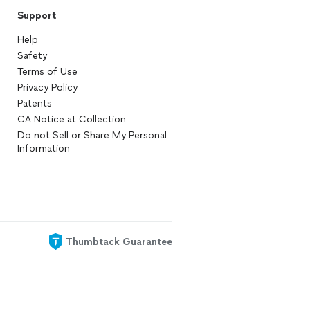
Support
Help
Safety
Terms of Use
Privacy Policy
Patents
CA Notice at Collection
Do not Sell or Share My Personal
Information
Thumbtack Guarantee