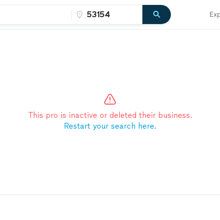
Exp
This pro is inactive or deleted their business.
Restart your search here.