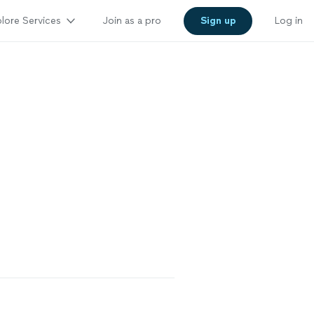
lore Services
Join as a pro
Sign up
Log in