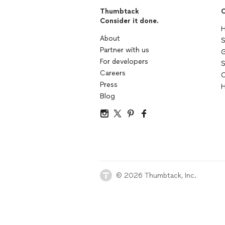
Thumbtack
C
Consider it done.
H
About
S
Partner with us
G
For developers
S
Careers
C
Press
H
Blog
© 2026 Thumbtack, Inc.