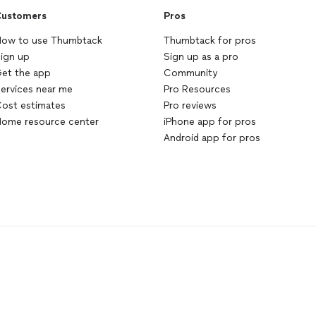
ustomers
Pros
ow to use Thumbtack
Thumbtack for pros
ign up
Sign up as a pro
et the app
Community
ervices near me
Pro Resources
ost estimates
Pro reviews
ome resource center
iPhone app for pros
Android app for pros