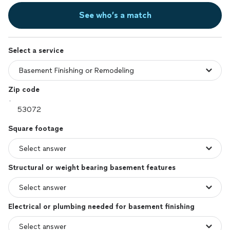
See who’s a match
Select a service
Zip code
Square footage
Structural or weight bearing basement features
Electrical or plumbing needed for basement finishing