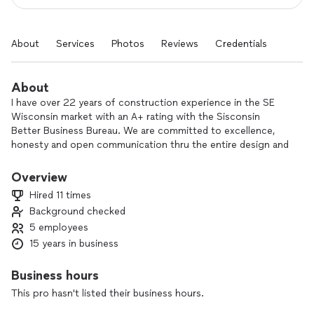
About
Services
Photos
Reviews
Credentials
About
I have over 22 years of construction experience in the SE
Wisconsin market with an A+ rating with the Sisconsin
Better Business Bureau. We are committed to excellence,
honesty and open communication thru the entire design and
construction process. We value your house like it was our
house.
Overview
Hired 11 times
Background checked
5 employees
15 years in business
Business hours
This pro hasn't listed their business hours.