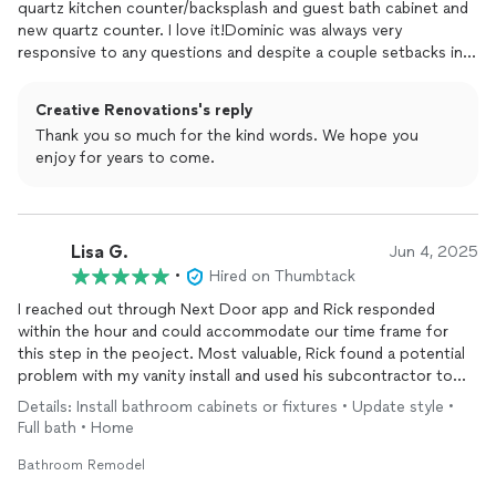
quartz kitchen counter/backsplash and guest bath cabinet and
new quartz counter. I love it!Dominic was always very
responsive to any questions and despite a couple setbacks in
timing, he ensured all was done correctly. He coordinated all -
the stone, electric , plumbing and custom cabinet for the bath.
Creative Renovations's reply
He ensured all trim and
finish
work were doneEven touch up
Thank you so much for the kind words. We hope you
painting and clean-up.I would definitely use Creatuve
enjoy for years to come.
Renovations again! Thank you for my beautiful spaces!!
Lisa G.
Jun 4, 2025
•
Hired on Thumbtack
I reached out through Next Door app and Rick responded
within the hour and could accommodate our time frame for
this step in the peoject. Most valuable, Rick found a potential
problem with my vanity install and used his subcontractor to
remedy a solution. The plumber adjusted his schedule and so
Details: Install bathroom cabinets or fixtures • Update style •
did the carpenter crew to arrive the next morning in order to
Full bath • Home
complete the vanity install in time to accommodate our vanity
counter measure appt the next day. It worked like clock work
Bathroom Remodel
thanks to Rick and crew. They were kind, professional experts