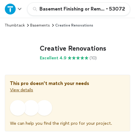
Home
Basement Finishing or Remodeling
•
53072
Thumbtack
Basements
Creative Renovations
Explore Services
Join as a pro
Creative Renovations
Excellent 4.9
(10)
Sign up
Log in
This pro doesn’t match your needs
View details
We can help you find the right pro for your project.