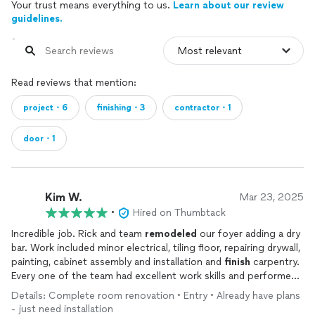
Your trust means everything to us.
Learn about our review
guidelines.
Read reviews that mention:
project・6
finishing・3
contractor・1
door・1
Kim W.
Mar 23, 2025
•
Hired on Thumbtack
Incredible job. Rick and team
remodeled
our foyer adding a dry
bar. Work included minor electrical, tiling floor, repairing drywall,
painting, cabinet assembly and installation and
finish
carpentry.
Every one of the team had excellent work skills and performed
the job wonderfully Rick is the glue that holds it all together.
Details: Complete room renovation • Entry • Already have plans
He is responsive, communicative, frequently on-site, and
- just need installation