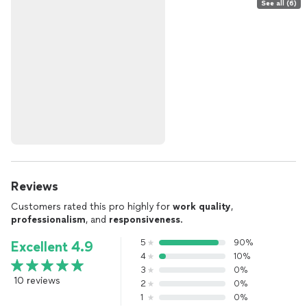
See all (6)
Reviews
Customers rated this pro highly for
work quality
,
professionalism
, and
responsiveness
.
5
90%
Excellent 4.9
4
10%
3
0%
10 reviews
2
0%
1
0%