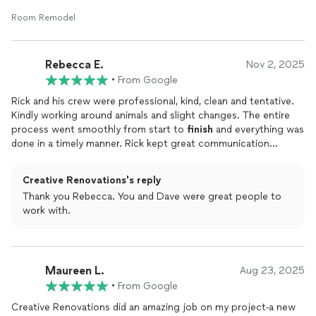
ensured the job was done right and on time. Highly
recommend.
Room Remodel
Rebecca E.
Nov 2, 2025
•
From Google
Rick and his crew were professional, kind, clean and tentative.
Kindly working around animals and slight changes. The entire
process went smoothly from start to
finish
and everything was
done in a timely manner. Rick kept great communication
throughout the renovations process! I would highly
recommend, you won't be disappointed in Creative
Creative Renovations's reply
Renovations!
Thank you Rebecca. You and Dave were great people to
work with.
Maureen L.
Aug 23, 2025
•
From Google
Creative Renovations did an amazing job on my project-a new