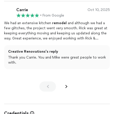
who went out of their way to make this work. I highly
recommend Rick and crew as well as I will use them again in
Carrie
Oct 10, 2025
future projects!!
•
From Google
We had an extensive kitchen
remodel
and although we had a
few glitches, the project went very smooth. Rick was great at
keeping everything moving and keeping us updated along the
way. Great experience, we enjoyed working with Rick &
Dominic and are very very happy with how it turned out!! Here
are some before and afters!
Creative Renovations's reply
Thank you Carrie. You and Mike were great people to work
with.
Credentials