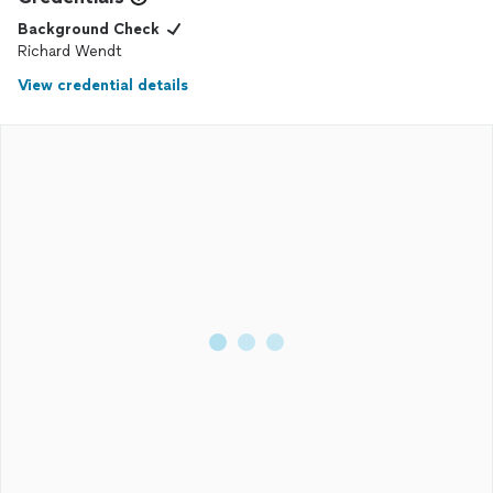
Background Check
Richard Wendt
View credential details