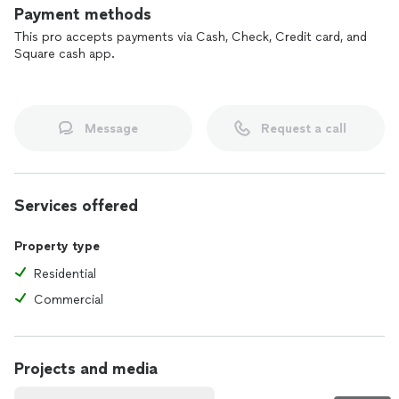
Payment methods
This pro accepts payments via Cash, Check, Credit card, and
Square cash app.
Message
Request a call
Services offered
Property type
Residential
Commercial
Projects and media