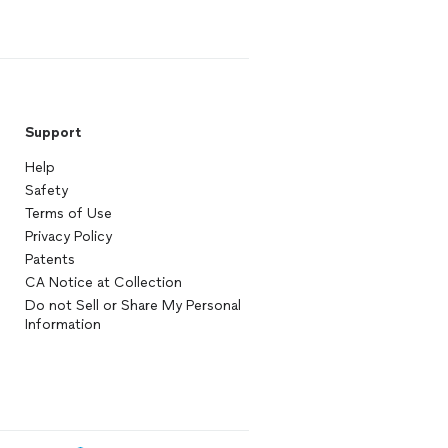
Support
Help
Safety
Terms of Use
Privacy Policy
Patents
CA Notice at Collection
Do not Sell or Share My Personal
Information