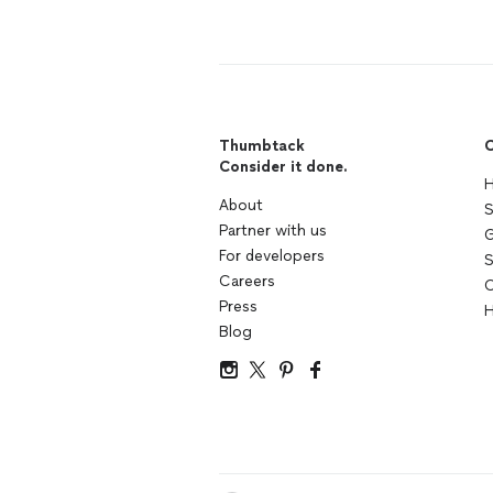
Thumbtack
C
Consider it done.
H
About
S
Partner with us
G
For developers
S
Careers
C
Press
H
Blog