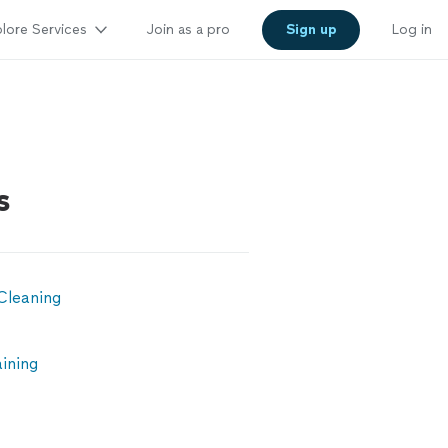
lore Services
Join as a pro
Sign up
Log in
s
Cleaning
ining