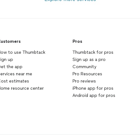
ustomers
Pros
ow to use Thumbtack
Thumbtack for pros
ign up
Sign up as a pro
et the app
Community
ervices near me
Pro Resources
ost estimates
Pro reviews
ome resource center
iPhone app for pros
Android app for pros