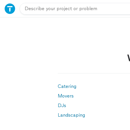
Catering
Movers
DJs
Landscaping