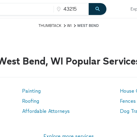
Exp
THUMBTACK
WI
WEST BEND
West Bend, WI Popular Service
Painting
House 
Roofing
Fences
Affordable Attorneys
Dog Tra
Explore more services