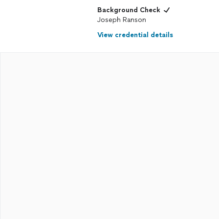
Background Check
Joseph Ranson
View credential details