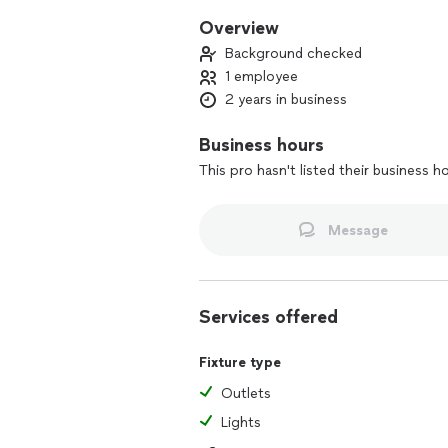
Overview
Background checked
1 employee
2 years in business
Business hours
This pro hasn't listed their business h
Message
Services offered
Fixture type
Outlets
Lights