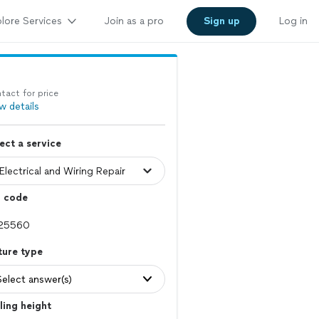
lore Services
Join as a pro
Sign up
Log in
tact for price
w details
ect a service
p code
ture type
Select answer(s)
ling height