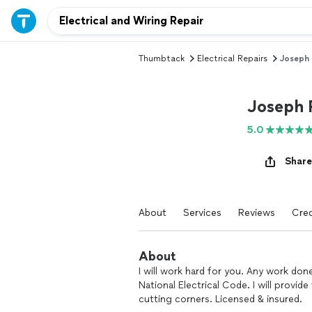
Thumbtack
Electrical Repairs
Joseph
Joseph 
5.0
Share
About
Services
Reviews
Cred
About
I will work hard for you. Any work don
National Electrical Code. I will provi
cutting corners. Licensed & insured.