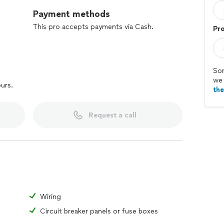
Payment methods
This pro accepts payments via Cash.
Pr
Sor
we 
ours.
th
Request a call
Wiring
Circuit breaker panels or fuse boxes