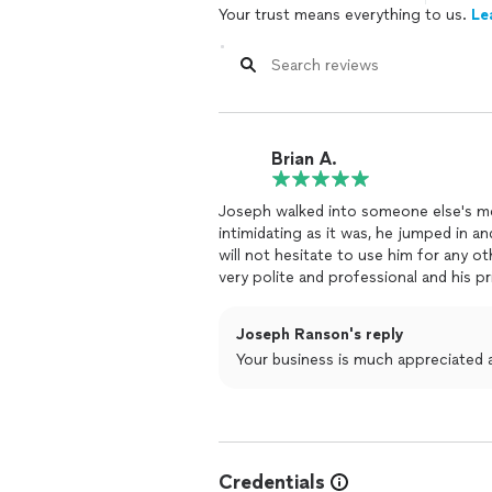
Your trust means everything to us.
Le
Brian A.
Joseph walked into someone else's mes
intimidating as it was, he jumped in an
will not hesitate to use him for any 
very polite and professional and his p
Joseph Ranson's reply
Your business is much appreciated and
Credentials