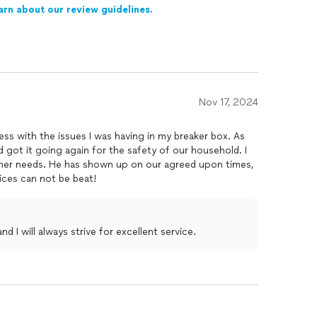
arn about our review guidelines.
Nov 17, 2024
s with the issues I was having in my breaker box. As
d got it going again for the safety of our household. I
other needs. He has shown up on our agreed upon times,
rices can not be beat!
 I will always strive for excellent service.