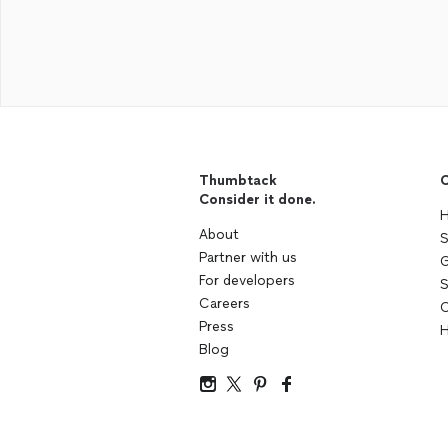
Thumbtack
C
Consider it done.
H
About
S
Partner with us
G
For developers
S
Careers
C
Press
H
Blog