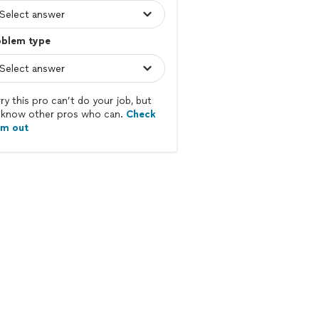
oblem type
ry this pro can’t do your job, but
know other pros who can.
Check
em out