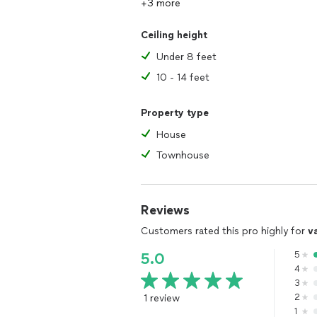
+3 more
Ceiling height
Under 8 feet
10 - 14 feet
Property type
House
Townhouse
Reviews
Customers rated this pro highly for
v
5
5.0
4
3
1 review
2
1