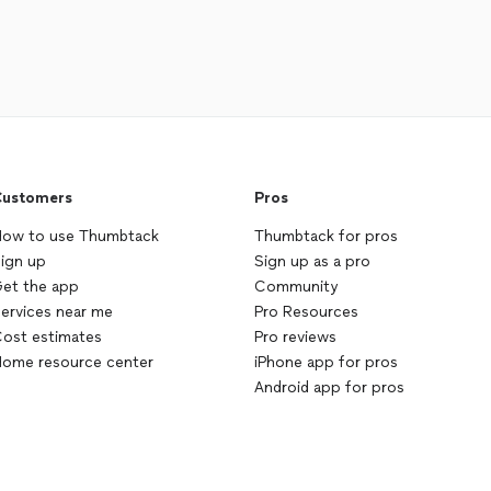
ustomers
Pros
ow to use Thumbtack
Thumbtack for pros
ign up
Sign up as a pro
et the app
Community
ervices near me
Pro Resources
ost estimates
Pro reviews
ome resource center
iPhone app for pros
Android app for pros