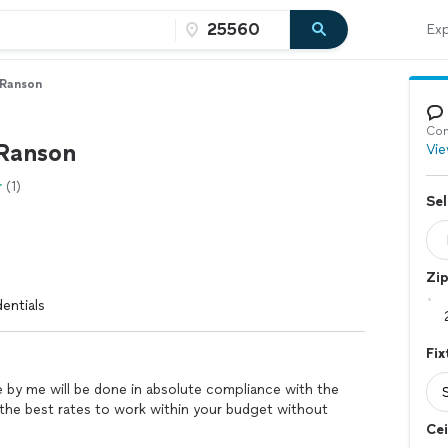
Exp
 Ranson
Con
Ranson
Vie
(1)
Sel
Zi
entials
Fix
e by me will be done in absolute compliance with the
de the best rates to work within your budget without
Cei