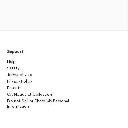
Support
Help
Safety
Terms of Use
Privacy Policy
Patents
CA Notice at Collection
Do not Sell or Share My Personal
Information