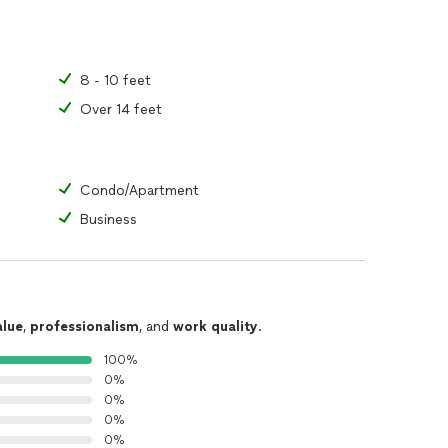
8 - 10 feet
Over 14 feet
Condo/Apartment
Business
alue
,
professionalism
, and
work quality
.
100%
0%
0%
0%
0%