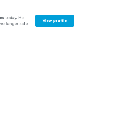
es
today. He
View profile
no longer safe