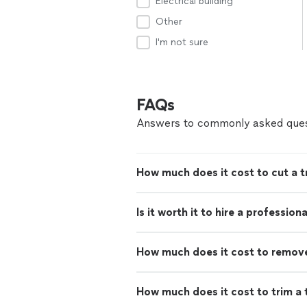
Electrical building
Other
I'm not sure
FAQs
Answers to commonly asked ques
How much does it cost to cut a 
Is it worth it to hire a professio
How much does it cost to remove 
How much does it cost to trim a 