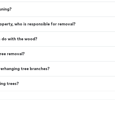
uning?
property, who is responsible for removal?
 do with the wood?
ree removal?
verhanging tree branches?
ing trees?