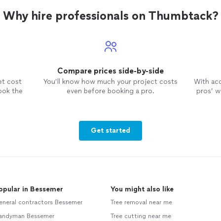
hesitate to recommend this service
and will call them again when needed!
Why hire professionals on Thumbtack?
Compare prices side-by-side
et cost
You’ll know how much your project costs
With ac
ook the
even before booking a pro.
pros’ wo
Get started
opular in Bessemer
You might also like
eneral contractors Bessemer
Tree removal near me
andyman Bessemer
Tree cutting near me