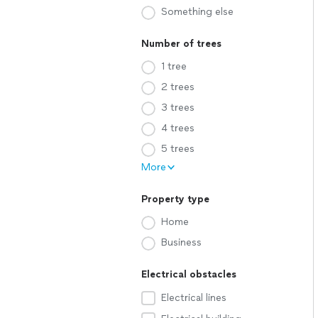
Something else
Number of trees
1 tree
2 trees
3 trees
4 trees
5 trees
More
Property type
Home
Business
Electrical obstacles
Electrical lines