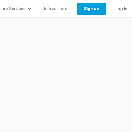
lore Services
Sign up
Join as a pro
Log in