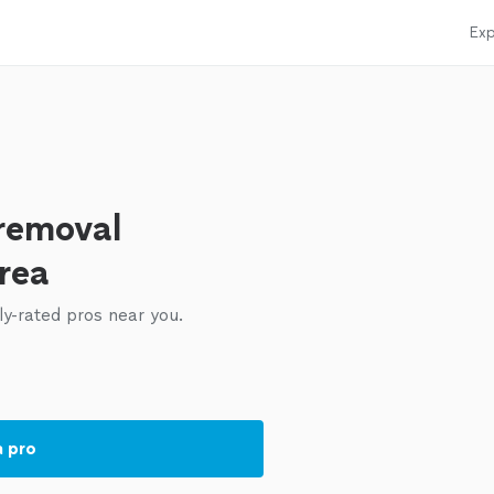
Exp
 removal
area
ly-rated pros near you.
a pro