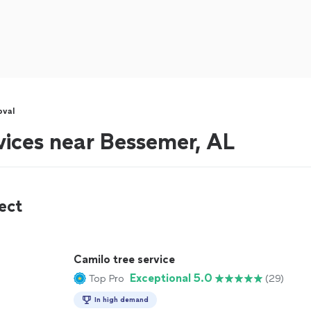
oval
vices near Bessemer, AL
ect
Camilo tree service
Exceptional 5.0
Top Pro
(29)
In high demand