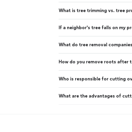
What is tree trimming vs. tree pr
If a neighbor's tree falls on my 
What do tree removal companies
How do you remove roots after t
Who is responsible for cutting o
What are the advantages of cutt