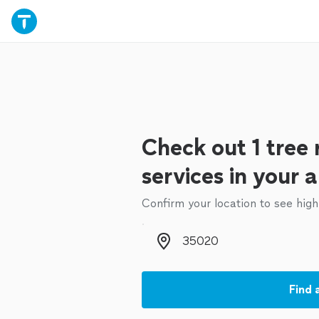
Check out 1 tree
services in your 
Confirm your location to see high
Zip code
Find 