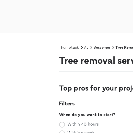
Thumbtack
AL
Bessemer
Tree Rem
Tree removal ser
Top pros for your proj
Filters
When do you want to start?
Within 48 hours
Within a week