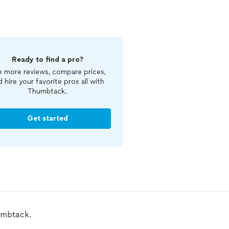
Ready to find a pro?
 more reviews, compare prices,
d hire your favorite pros all with
Thumbtack.
Get started
umbtack.