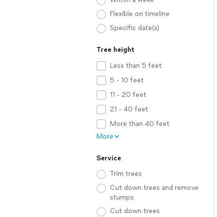
Flexible on timeline
Specific date(s)
Tree height
Less than 5 feet
5 - 10 feet
11 - 20 feet
21 - 40 feet
More than 40 feet
More
Service
Trim trees
Cut down trees and remove
stumps
Cut down trees