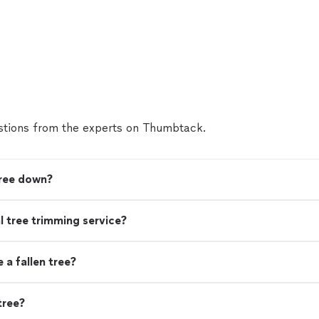
tions from the experts on Thumbtack.
tree down?
nal tree trimming service?
a fallen tree?
tree?