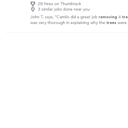
28 hires on Thumbtack
3 similar jobs done near you
John T. says, "
Camilo did a great job
removing
4
tre
was very thorough in explaining why the
trees
were 
for my families backyard.
"
See more