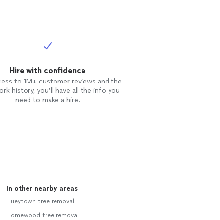
Hire with confidence
cess to 1M+ customer reviews and the
rk history, you’ll have all the info you
need to make a hire.
In other nearby areas
Hueytown tree removal
Homewood tree removal