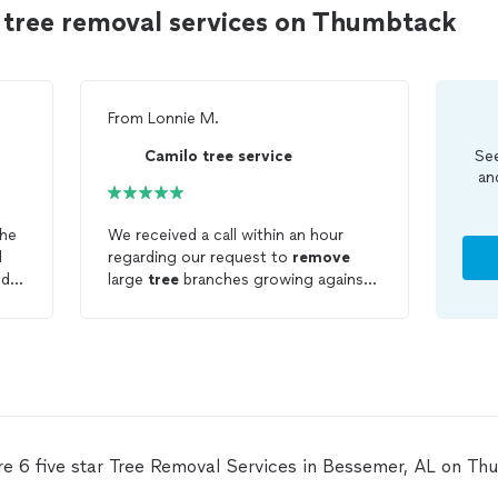
 tree removal services on Thumbtack
From
Lonnie M.
Camilo tree service
See
an
The
We received a call within an hour
regarding our request to
remove
nd
large
tree
branches growing against
our home. Within 24 hours we had a
!
visit and a free and fair estimate in
writing. Camilo
Tree
Service did an
excellent job. Once
trees
were
trimmed the cleanup was immaculate.
The team did not leave until we were
100% satisfied. Polite, Professional,
Punctual are a few words we will use
re 6 five star Tree Removal Services in Bessemer, AL on Th
to describe this team. I do not