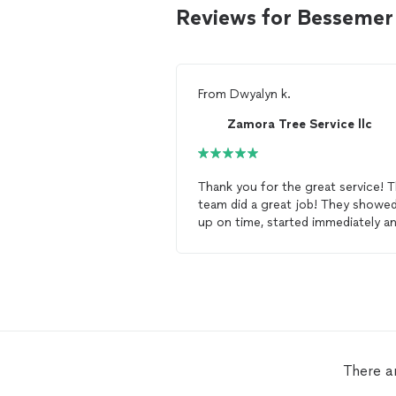
Reviews for Bessemer
From
Dwyalyn k.
Zamora Tree Service llc
Thank you for the great service! 
team did a great job! They showed
up on time, started immediately a
got the job done! I will be contacting
you for all my
tree
removal
needs
There a