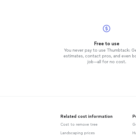
Free to use
You never pay to use Thumbtack: G
estimates, contact pros, and even b
job—all for no cost.
Related cost information
P
Cost to remove tree
G
Landscaping prices
H