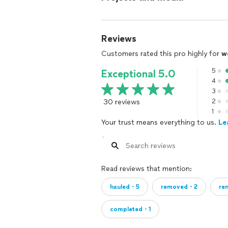
Reviews
Customers rated this pro highly for
w
5
Exceptional 5.0
4
3
30 reviews
2
1
Your trust means everything to us.
Le
Read reviews that mention:
hauled・5
removed・2
re
completed・1