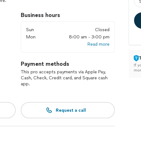
re.
red for any scale demolition work.
Business hours
Sun
Closed
Mon
8:00 am - 3:00 pm
Read more
Payment methods
If y
mon
This pro accepts payments via Apple Pay,
Cash, Check, Credit card, and Square cash
app.
Request a call