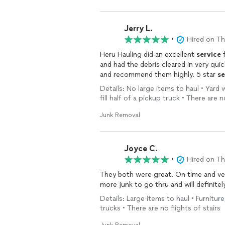
Jerry L.
•
Hired on T
Heru Hauling did an excellent
service
f
and had the debris cleared in very quick
and recommend them highly. 5 star
se
Details: No large items to haul • Yard
fill half of a pickup truck • There are n
Junk Removal
Joyce C.
•
Hired on T
They both were great. On time and very q
more junk to go thru and will definite
Details: Large items to haul • Furnitur
trucks • There are no flights of stairs