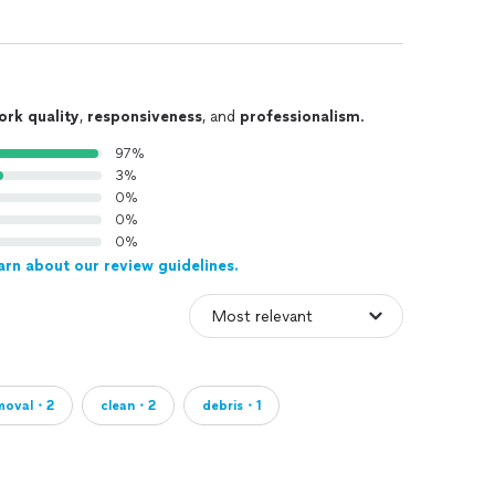
ork quality
,
responsiveness
, and
professionalism
.
97%
3%
0%
0%
0%
arn about our review guidelines.
moval・2
clean・2
debris・1