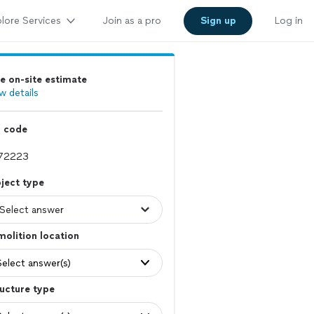
lore Services
Join as a pro
Sign up
Log in
e on-site estimate
w details
p code
ject type
olition location
Select answer(s)
ucture type