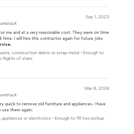
Sep 1, 2023
humbtack
or me and at a very reasonable cost. They were on time
 time. I will hire this contractor again for future jobs
rvice
.
 waste, construction debris or scrap metal • Enough to
o flights of stairs
Mar 8, 2024
humbtack
uick to remove old furniture and appliances. I have
ly use them again.
e, appliances or electronics • Enough to fill two pickup