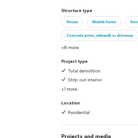
Structure type
House
Mobile home
Gara
Concrete patio, sidewalk or driveway
+8 more
Project type
Total demolition
Strip out interior
+1 more
Location
Residential
Projects and media