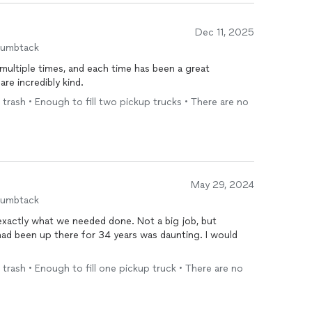
Dec 11, 2025
humbtack
m multiple times, and each time has been a great
are incredibly kind.
 trash • Enough to fill two pickup trucks • There are no
May 29, 2024
humbtack
hat we needed done. Not a big job, but
d been up there for 34 years was daunting. I would
 trash • Enough to fill one pickup truck • There are no