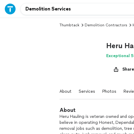
Thumbtack
Demolition Contractors
Heru Ha
Exceptional 5
Share
About
Services
Photos
Revi
About
Heru Hauling is veteran owned and op
believe in operating Honest, Dependab
removal jobs such as demolition, tree