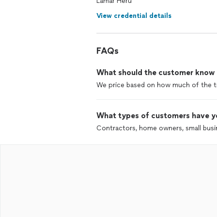
Lamar Heru
View credential details
FAQs
What should the customer know ab
We price based on how much of the trai
What types of customers have y
Contractors, home owners, small bus