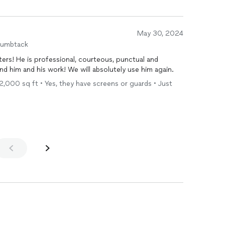
May 30, 2024
humbtack
ters! He is professional, courteous, punctual and
 him and his work! We will absolutely use him again.
- 2,000 sq ft • Yes, they have screens or guards • Just