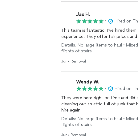
Jax H.
•
Hired on T
This team is fantastic. I’ve hired the
experience. They offer fair prices and 
Details: No large items to haul • Mixed
flights of stairs
Junk Removal
Wendy W.
•
Hired on T
They were here right on time and did exactly w
cleaning out an attic full of junk that ha
hire again.
Details: No large items to haul • Mixed
flights of stairs
Junk Removal