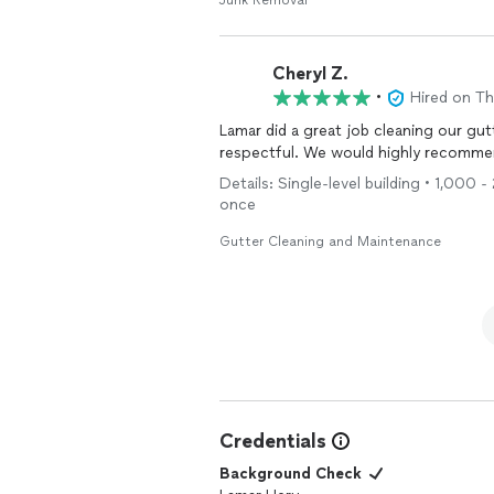
Junk Removal
Cheryl Z.
•
Hired on T
Lamar did a great job cleaning our gut
respectful. We would highly recommend
Details: Single-level building • 1,000 
once
Gutter Cleaning and Maintenance
Credentials
Background Check