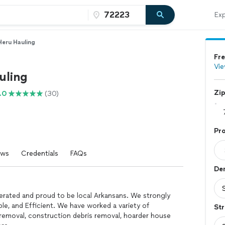
Exp
Heru Hauling
Fre
Vie
uling
Zi
.0
(30)
Pro
ews
Credentials
FAQs
Dem
erated and proud to be local Arkansans. We strongly
le, and Efficient. We have worked a variety of
Str
 removal, construction debris removal, hoarder house