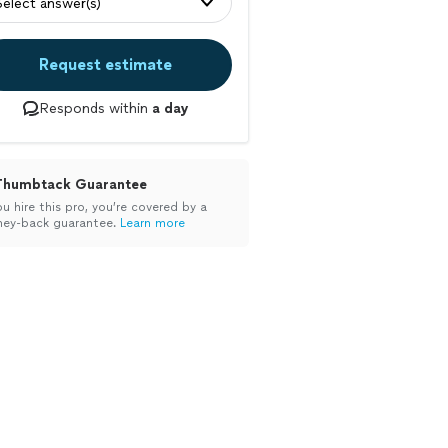
Select answer(s)
Request estimate
Responds within
a day
Thumbtack Guarantee
ou hire this pro, you’re covered by a
ey-back guarantee.
Learn more