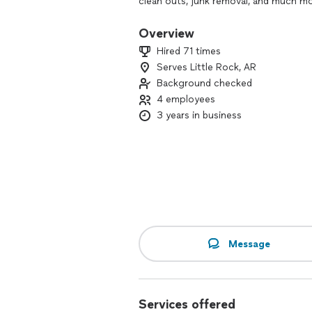
clean outs, junk removal, and much mo
Heru Hauling is also licensed and insu
Overview
Hired 71 times
Serves Little Rock, AR
Background checked
4 employees
3 years in business
Message
Services offered