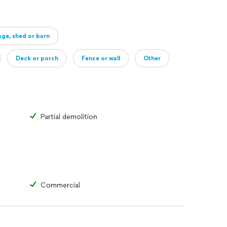
ge, shed or barn
Deck or porch
Fence or wall
Other
Partial demolition
Commercial