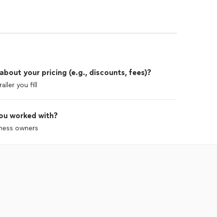
out your pricing (e.g., discounts, fees)?
ler you fill
ou worked with?
iness owners