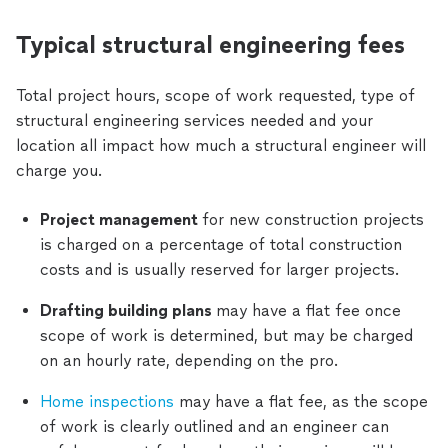
Typical structural engineering fees
Total project hours, scope of work requested, type of
structural engineering services needed and your
location all impact how much a structural engineer will
charge you.
Project management
for new construction projects
is charged on a percentage of total construction
costs and is usually reserved for larger projects.
Drafting building plans
may have a flat fee once
scope of work is determined, but may be charged
on an hourly rate, depending on the pro.
Home inspections
may have a flat fee, as the scope
of work is clearly outlined and an engineer can