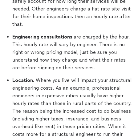
safely account for how long their services will be
needed. Other engineers charge a flat rate site visit
for their home inspections then an hourly rate after
that.
Engineering consultations
are charged by the hour.
This hourly rate will vary by engineer. There is no
right or wrong pricing model, just be sure you
understand how they charge and what their rates
are before signing on their services.
Location
. Where you live will impact your structural
engineering costs. As an example, professional
engineers in expensive cities usually have higher
hourly rates than those in rural parts of the country.
The reason being the increased cost to do business
(including higher taxes, insurance, and business
overhead like rent) in those pricier cities. When it
costs more for a structural engineer to run their