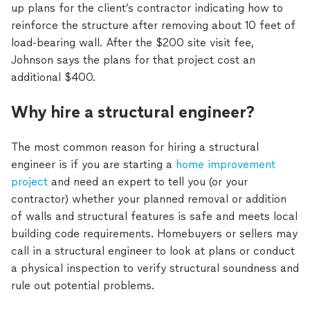
up plans for the client’s contractor indicating how to
reinforce the structure after removing about 10 feet of
load-bearing wall. After the $200 site visit fee,
Johnson says the plans for that project cost an
additional $400.
Why hire a structural engineer?
The most common reason for hiring a structural
engineer is if you are starting a
home improvement
project
and need an expert to tell you (or your
contractor) whether your planned removal or addition
of walls and structural features is safe and meets local
building code requirements. Homebuyers or sellers may
call in a structural engineer to look at plans or conduct
a physical inspection to verify structural soundness and
rule out potential problems.