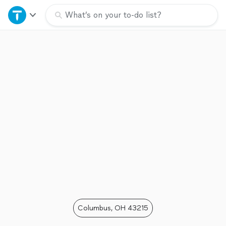
Home
What’s on your to-do list?
Explore Services
Join as a pro
Sign up
Log in
Columbus, OH 43215