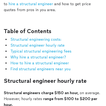
to
hire a structural engineer
and how to get price
quotes from pros in you area.
Table of Contents
Structural engineering costs:
Structural engineer hourly rate
Typical structural engineering fees
Why hire a structural engineer?
How to hire a structural engineer
Find structural engineers near you
Structural engineer hourly rate
Structural engineers charge $150 an hour,
on average.
However, hourly rates
range from $100 to $200 per
hour.