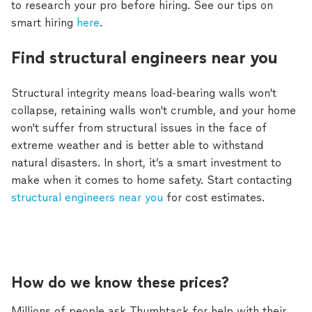
to research your pro before hiring. See our tips on
smart hiring
here
.
Find structural engineers near you
Structural integrity means load-bearing walls won't
collapse, retaining walls won't crumble, and your home
won't suffer from structural issues in the face of
extreme weather and is better able to withstand
natural disasters. In short, it’s a smart investment to
make when it comes to home safety. Start contacting
structural engineers near you
for cost estimates.
How do we know these prices?
Millions of people ask Thumbtack for help with their