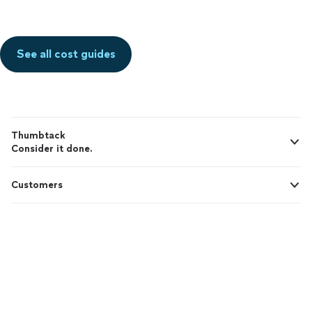
See all cost guides
Thumbtack
Consider it done.
Customers
Pros
Support
© 2026 Thumbtack, Inc.