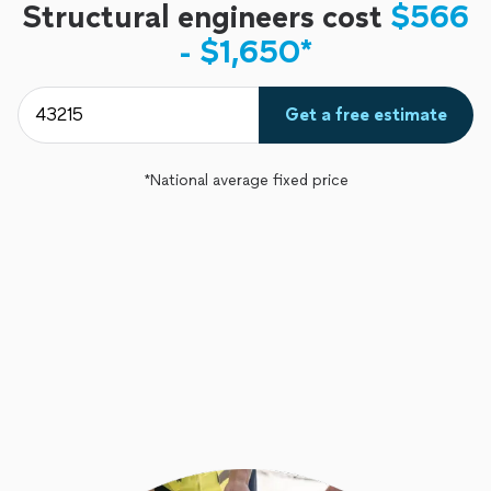
Structural engineers cost
$566
- $1,650*
Get a free estimate
*National average fixed price