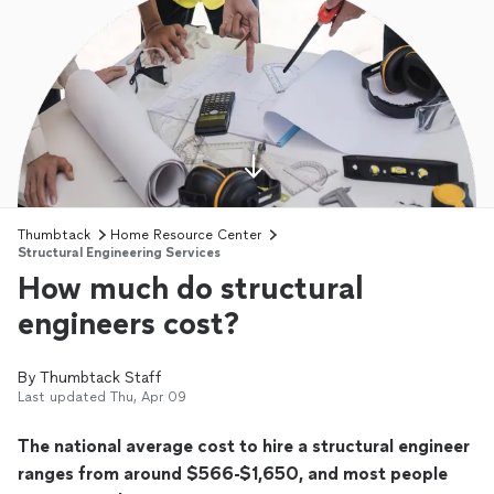
Thumbtack
Home Resource Center
Structural Engineering Services
How much do structural
engineers cost?
By
Thumbtack Staff
Last updated
Thu, Apr 09
The national average cost to hire a structural engineer
ranges from around $566-$1,650, and most people