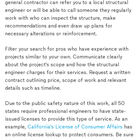
general contractor can refer you to a local structural
engineer or will be able to call someone they regularly
work with who can inspect the structure, make
recommendations and even draw up plans for
necessary alterations or reinforcement.
Filter your search for pros who have experience with
projects similar to your own. Communicate clearly
about the project's scope and how the structural
engineer charges for their services. Request a written
contract outlining price, scope of work and relevant
details such as timeline.
Due to the public safety nature of this work, all 50
states require professional engineers to have state-
issued licenses to provide this type of service. As an
example,
California’s License of Consumer Affairs
has
an online license lookup to protect consumers. Be sure