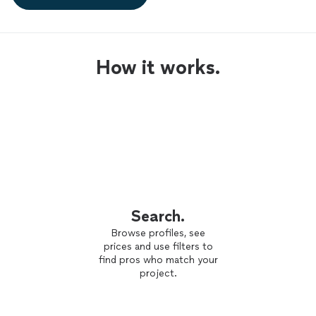
How it works.
Search.
Browse profiles, see
prices and use filters to
find pros who match your
project.