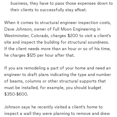
business, they have to pass those expenses down to
their clients to successfully stay afloat.
When it comes to structural engineer inspection costs,
Dave Johnson, owner of Full Moon Engineering in
Westminster, Colorado, charges $200 to visit a client’s
site and inspect the building for structural soundness.
If the client needs more than an hour or so of his time,
he charges $125 per hour after that.
If you are remodeling a part of your home and need an
engineer to draft plans indicating the type and number
of beams, columns or other structural supports that
must be installed, for example, you should budget
$350-$600.
Johnson says he recently visited a client’s home to
inspect a wall they were planning to remove and drew