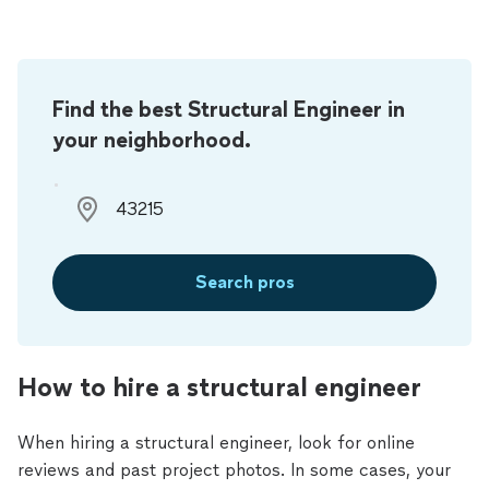
Find the best Structural Engineer in
your neighborhood.
Search pros
How to hire a structural engineer
When hiring a structural engineer, look for online
reviews and past project photos. In some cases, your