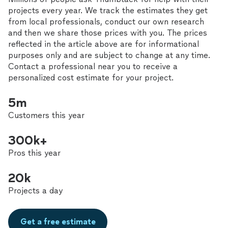
projects every year. We track the estimates they get
from local professionals, conduct our own research
and then we share those prices with you. The prices
reflected in the article above are for informational
purposes only and are subject to change at any time.
Contact a professional near you to receive a
personalized cost estimate for your project.
5m
Customers this year
300k+
Pros this year
20k
Projects a day
Get a free estimate