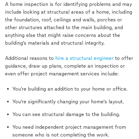
A home inspection is for identifying problems and may
include looking at structural areas of a home, including
the foundation, roof, ceilings and walls, porches or
other structures attached to the main building, and
anything else that might raise concerns about the
building's materials and structural integrity.
Additional reasons to
hire a structural engineer
to offer
guidance, draw up plans, complete an inspection or
even offer project management services include:
You’re building an addition to your home or office.
You’re significantly changing your home's layout.
You can see structural damage to the building.
You need independent project management from
someone who is not completing the work.