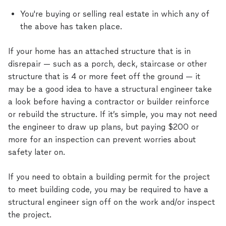
You're buying or selling real estate in which any of
the above has taken place.
If your home has an attached structure that is in
disrepair — such as a porch, deck, staircase or other
structure that is 4 or more feet off the ground — it
may be a good idea to have a structural engineer take
a look before having a contractor or builder reinforce
or rebuild the structure. If it’s simple, you may not need
the engineer to draw up plans, but paying $200 or
more for an inspection can prevent worries about
safety later on.
If you need to obtain a building permit for the project
to meet building code, you may be required to have a
structural engineer sign off on the work and/or inspect
the project.