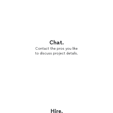
Chat.
Contact the pros you like
to discuss project details.
Hire.