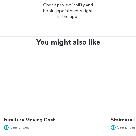
Check pro availability and
book appointments right
in the app.
You might also like
Furniture Moving Cost
Staircase 
See prices
See prices