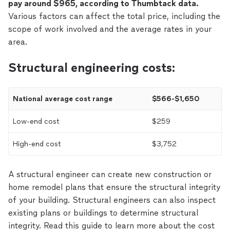
pay around $965, according to Thumbtack data.
Various factors can affect the total price, including the
scope of work involved and the average rates in your
area.
Structural engineering costs:
National average cost range
$566-$1,650
Low-end cost
$259
High-end cost
$3,752
A structural engineer can create new construction or
home remodel plans that ensure the structural integrity
of your building. Structural engineers can also inspect
existing plans or buildings to determine structural
integrity. Read this guide to learn more about the cost