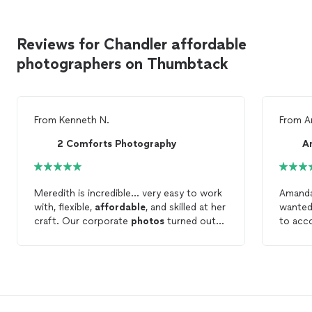
Reviews for Chandler affordable
photographers on Thumbtack
From
Kenneth N.
From
A
2 Comforts Photography
A
Meredith is incredible... very easy to work
Amanda
with, flexible,
affordable
, and skilled at her
wanted
craft. Our corporate
photos
turned out
to acc
amazing and will look fantastic on our
that w
website and printed materials.
locatio
able t
later. 
She did
enough