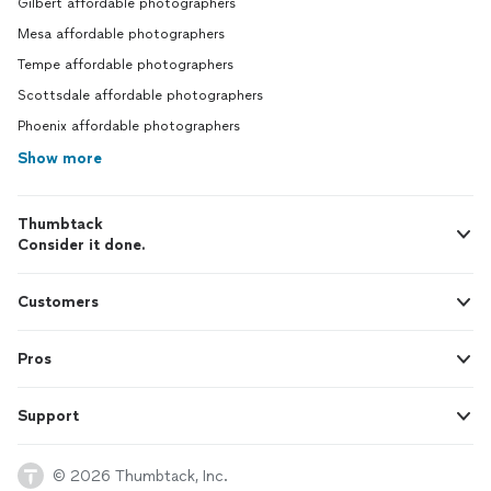
Gilbert affordable photographers
Mesa affordable photographers
Tempe affordable photographers
Scottsdale affordable photographers
Phoenix affordable photographers
Show more
Thumbtack
Consider it done.
Customers
Pros
Support
© 2026 Thumbtack, Inc.