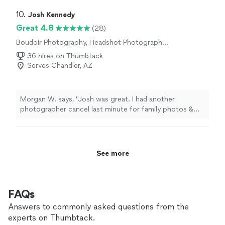
experience excited to see how the results of my
pictures will end up being I can’t wait to receive my
10. 
Josh Kennedy
photos thank you soo much classypantsphotography
Great 4.8
(28)
for this memorable experience 🤗🙏🏼"
Boudoir Photography, Headshot Photography,
Wedding and Event Photography, Portrait
36 hires on Thumbtack
Photography, Engagement Photography
Serves Chandler, AZ
Morgan W. says, "Josh was great. I had another
photographer cancel last minute for family photos &
Josh was able to accommodate us with around 48
hours notice. He was easy to communicate with & his
laid back energy was a welcomed bonus during the
photo session."
See more
FAQs
Answers to commonly asked questions from the
experts on Thumbtack.