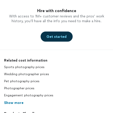
Hire with confidence
With access to 1M+ customer reviews and the pros’ work
history, you’ll have all the info you need to make a hire.
Get started
Related cost information
Sports photography prices
Wedding photographer prices
Pet photography prices
Photographer prices
Engagement photography prices
Show more