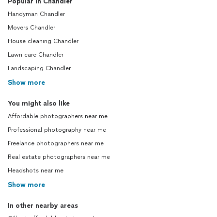
Popular in Chandler
Handyman Chandler
Movers Chandler
House cleaning Chandler
Lawn care Chandler
Landscaping Chandler
Show more
You might also like
Affordable photographers near me
Professional photography near me
Freelance photographers near me
Real estate photographers near me
Headshots near me
Show more
In other nearby areas