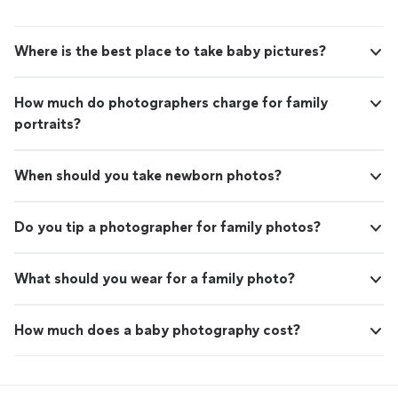
Where is the best place to take baby pictures?
How much do photographers charge for family
portraits?
When should you take newborn photos?
Do you tip a photographer for family photos?
What should you wear for a family photo?
How much does a baby photography cost?