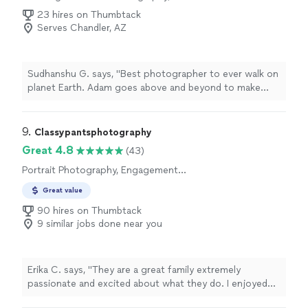
Photography
23 hires on Thumbtack
Serves Chandler, AZ
Sudhanshu G. says, "Best photographer to ever walk on
planet Earth. Adam goes above and beyond to make
sure his clients get what they need the most!"
9. 
Classypantsphotography
Great 4.8
(43)
Portrait Photography, Engagement
Photography
Great value
90 hires on Thumbtack
9 similar jobs done near you
Erika C. says, "They are a great family extremely
passionate and excited about what they do. I enjoyed
my experience and loved it. They made my photoshoot