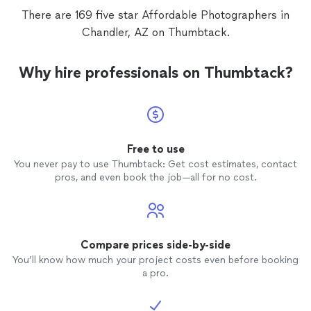
There are 169 five star Affordable Photographers in
Chandler, AZ on Thumbtack.
Why hire professionals on Thumbtack?
Free to use
You never pay to use Thumbtack: Get cost estimates, contact
pros, and even book the job—all for no cost.
Compare prices side-by-side
You’ll know how much your project costs even before booking
a pro.