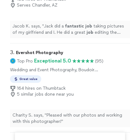
Serves Chandler, AZ
Jacob K. says, "
Jack did a
fantastic job
taking pictures
of my girlfriend and I. He did a great
job
editing the
pictures and gave us a lot to choose from. 10/10
"
3. 
Evershot Photography
Exceptional 5.0
Top Pro
(95)
Wedding and Event Photography, Boudoir
Photography, Engagement Photography
Great value
164 hires on Thumbtack
5 similar jobs done near you
Charity S. says, "Pleased with our photos and working
with this photographer!"