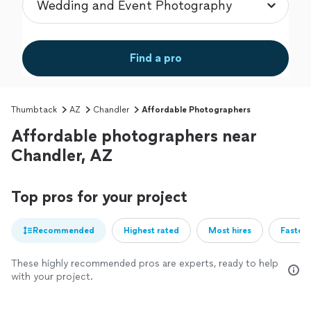
Find a pro
Thumbtack
AZ
Chandler
Affordable Photographers
Affordable photographers near
Chandler, AZ
Top pros for your project
Recommended
Highest rated
Most hires
Fastest
These highly recommended pros are experts, ready to help
with your project.