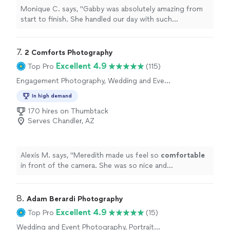
Monique C. says, "Gabby was absolutely amazing from
start to finish. She handled our day with such
professionalism, patience, and grace—especially since
our wedding didn’t run exactly on time and wasn’t the
most traditional setup. Not once did she make us feel
7. 
2 Comforts Photography
rushed or stressed; instead, she went with the flow and
Excellent 4.9
Top Pro
(115)
made everything feel effortless. She captured every
Engagement Photography, Wedding and Event
important moment beautifully, along with so many
Photography, Portrait Photography
candid shots that truly reflect the energy and emotion
In high demand
of the day. Her ability to adapt, stay calm, and still deliver
170 hires on Thumbtack
stunning photos speaks volumes about her talent and
Serves Chandler, AZ
experience. If you’re looking for someone who is not
only incredibly skilled but also flexible and easy to work
with, I can’t recommend her enough. We are so grateful
for how she helped preserve our memories so
Alexis M. says, "
Meredith made us feel so
comfortable
perfectly."
in front of the camera. She was so nice and
professional
"
8. 
Adam Berardi Photography
Excellent 4.9
Top Pro
(15)
Wedding and Event Photography, Portrait