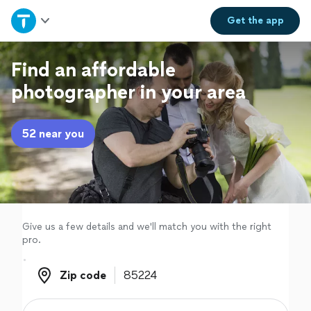
Home
Get the
app
Explore Services
Find an affordable
photographer in your area
Join as a pro
52 near you
Sign up
Log in
Give us a few details and we'll match you with the right
pro.
Zip code
Zip code