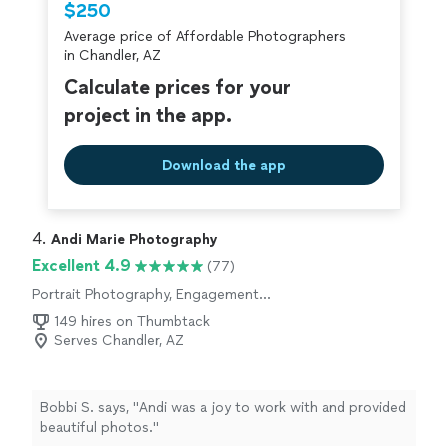
$250
Average price of Affordable Photographers
in Chandler, AZ
Calculate prices for your
project in the app.
Download the app
4. 
Andi Marie Photography
Excellent 4.9
(77)
Portrait Photography, Engagement
Photography, Wedding and Event Photography
149 hires on Thumbtack
Serves Chandler, AZ
Bobbi S. says, "
Andi was a joy to work with and provided
beautiful photos.
"