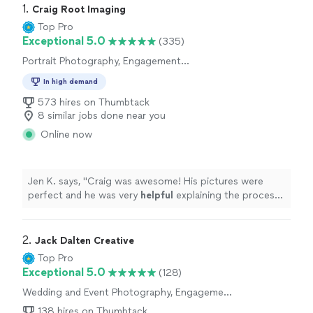
1. 
Craig Root Imaging
Top Pro
Exceptional 5.0
(335)
Portrait Photography, Engagement
Photography, Headshot Photography,
In high demand
Wedding and Event Photography
573 hires on Thumbtack
8 similar jobs done near you
Online now
Jen K. says, "
Craig was awesome! His pictures were
perfect and he was very
helpful
explaining the process.
Took time to work with us personally. Our client was
very happy with the photos.
"
2. 
Jack Dalten Creative
Top Pro
Exceptional 5.0
(128)
Wedding and Event Photography, Engagement
Photography
138 hires on Thumbtack