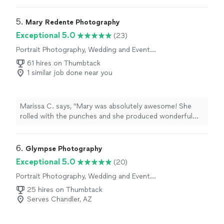
5. 
Mary Redente Photography
Exceptional 5.0
(23)
Portrait Photography, Wedding and Event
Photography, Headshot Photography,
61 hires on Thumbtack
Engagement Photography
1 similar job done near you
Marissa C. says, "Mary was absolutely awesome! She
rolled with the punches and she produced wonderful
photos! She was easy to work with and made our day
even more special! I am so glad we hired her as our
photographer!"
6. 
Glympse Photography
Exceptional 5.0
(20)
Portrait Photography, Wedding and Event
Photography, Engagement Photography
25 hires on Thumbtack
Serves Chandler, AZ