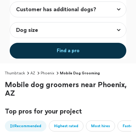
Find a pro
Thumbtack
AZ
Phoenix
Mobile Dog Grooming
Mobile dog groomers near Phoenix,
AZ
Top pros for your project
Recommended
Highest rated
Most hires
Fastest