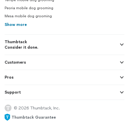
Tempe mobile dog grooming
Peoria mobile dog grooming
Mesa mobile dog grooming
Show more
Thumbtack
Consider it done.
Customers
Pros
Support
© 2026 Thumbtack, Inc.
Thumbtack Guarantee