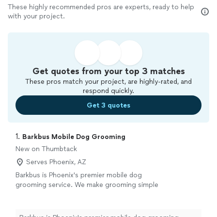
These highly recommended pros are experts, ready to help
with your project.
Get quotes from your top 3 matches
These pros match your project, are highly-rated, and
respond quickly.
Get 3 quotes
1. 
Barkbus Mobile Dog Grooming
New on Thumbtack
Serves Phoenix, AZ
Barkbus is Phoenix's premier mobile dog
grooming service. We make grooming simple
for your dog and your life! Our service is no
hassle for you and less stress for your dog
than an in-store groom. We're a locally owned