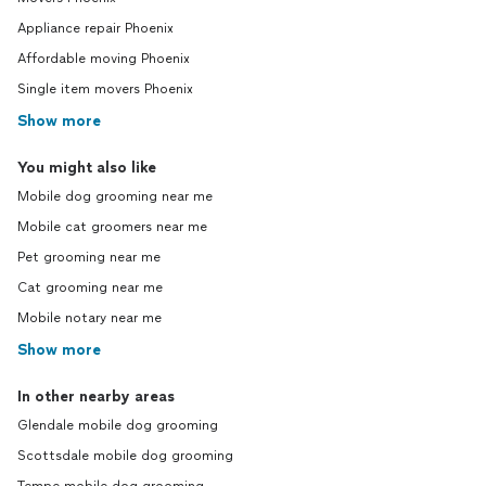
Appliance repair Phoenix
Affordable moving Phoenix
Single item movers Phoenix
Show more
You might also like
Mobile dog grooming near me
Mobile cat groomers near me
Pet grooming near me
Cat grooming near me
Mobile notary near me
Show more
In other nearby areas
Glendale mobile dog grooming
Scottsdale mobile dog grooming