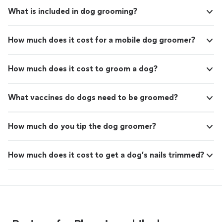
What is included in dog grooming?
How much does it cost for a mobile dog groomer?
How much does it cost to groom a dog?
What vaccines do dogs need to be groomed?
How much do you tip the dog groomer?
How much does it cost to get a dog’s nails trimmed?