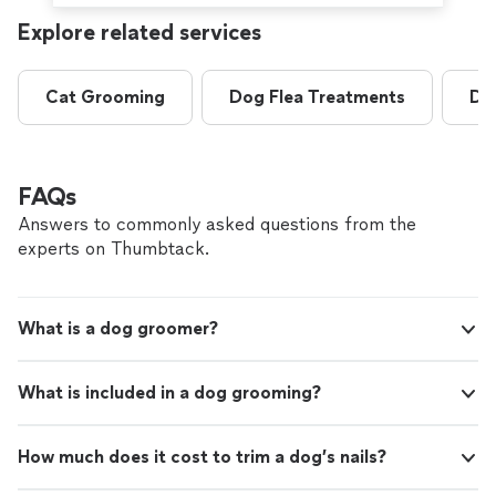
Explore related services
Cat Grooming
Dog Flea Treatments
Do
FAQs
Answers to commonly asked questions from the
experts on Thumbtack.
What is a dog groomer?
What is included in a dog grooming?
How much does it cost to trim a dog’s nails?