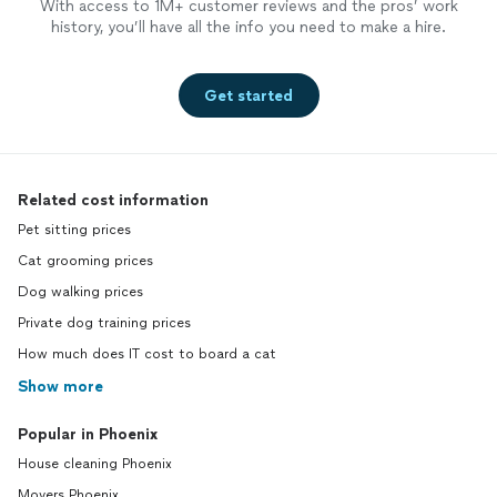
With access to 1M+ customer reviews and the pros’ work
history, you’ll have all the info you need to make a hire.
Get started
Related cost information
Pet sitting prices
Cat grooming prices
Dog walking prices
Private dog training prices
How much does IT cost to board a cat
Show more
Popular in Phoenix
House cleaning Phoenix
Movers Phoenix