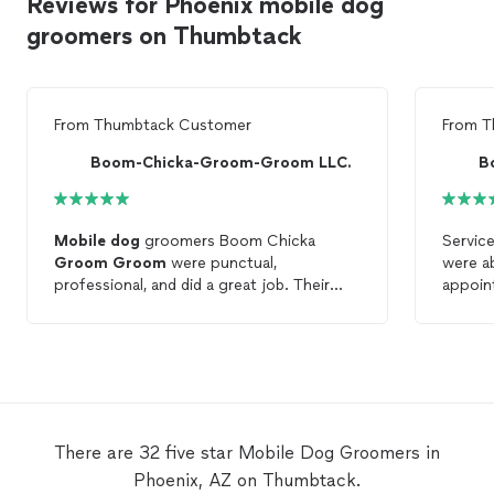
Reviews for Phoenix mobile dog
groomers on Thumbtack
From
Thumbtack Customer
From
T
Boom-Chicka-Groom-Groom LLC.
B
Mobile
dog
groomers Boom Chicka
Service
Groom
Groom
were punctual,
were a
professional, and did a great job. Their
appoin
pricing is so fair. I am definitely a new
arrived
client.
time n
care o
Havane
and we
they ca
be usi
There are 32 five star Mobile Dog Groomers in
again 
Phoenix, AZ on Thumbtack.
by far 