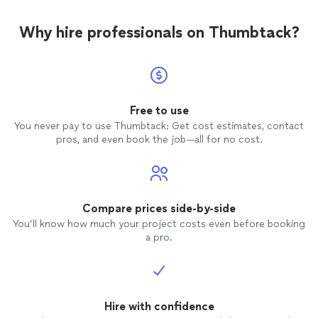
experi
Why hire professionals on Thumbtack?
Free to use
You never pay to use Thumbtack: Get cost estimates, contact
pros, and even book the job—all for no cost.
Compare prices side-by-side
You’ll know how much your project costs even before booking
a pro.
Hire with confidence