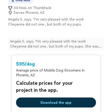
Great value
34 hires on Thumbtack
Serves Phoenix, AZ
Angela S. says, "I’m very pleased with the work
Cheyenne did not one , but both of my pups.
She was very professional and thorough and
focus on making my pups comfortable while
grooming them. I have referred her and will
Angela S. says, "I’m very pleased with the work
definitely use her services again."
See more
Cheyenne did not one , but both of my pups. She was
very professional and thorough and focus on making my
pups comfortable while grooming them. I have referred
her and will definitely use her services again."
$95/dog
Average price of Mobile Dog Groomers in
Phoenix, AZ
Calculate prices for your
project in the app.
Download the app