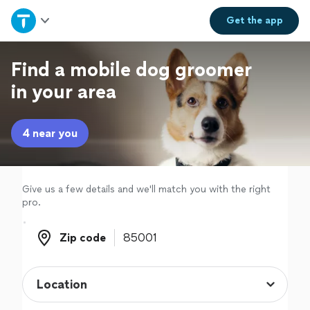
Home
Get the
app
Explore Services
Find a mobile dog groomer
in your area
Join as a pro
4 near you
Sign up
Log in
Give us a few details and we'll match you with the right
pro.
Zip code
Zip code