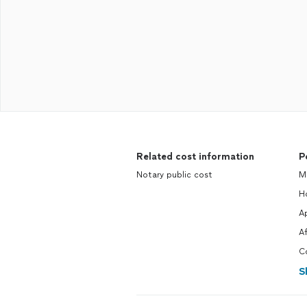
Related cost information
P
Notary public cost
M
H
Ap
A
C
S