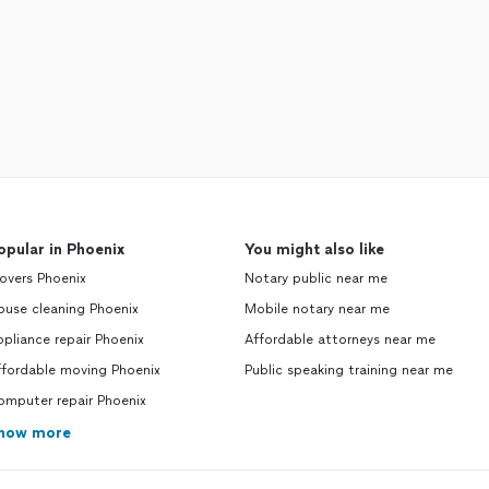
opular in Phoenix
You might also like
overs Phoenix
Notary public near me
ouse cleaning Phoenix
Mobile notary near me
pliance repair Phoenix
Affordable attorneys near me
ffordable moving Phoenix
Public speaking training near me
omputer repair Phoenix
how more