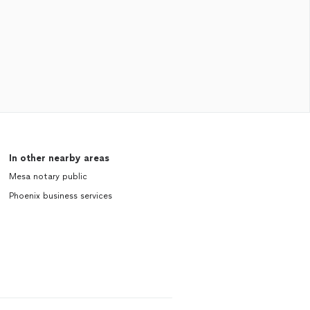
In other nearby areas
Mesa notary public
Phoenix business services