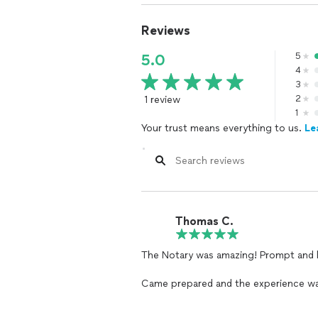
Reviews
5
5.0
4
3
1 review
2
1
Your trust means everything to us.
Le
Thomas C.
The Notary was amazing! Prompt and knowledgeable of all the documents.
Came prepared and the experience wa