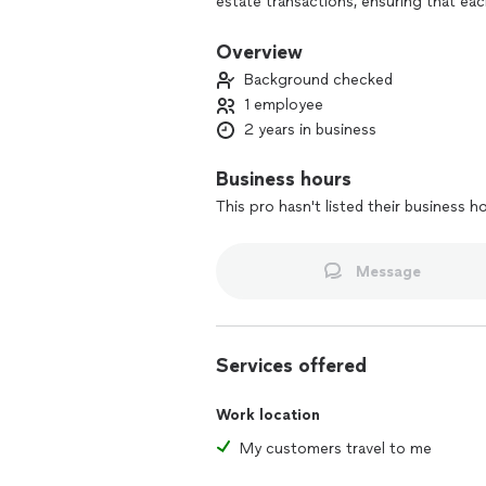
estate transactions, ensuring that eac
Holding credentials from the National
standards of professionalism and integ
Overview
service is complemented by a focus on c
Background checked
solutions that align with the unique n
1 employee
2 years in business
With a passion for fostering seamless
organizational values and enhance the 
leveraging expertise and a client-cent
Business hours
relationships and provide exceptional s
This pro hasn't listed their business h
Message
Services offered
Work location
My customers travel to me