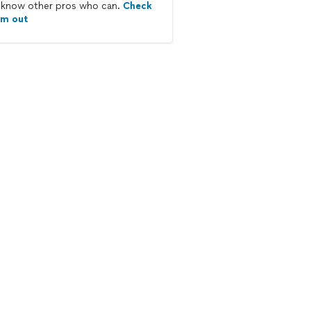
know other pros who can.
Check
em out