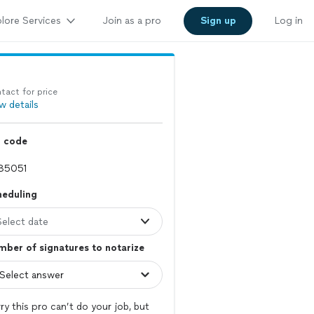
lore Services
Join as a pro
Sign up
Log in
tact for price
w details
p code
heduling
Select date
ber of signatures to notarize
ry this pro can’t do your job, but