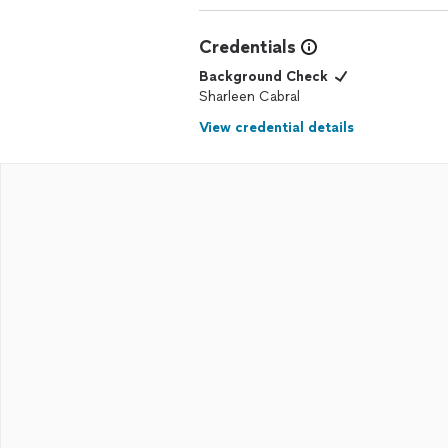
Credentials
Background Check
Sharleen Cabral
View credential details