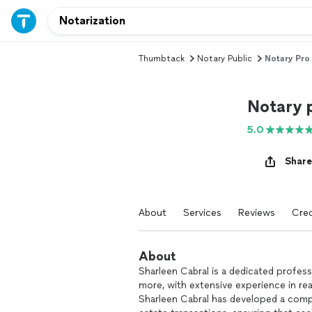
Thumbtack
Notary Public
Notary Pro
Notary 
5.0
Share
About
Services
Reviews
Cred
About
Sharleen Cabral is a dedicated professi
more, with extensive experience in re
Sharleen Cabral has developed a compr