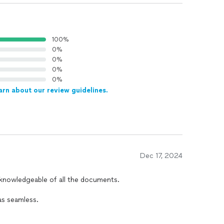
100%
0%
0%
0%
0%
arn about our review guidelines.
Dec 17, 2024
s seamless.