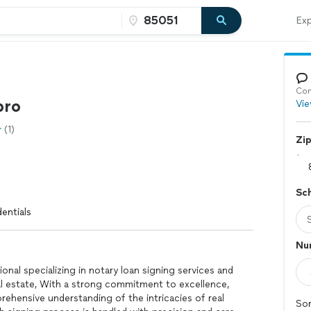
Exp
Con
pro
Vie
(1)
Zi
Sc
entials
Num
onal specializing in notary loan signing services and
al estate, With a strong commitment to excellence,
ehensive understanding of the intricacies of real
Sor