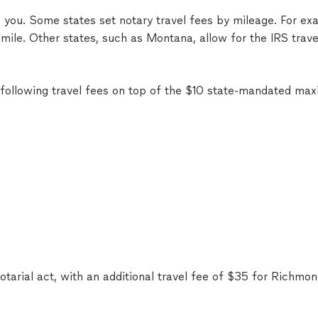
to you. Some states set notary travel fees by mileage. For 
mile. Other states, such as Montana, allow for the IRS trave
following travel fees on top of the $10 state-mandated ma
tarial act, with an additional travel fee of $35 for Richmon