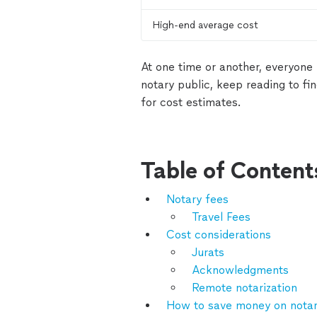
High-end average cost
At one time or another, everyone 
notary public, keep reading to fi
for cost estimates.
Table of Content
Notary fees
Travel Fees
Cost considerations
Jurats
Acknowledgments
Remote notarization
How to save money on notary