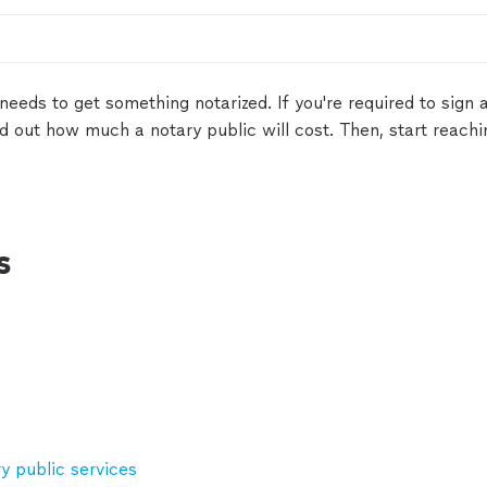
needs to get something notarized. If you're required to sign
nd out how much a notary public will cost. Then, start reach
s
 public services