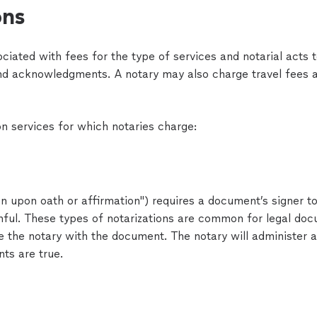
ons
ociated with fees for the type of services and notarial acts
and acknowledgments. A notary may also charge travel fees a
 services for which notaries charge:
ion upon oath or affirmation") requires a document’s signer t
hful. These types of notarizations are common for legal docu
 the notary with the document. The notary will administer a
ts are true.