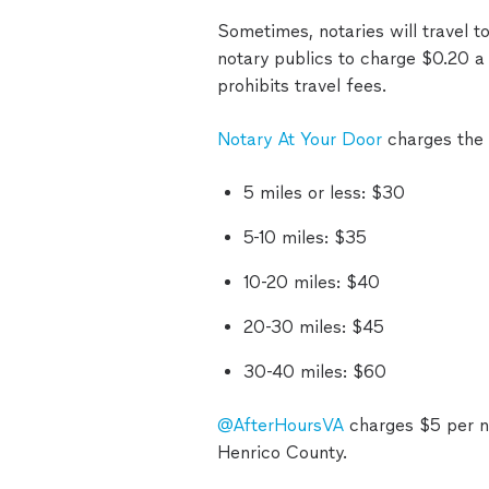
Sometimes, notaries will travel 
notary publics to charge $0.20 a 
prohibits travel fees.
Notary At Your Door
charges the 
5 miles or less: $30
5-10 miles: $35
10-20 miles: $40
20-30 miles: $45
30-40 miles: $60
@AfterHoursVA
charges $5 per no
Henrico County.