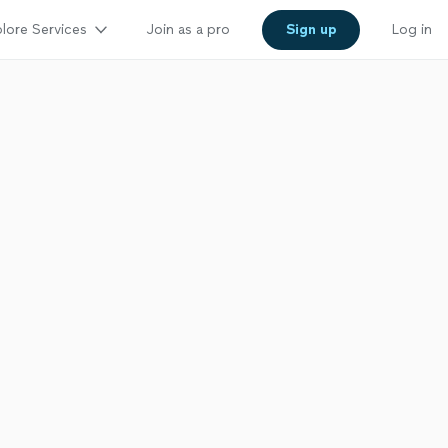
lore Services
Join as a pro
Sign up
Log in