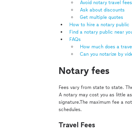
Avoid notary travel fees
Ask about discounts
Get multiple quotes
How to hire a notary public
Find a notary public near yo
FAQs
How much does a travel
Can you notarize by vid
Notary fees
Fees vary from state to state. Th
A notary may cost you as little as $
signature.The maximum fee a nota
schedules.
Travel Fees