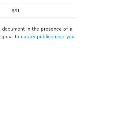
$91
 a document in the presence of a
ing out to
notary publics near you