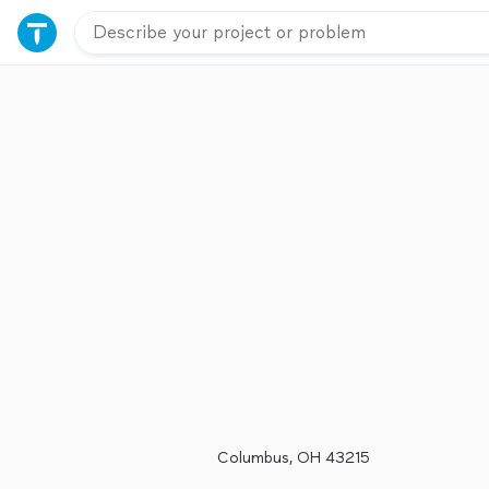
Columbus, OH 43215