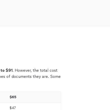
 to $91
. However, the total cost
pes of documents they are. Some
$65
$47