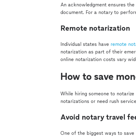
An acknowledgment ensures the iden
document. For a notary to perfo
Remote notarization
Individual states have
remote not
notarization as part of their eme
online notarization costs vary wi
How to save mone
While hiring someone to notarize
notarizations or need rush servic
Avoid notary travel fe
One of the biggest ways to save m