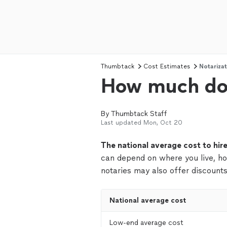
Thumbtack
Cost Estimates
Notarizat
How much doe
By
Thumbtack Staff
Last updated
Mon, Oct 20
The national average cost to hir
can depend on where you live, h
notaries may also offer discounts
National average cost
Low-end average cost