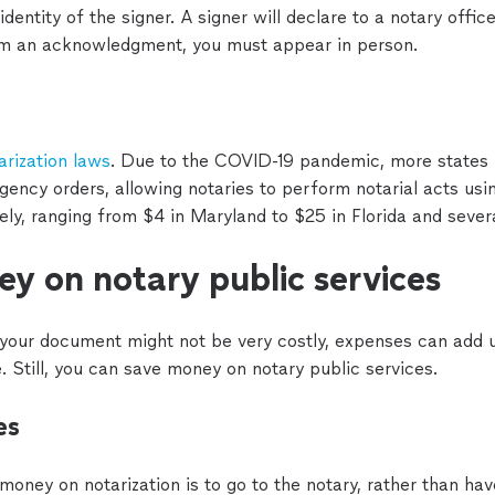
tity of the signer. A signer will declare to a notary officer
rm an acknowledgment, you must appear in person.
arization laws
. Due to the COVID-19 pandemic, more states
rgency orders, allowing notaries to perform notarial acts us
dely, ranging from $4 in Maryland to $25 in Florida and severa
y on notary public services
 your document might not be very costly, expenses can add u
e. Still, you can save money on notary public services.
es
oney on notarization is to go to the notary, rather than ha