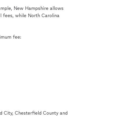
example, New Hampshire allows
l fees, while North Carolina
ximum fee:
d City, Chesterfield County and