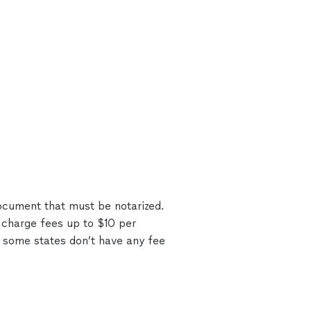
document that must be notarized.
 charge fees up to $10 per
 some states don’t have any fee