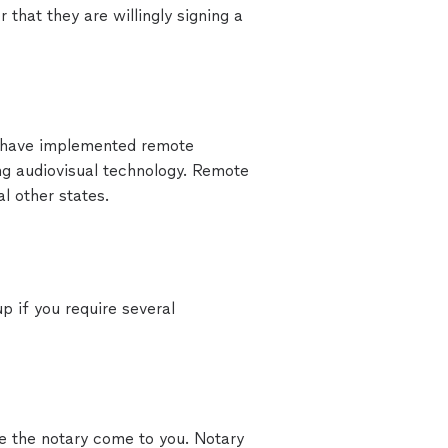
 that they are willingly signing a
 have implemented remote
ing audiovisual technology. Remote
l other states.
p if you require several
ve the notary come to you. Notary