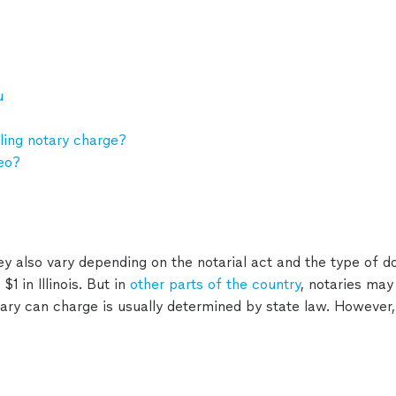
u
ing notary charge?
eo?
ey also vary depending on the notarial act and the type of 
1 in Illinois. But in
other parts of the country
, notaries may
ry can charge is usually determined by state law. However,