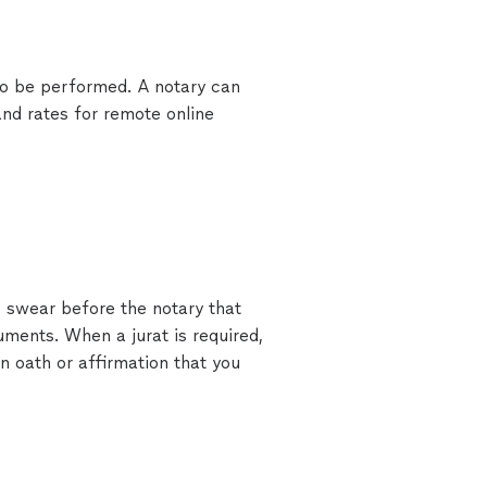
 to be performed. A notary can
nd rates for remote online
o swear before the notary that
ments. When a jurat is required,
n oath or affirmation that you