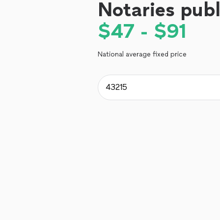
Notaries publ
$47 - $91
National average fixed price