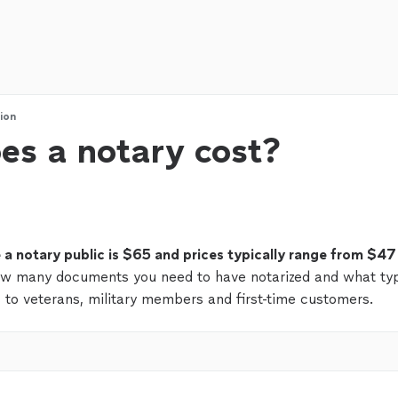
ion
s a notary cost?
e a notary public is $65 and prices typically range from $47
ow many documents you need to have notarized and what ty
 to veterans, military members and first-time customers.