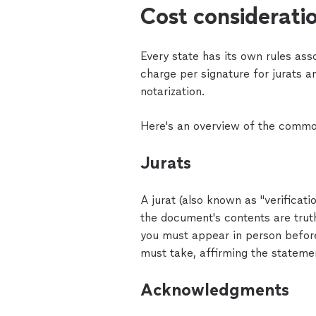
Cost considerati
Every state has its own rules ass
charge per signature for jurats 
notarization.
Here's an overview of the common
Jurats
A jurat (also known as "verificat
the document's contents are trut
you must appear in person before
must take, affirming the statemen
Acknowledgments