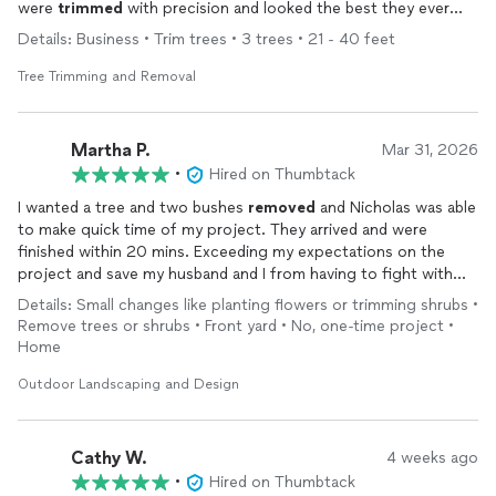
were
trimmed
with precision and looked the best they ever
have. When I asked him to go above and beyond and
trim
a
Details: Business • Trim trees • 3 trees • 21 - 40 feet
little extra, he did, no problem. 100% I will use them again!
Tree Trimming and Removal
Martha P.
Mar 31, 2026
•
Hired on Thumbtack
I wanted a tree and two bushes
removed
and Nicholas was able
to make quick time of my project. They arrived and were
finished within 20 mins. Exceeding my expectations on the
project and save my husband and I from having to fight with
the tree and prickly bushes!
Details: Small changes like planting flowers or trimming shrubs •
Remove trees or shrubs • Front yard • No, one-time project •
Home
Outdoor Landscaping and Design
Cathy W.
4 weeks ago
•
Hired on Thumbtack