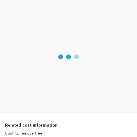
Related cost information
Cost to remove tree