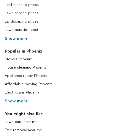
Leaf cleanup prices
Lawn service prices
Landscaping prices
Lawn aeration cost
Show more
Popular in Phoenix
Movers Phoenix
House cleaning Phoenix
Appliance repair Phoenix
Affordable moving Phoenix
Electricians Phoenix
Show more
You might also like
Lawn care near me
Tree removal near me