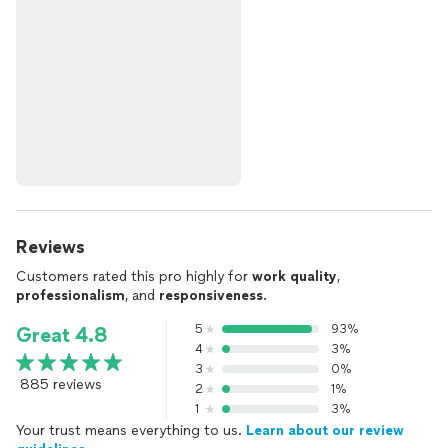
Reviews
Customers rated this pro highly for
work quality
,
professionalism
, and
responsiveness
.
5
93%
Great 4.8
4
3%
3
0%
885 reviews
2
1%
1
3%
Your trust means everything to us.
Learn about our review