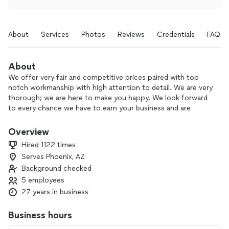
About
Services
Photos
Reviews
Credentials
FAQs
About
We offer very fair and competitive prices paired with top
notch workmanship with high attention to detail. We are very
thorough; we are here to make you happy. We look forward
to every chance we have to earn your business and are
grateful for the opportunity to work and support our
families.
Overview
Hired 1122 times
Serves Phoenix, AZ
Background checked
5 employees
27 years in business
Business hours