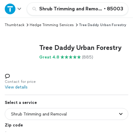
Home
Shrub Trimming and Removal
•
85003
Thumbtack
Hedge Trimming Services
Tree Daddy Urban Forestry
Explore Services
Join as a pro
Tree Daddy Urban Forestry
Great 4.8
(885)
Sign up
Log in
Contact for price
View details
Select a service
Zip code