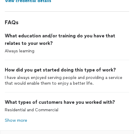
View credential details
FAQs
What education and/or training do you have that
relates to your work?
Always learning
How did you get started doing this type of work?
I have always enjoyed serving people and providing a service
that would enable them to enjoy a better life.
What types of customers have you worked with?
Residential and Commercial
Show more