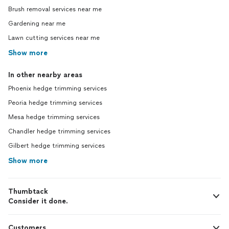
Brush removal services near me
Gardening near me
Lawn cutting services near me
Show more
In other nearby areas
Phoenix hedge trimming services
Peoria hedge trimming services
Mesa hedge trimming services
Chandler hedge trimming services
Gilbert hedge trimming services
Show more
Thumbtack
Consider it done.
Customers