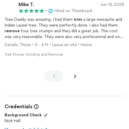
Mike T.
Jun 19, 2026
•
Hired on Thumbtack
Tree Daddy was amazing. I had them
trim
a large mesquite and
Indian Laurel tree. They were perfectly done. I also had them
remove
four tree stumps and they did a great job. The cost
was very reasonable. They were also very professional and on
time.
Details: Three • 3 - 4 ft • Leave on site • Home
Tree Stump Grinding and Removal
Credentials
Background Check
Nick Hall