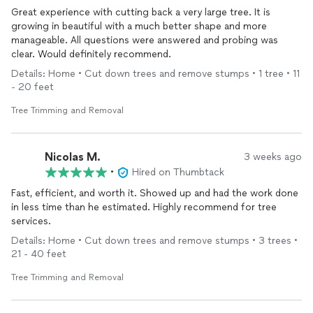
Great experience with cutting back a very large tree. It is
growing in beautiful with a much better shape and more
manageable. All questions were answered and probing was
clear. Would definitely recommend.
Details: Home • Cut down trees and remove stumps • 1 tree • 11
- 20 feet
Tree Trimming and Removal
Nicolas M.
3 weeks ago
•
Hired on Thumbtack
Fast, efficient, and worth it. Showed up and had the work done
in less time than he estimated. Highly recommend for tree
services.
Details: Home • Cut down trees and remove stumps • 3 trees •
21 - 40 feet
Tree Trimming and Removal