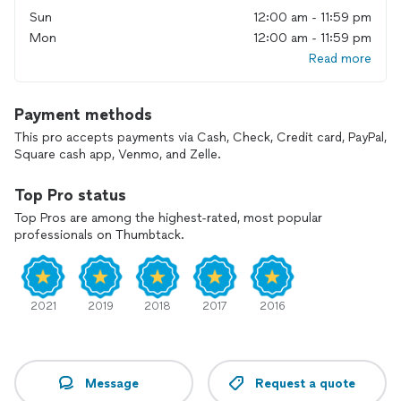
Sun
12:00 am - 11:59 pm
Mon
12:00 am - 11:59 pm
Read more
Payment methods
This pro accepts payments via Cash, Check, Credit card, PayPal,
Square cash app, Venmo, and Zelle.
Top Pro status
Top Pros are among the highest-rated, most popular
professionals on Thumbtack.
2021
2019
2018
2017
2016
Message
Request a quote