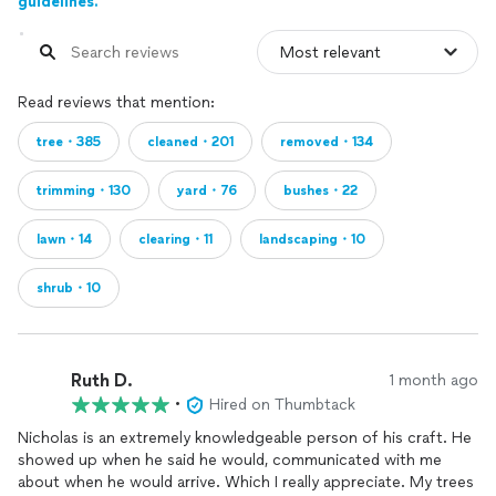
guidelines.
Read reviews that mention:
tree・385
cleaned・201
removed・134
trimming・130
yard・76
bushes・22
lawn・14
clearing・11
landscaping・10
shrub・10
Ruth D.
1 month ago
•
Hired on Thumbtack
Nicholas is an extremely knowledgeable person of his craft. He
showed up when he said he would, communicated with me
about when he would arrive. Which I really appreciate. My trees