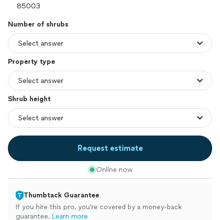
Number of shrubs
Property type
Shrub height
Request estimate
Online now
Thumbtack Guarantee
If you hire this pro, you’re covered by a money-back
guarantee.
Learn more