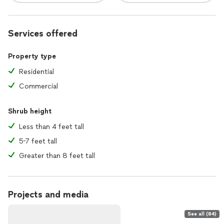
Services offered
Property type
Residential
Commercial
Shrub height
Less than 4 feet tall
5-7 feet tall
Greater than 8 feet tall
Projects and media
See all (84)