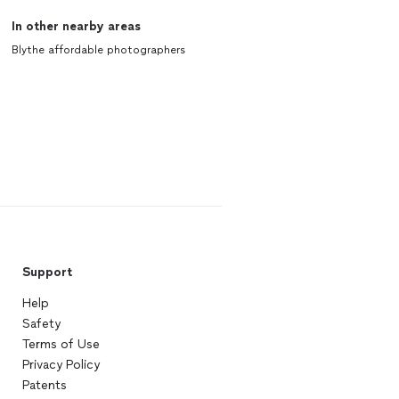
In other nearby areas
Blythe affordable photographers
Support
Help
Safety
Terms of Use
Privacy Policy
Patents