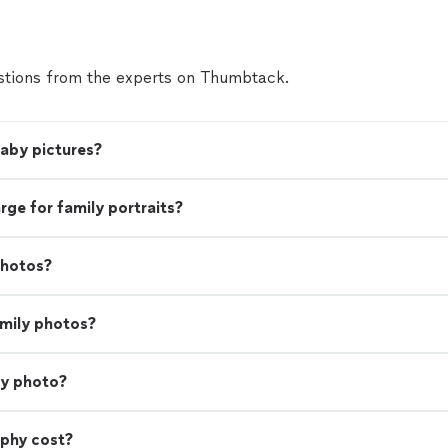
tions from the experts on Thumbtack.
baby pictures?
e for family portraits?
photos?
amily photos?
ly photo?
phy cost?