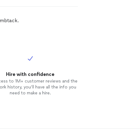
umbtack.
Hire with confidence
cess to 1M+ customer reviews and the
rk history, you’ll have all the info you
need to make a hire.