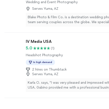
Wedding and Event Photography
Serves Yuma, AZ
Blake Photo & Film Co. is a destination wedding ph
team serving couples across the globe. We specializ
and film photography as well as super 8 videograp
today for a custom quote.
See more
IV Media USA
5.0
(1)
Headshot Photography
In high demand
2 hires on Thumbtack
Serves Yuma, AZ
Karla O. says, "I was very pleased and impressed wi
USA. Gabino provided me with a professional busin
photograph for my bookkeeping business. I needed
and professional look, and he absolutely delivered."