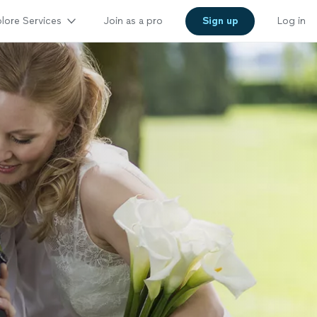
lore Services
Join as a pro
Sign up
Log in