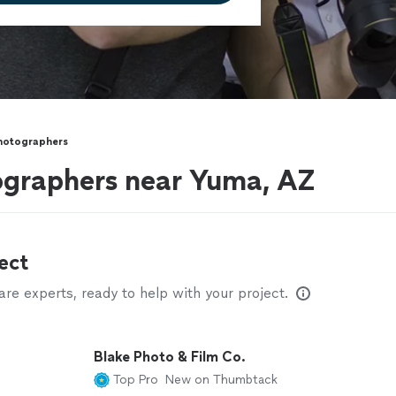
hotographers
ographers near Yuma, AZ
ect
e experts, ready to help with your project.
Blake Photo & Film Co.
Top Pro
New on Thumbtack