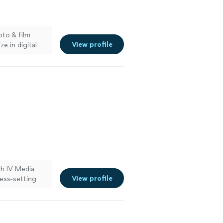
oto & film
View profile
e in digital
hy. Reach out
th IV Media
View profile
ess-setting
 a polished
See more