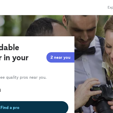
Exp
rdable
 in your
2 near you
ee quality pros near you.
Find a pro