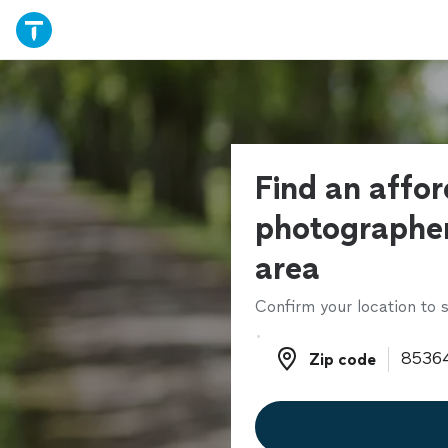
Find an affo
photographer
area
Confirm your location to s
Zip code
Zip code