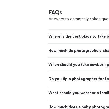
FAQs
Answers to commonly asked ques
Where is the best place to take 
How much do photographers charg
When should you take newborn 
Do you tip a photographer for f
What should you wear for a fami
How much does a baby photogra