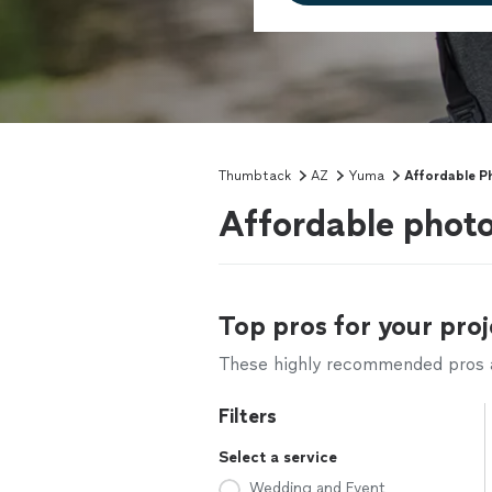
Thumbtack
AZ
Yuma
Affordable P
Affordable phot
Top pros for your proj
These highly recommended pros ar
Filters
Select a service
Wedding and Event