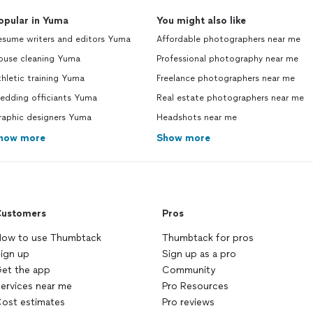
opular in Yuma
You might also like
esume writers and editors Yuma
Affordable photographers near me
ouse cleaning Yuma
Professional photography near me
hletic training Yuma
Freelance photographers near me
edding officiants Yuma
Real estate photographers near me
raphic designers Yuma
Headshots near me
how more
Show more
ustomers
Pros
ow to use Thumbtack
Thumbtack for pros
ign up
Sign up as a pro
et the app
Community
ervices near me
Pro Resources
ost estimates
Pro reviews