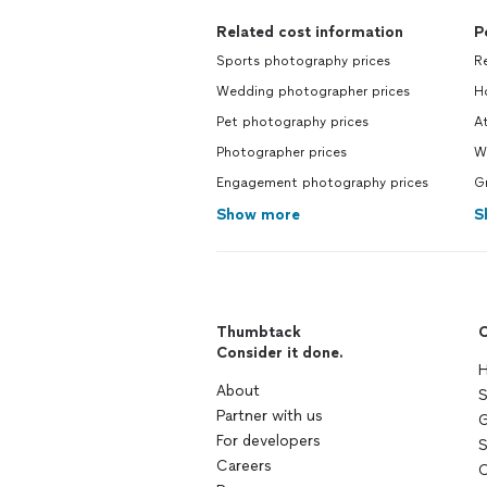
Related cost information
P
Sports photography prices
R
Wedding photographer prices
H
Pet photography prices
At
Photographer prices
W
Engagement photography prices
G
Show more
S
Thumbtack
C
Consider it done.
H
About
S
Partner with us
G
For developers
S
Careers
C