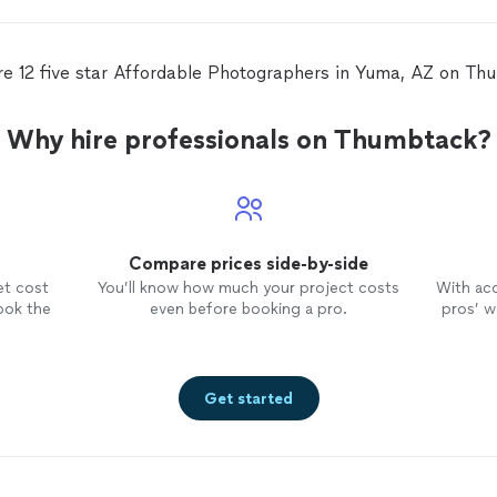
re 12 five star Affordable Photographers in Yuma, AZ on Th
Why hire professionals on Thumbtack?
Compare prices side-by-side
et cost
You’ll know how much your project costs
With ac
ook the
even before booking a pro.
pros’ wo
Get started