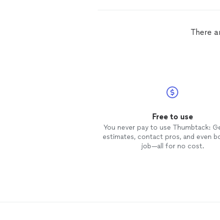
There a
Free to use
You never pay to use Thumbtack: G
estimates, contact pros, and even b
job—all for no cost.