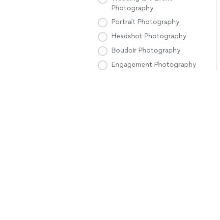
Photography
Portrait Photography
Headshot Photography
Boudoir Photography
Engagement Photography