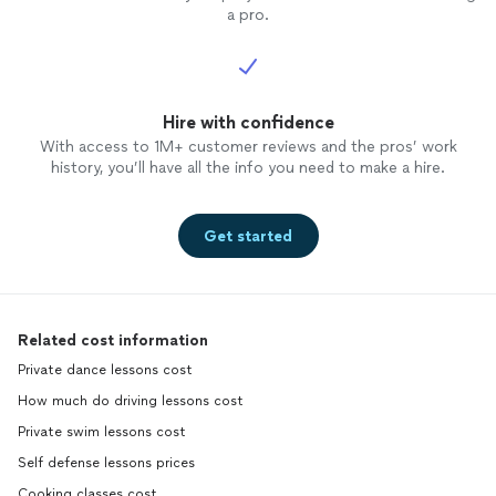
a pro.
Hire with confidence
With access to 1M+ customer reviews and the pros’ work
history, you’ll have all the info you need to make a hire.
Get started
Related cost information
Private dance lessons cost
How much do driving lessons cost
Private swim lessons cost
Self defense lessons prices
Cooking classes cost