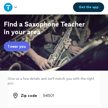
Home
Get the
app
Explore Services
Find a Saxophone Teacher
in your area
Join as a pro
1 near you
Sign up
Log in
Give us a few details and we'll match you with the right
pro.
Zip code
Zip code