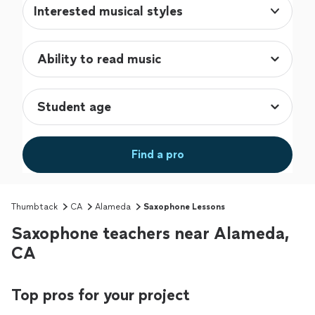
Interested musical styles
Find a pro
Thumbtack
CA
Alameda
Saxophone Lessons
Saxophone teachers near Alameda,
CA
Top pros for your project