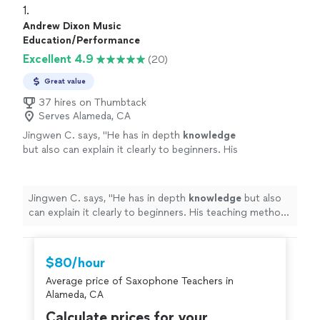
1. 
Andrew Dixon Music
Education/Performance
Excellent 4.9
(20)
Great value
37 hires on Thumbtack
Serves Alameda, CA
Jingwen C. says, "
He has in depth
knowledge
but also can explain it clearly to beginners. His
teaching method is very effective. I will
suggest if all his students could have a
rehearsal once a year.
"
See more
Jingwen C. says, "
He has in depth
knowledge
but also
can explain it clearly to beginners. His teaching method
is very effective. I will suggest if all his students could
have a rehearsal once a year.
"
$80/hour
Average price of Saxophone Teachers in
Alameda, CA
Calculate prices for your