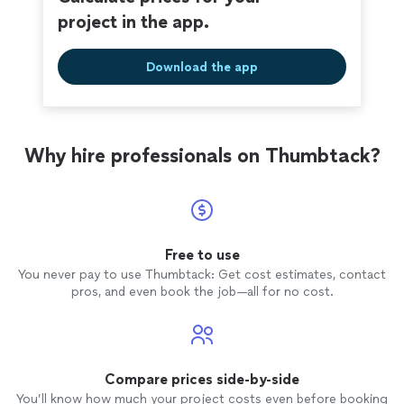
project in the app.
Download the app
Why hire professionals on Thumbtack?
Free to use
You never pay to use Thumbtack: Get cost estimates, contact
pros, and even book the job—all for no cost.
Compare prices side-by-side
You’ll know how much your project costs even before booking