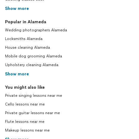
Show more
Popular in Alameda
Wedding photographers Alameda
Locksmiths Alameda
House cleaning Alameda
Mobile dog grooming Alameda
Upholstery cleaning Alameda
Show more
You might also like
Private singing lessons near me
Cello lessons near me
Private guitar lessons near me
Flute lessons near me
Makeup lessons near me