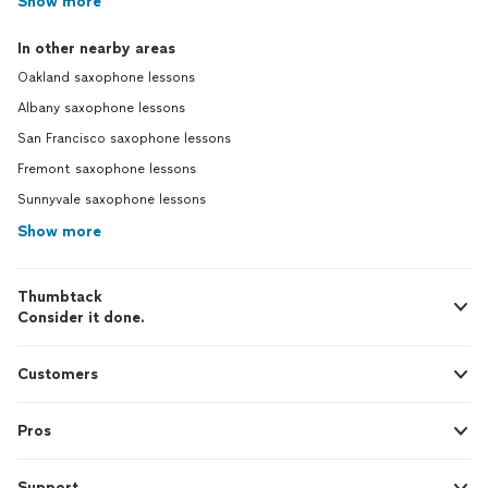
Show more
In other nearby areas
Oakland saxophone lessons
Albany saxophone lessons
San Francisco saxophone lessons
Fremont saxophone lessons
Sunnyvale saxophone lessons
Show more
Thumbtack
Consider it done.
Customers
Pros
Support