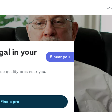
Exp
gal in your
8 near you
ee quality pros near you.
Find a pro