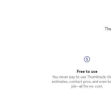
The
Free to use
You never pay to use Thumbtack: G
estimates, contact pros, and even b
job—all for no cost.