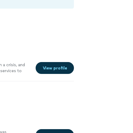
 a crisis, and
View profile
services to
e a system and
ld recommend
entation, which
 was