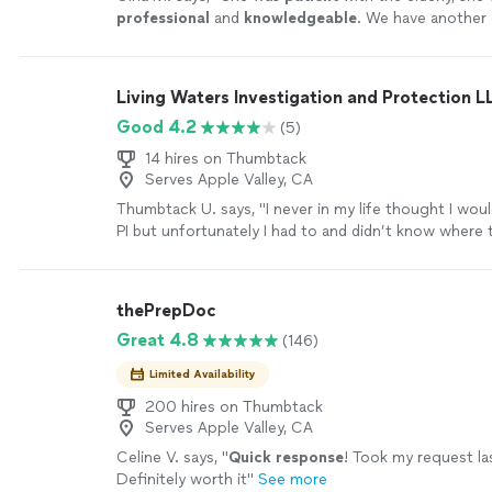
professional
and
knowledgeable
. We have another 
need a notary for their estate plan in that same area
we will call.
"
See more
Living Waters Investigation and Protection L
Good 4.2
(5)
14 hires on Thumbtack
Serves Apple Valley, CA
Thumbtack U. says, "I never in my life thought I woul
PI but unfortunately I had to and didn’t know where t
ended up here on this app, don’t even know how I g
Fortunately I sent my request to Edgar Rios and fro
he was very kind and gave me confidence , he definit
thePrepDoc
experience and knowledge to do any job. With the p
Great 4.8
(146)
affordable , I would definitely hire him again. Edgar 
focus on his work so if u are looking for these two q
Limited Availability
Rios is the one."
See more
200 hires on Thumbtack
Serves Apple Valley, CA
Celine V. says, "
Quick response
! Took my request l
Definitely worth it
"
See more