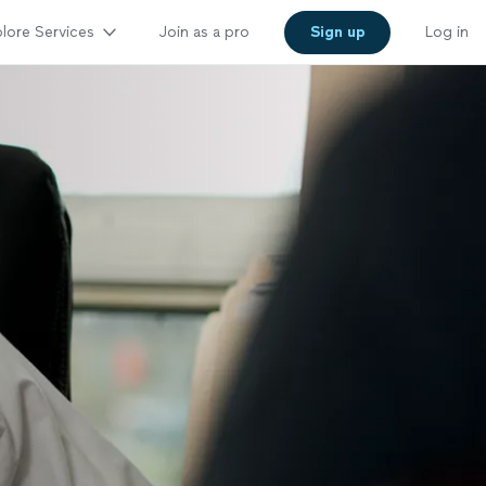
lore Services
Join as a pro
Sign up
Log in