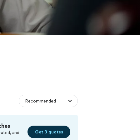
ches
Get 3 quotes
rated, and