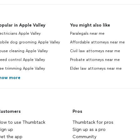
opular in Apple Valley
You might also like
ectricians Apple Valley
Paralegals near me
obile dog grooming Apple Valley
Affordable attorneys near me
use cleaning Apple Valley
Civil law attorneys near me
ed control Apple Valley
Probate attorneys near me
ee trimming Apple Valley
Elder law attorneys near me
how more
ustomers
Pros
ow to use Thumbtack
Thumbtack for pros
ign up
Sign up as a pro
et the app
Community