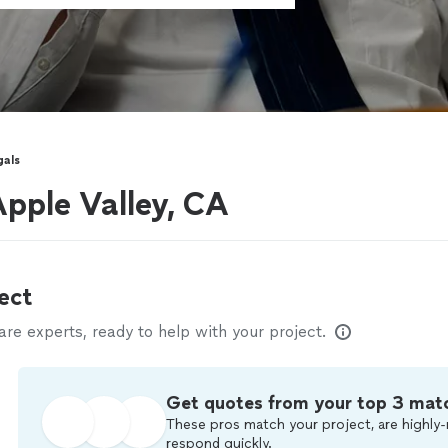
gals
Apple Valley, CA
ect
e experts, ready to help with your project.
Get quotes from your top 3 mat
These pros match your project, are highly-
respond quickly.