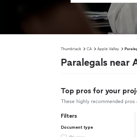
Thumbtack
CA
Apple Valley
Parale
Paralegals near 
Top pros for your proj
These highly recommended pros ar
Filters
Document type