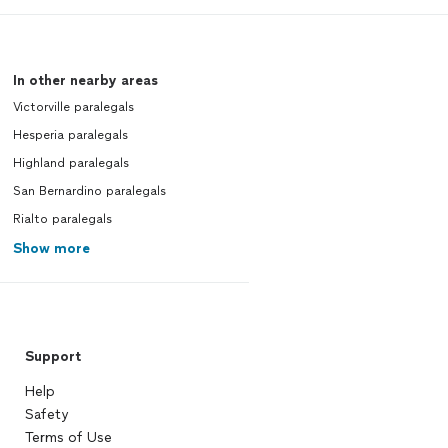
In other nearby areas
Victorville paralegals
Hesperia paralegals
Highland paralegals
San Bernardino paralegals
Rialto paralegals
Show more
Support
Help
Safety
Terms of Use