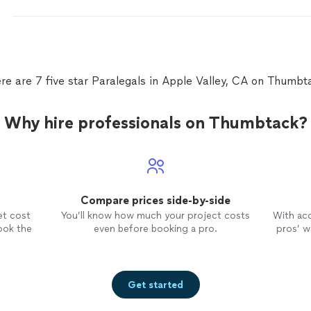
re are 7 five star Paralegals in Apple Valley, CA on Thumbt
Why hire professionals on Thumbtack?
Compare prices side-by-side
et cost
You’ll know how much your project costs
With ac
ook the
even before booking a pro.
pros’ wo
Get started