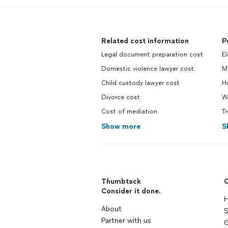
Related cost information
P
Legal document preparation cost
El
Domestic violence lawyer cost
M
Child custody lawyer cost
Ho
Divorce cost
We
Cost of mediation
Tr
Show more
S
Thumbtack
C
Consider it done.
H
About
S
Partner with us
G