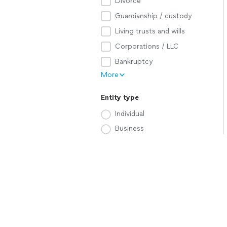
Divorce
Guardianship / custody
Living trusts and wills
Corporations / LLC
Bankruptcy
More
Entity type
Individual
Business