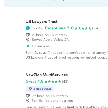
US Lawyers Trust
Exceptional 5.0
Top Pro
(18)
21 hires on Thumbtack
Serves Apple Valley, CA
Online now
Edith D. says, "I needed the services of an attorney in
US Lawyers Trust offered responsive, limited-scope 
meet my needs. Mr. Branch, Esq, helped me navigat
helped me strategize, organize, and prepare. I wou
their services for individuals handling Pro Se repres
NewZion MultiServices
was my particular situation."
See more
Great 4.8
(43)
In high demand
77 hires on Thumbtack
1 similar job done near you
Gina M. says, "
She was
patient
with the elderly, she