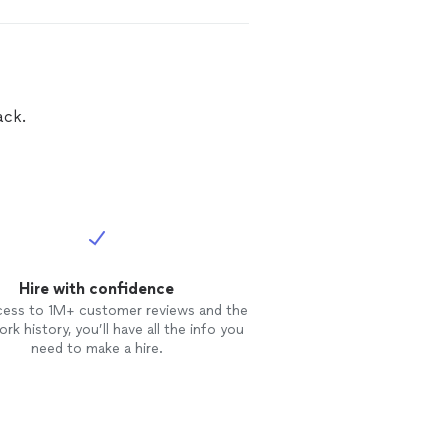
ack.
Hire with confidence
cess to 1M+ customer reviews and the
rk history, you’ll have all the info you
need to make a hire.