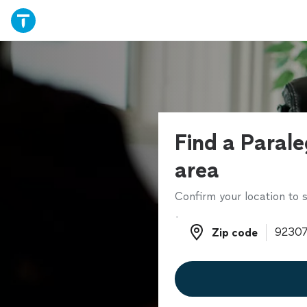
Find a Parale
area
Confirm your location to s
Zip code
Zip code