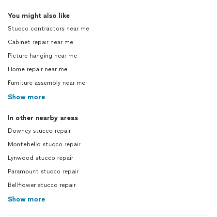
You might also like
Stucco contractors near me
Cabinet repair near me
Picture hanging near me
Home repair near me
Furniture assembly near me
Show more
In other nearby areas
Downey stucco repair
Montebello stucco repair
Lynwood stucco repair
Paramount stucco repair
Bellflower stucco repair
Show more