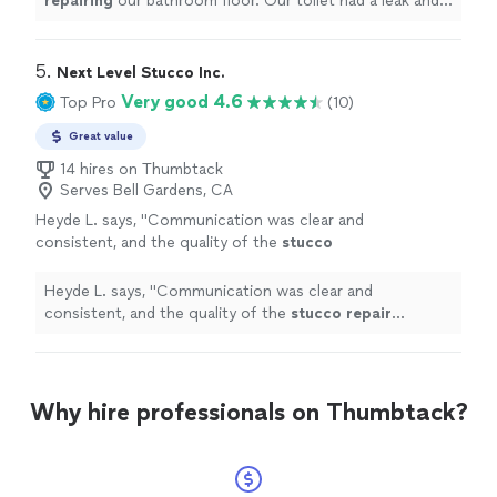
repairing
our bathroom floor. Our toilet had a leak and
part of the floor was damaged.
"
5. 
Next Level Stucco Inc.
Very good 4.6
Top Pro
(10)
Great value
14 hires on Thumbtack
Serves Bell Gardens, CA
Heyde L. says, "
Communication was clear and
consistent, and the quality of the
stucco
repair
exceeded our expectations. The
imperfections were fixed seamless.
"
See more
Heyde L. says, "
Communication was clear and
consistent, and the quality of the
stucco
repair
exceeded our expectations. The imperfections were
fixed seamless.
"
Why hire professionals on Thumbtack?