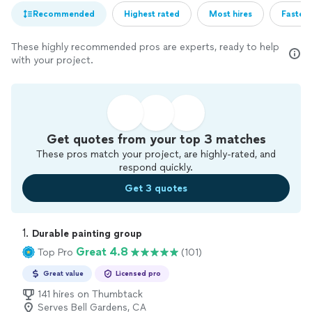
Recommended
Highest rated
Most hires
Fastest
These highly recommended pros are experts, ready to help
with your project.
Get quotes from your top 3 matches
These pros match your project, are highly-rated, and
respond quickly.
Get 3 quotes
1. 
Durable painting group
Great 4.8
Top Pro
(101)
Great value
Licensed pro
141 hires on Thumbtack
Serves Bell Gardens, CA