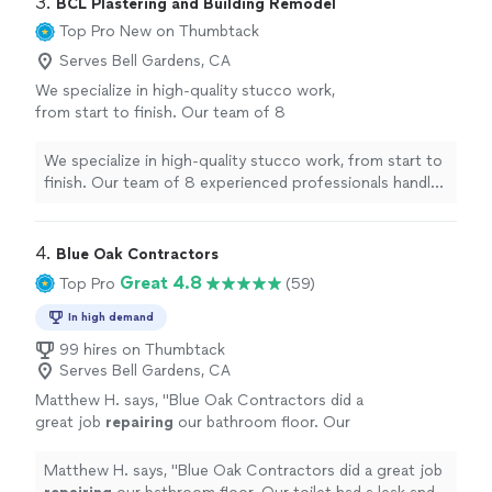
3. 
BCL Plastering and Building Remodel
Top Pro
New on Thumbtack
Serves Bell Gardens, CA
We specialize in high-quality stucco work,
from start to finish. Our team of 8
experienced professionals handles lath,
scratch, brown coat, and smooth or sand-
We specialize in high-quality stucco work, from start to
finish stucco, as well as custom textures to
finish. Our team of 8 experienced professionals handles
match your existing walls. With 8 years in
lath, scratch, brown coat, and smooth or sand-finish
business, we take pride in clean, precise work
stucco, as well as custom textures to match your
and durable finishes that look great for years.
existing walls. With 8 years in business, we take pride in
4. 
Blue Oak Contractors
Whether you need new stucco, repairs, or a
clean, precise work and durable finishes that look great
Great 4.8
Top Pro
(59)
refreshed finish, we’ll deliver solid
for years. Whether you need new stucco, repairs, or a
craftsmanship and reliable service. Contact us
refreshed finish, we’ll deliver solid craftsmanship and
In high demand
to discuss your project and get a free
reliable service. Contact us to discuss your project and
99 hires on Thumbtack
estimate.
See more
get a free estimate.
Serves Bell Gardens, CA
Matthew H. says, "
Blue Oak Contractors did a
great job
repairing
our bathroom floor. Our
toilet had a leak and part of the floor was
damaged.
"
See more
Matthew H. says, "
Blue Oak Contractors did a great job