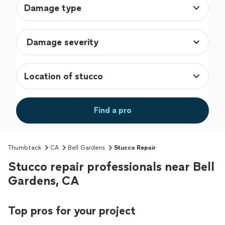
Damage type
Location of stucco
Find a pro
Thumbtack
CA
Bell Gardens
Stucco Repair
Stucco repair professionals near Bell
Gardens, CA
Top pros for your project