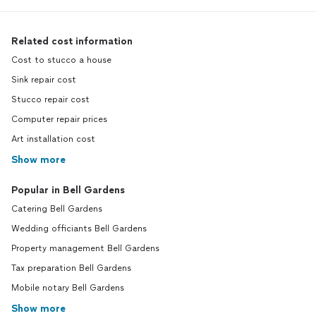
Related cost information
Cost to stucco a house
Sink repair cost
Stucco repair cost
Computer repair prices
Art installation cost
Show more
Popular in Bell Gardens
Catering Bell Gardens
Wedding officiants Bell Gardens
Property management Bell Gardens
Tax preparation Bell Gardens
Mobile notary Bell Gardens
Show more