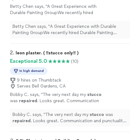
Betty Chen says, "
A Great Experience with
Durable Painting GroupWe recently hired
Durable Painting Group, a family-owned
business, to
repair
the
stucco
on the front of
Betty Chen says, "
A Great Experience with Durable
our
"
See more
Painting GroupWe recently hired Durable Painting
Group, a family-owned business, to
repair
the
stucco
on the front of our
"
2. 
leon plaster. ( ‼️stucco only‼️ )
Exceptional 5.0
(10)
In high demand
9 hires on Thumbtack
Serves Bell Gardens, CA
Bobby C. says, "
The very next day my
stucco
was
repaired
. Looks great. Communication
and punctuality were top notch
"
See more
Bobby C. says, "
The very next day my
stucco
was
repaired
. Looks great. Communication and punctuality
were top notch
"