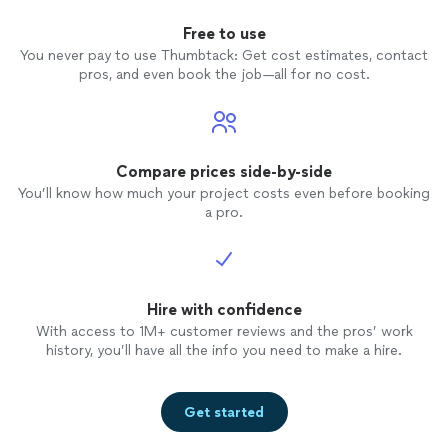
Free to use
You never pay to use Thumbtack: Get cost estimates, contact
pros, and even book the job—all for no cost.
Compare prices side-by-side
You’ll know how much your project costs even before booking
a pro.
Hire with confidence
With access to 1M+ customer reviews and the pros’ work
history, you’ll have all the info you need to make a hire.
Get started