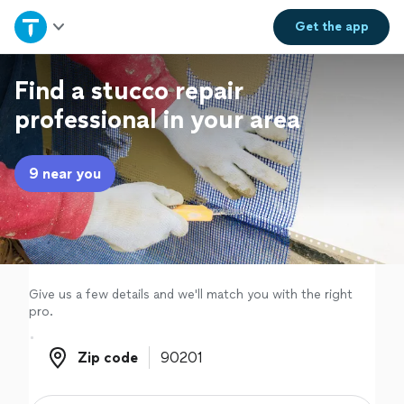
Home
Get the
app
Explore Services
Find a stucco repair
professional in your area
Join as a pro
9 near you
Sign up
Log in
Give us a few details and we'll match you with the right
pro.
Zip code
Zip code