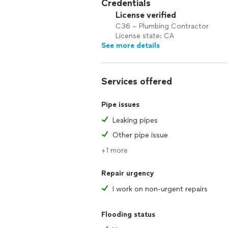
Credentials
License verified
C36 – Plumbing Contractor
License state: CA
See more details
Services offered
Pipe issues
Leaking pipes
Other pipe issue
+1 more
Repair urgency
I work on non-urgent repairs
Flooding status