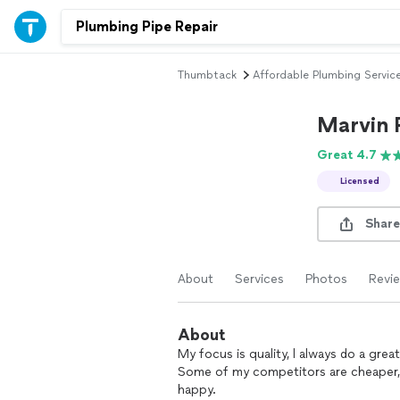
Thumbtack
Affordable Plumbing Servic
Marvin 
Great 4.7
Licensed
Share
About
Services
Photos
Revi
About
My focus is quality, l always do a grea
Some of my competitors are cheaper, b
happy.