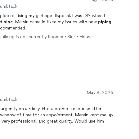
humbtack
 job of fixing my garbage disposal. I was DIY when I
ed
pipe
. Marvin came in fixed my issues with new
piping
 recommended.
 building is not currently flooded • Sink • House
May 8, 2026
humbtack
urgently on a Friday. Got a prompt response after
a window of time for an appointment. Marvin kept me up
, very professional, and great quality. Would use him