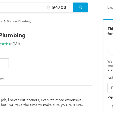
Exp
es
Marvin Plumbing
Thi
Plumbing
for
(121)
We 
you
pro
Sel
ews
Zi
t job, l never cut corners, even it's more expensive.
ut l will take the time to make sure you 're 100%