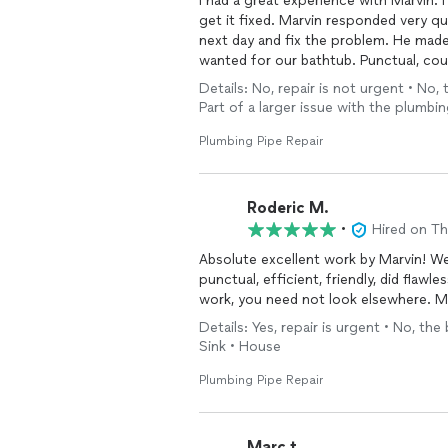
I had a great experience with Marvin. I
get it fixed. Marvin responded very q
next day and fix the problem. He made 
wanted for our bathtub. Punctual, cou
experience.
Details: No, repair is not urgent • No, 
Part of a larger issue with the plumb
Plumbing Pipe Repair
Roderic M.
•
Hired on T
Absolute excellent work by Marvin! W
punctual, efficient, friendly, did flawl
work, you need not look elsewhere. Ma
Details: Yes, repair is urgent • No, the
Sink • House
Plumbing Pipe Repair
Marc t.