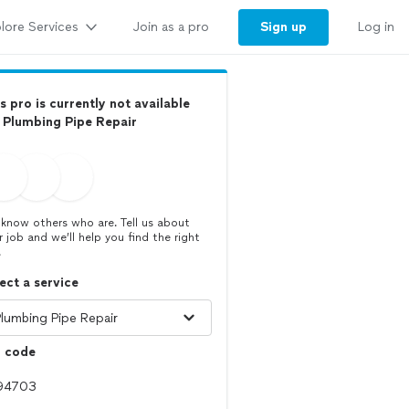
lore Services
Sign up
Join as a pro
Log in
s pro is currently not available
 Plumbing Pipe Repair
know others who are. Tell us about
r job and we’ll help you find the right
.
ect a service
p code