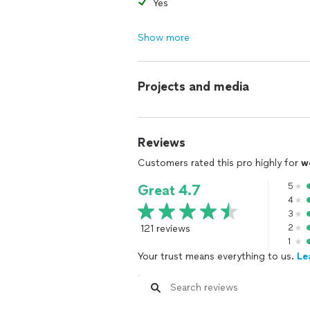
Yes
Show more
Projects and media
Reviews
Customers rated this pro highly for
w
5
Great 4.7
4
3
121 reviews
2
1
Your trust means everything to us.
Le