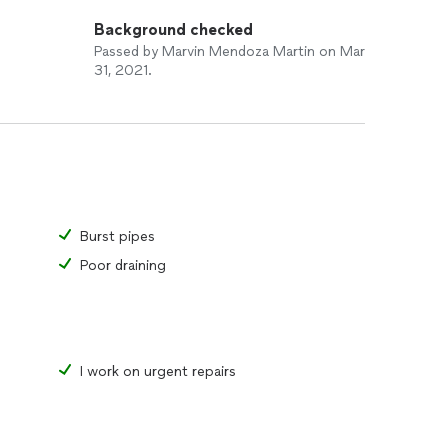
Background checked
Passed by Marvin Mendoza Martin on Mar
31, 2021.
Burst pipes
Poor draining
I work on urgent repairs