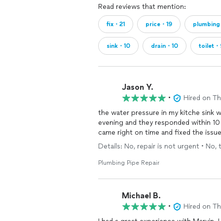
Read reviews that mention:
fix・21
price・19
plumbin
sink・10
drain・10
toilet・
Jason Y.
•
Hired on T
the water pressure in my kitche sink 
evening and they responded within 10 
came right on time and fixed the issue
Details: No, repair is not urgent • No, 
Plumbing Pipe Repair
Michael B.
•
Hired on T