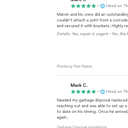
•
Hired on T
Marvin and his crew did an outstanding
couldn’t attach a joint from a corrod
and secured it with brackets. Highly
Details: Yes, repair is urgent • No, the
Plumbing Pipe Repair
Mark C.
•
Hired on T
Needed my garbage disposal replaced 
reaching out and was able to set up 
to date on his timing. Once he arrived
again.
Garbage Disposal Installation