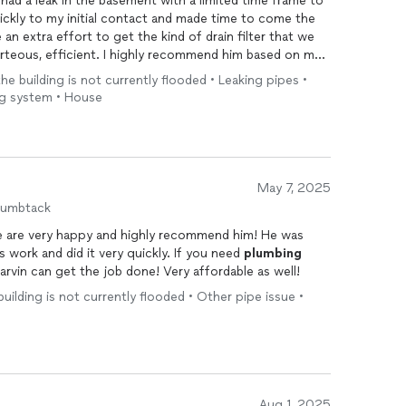
 had a leak in the basement with a limited time frame to
uickly to my initial contact and made time to come the
an extra effort to get the kind of drain filter that we
rteous, efficient. I highly recommend him based on my
the building is not currently flooded • Leaking pipes •
ing system • House
May 7, 2025
humbtack
e are very happy and highly recommend him! He was
ess work and did it very quickly. If you need
plumbing
rvin can get the job done! Very affordable as well!
 building is not currently flooded • Other pipe issue •
Aug 1, 2025