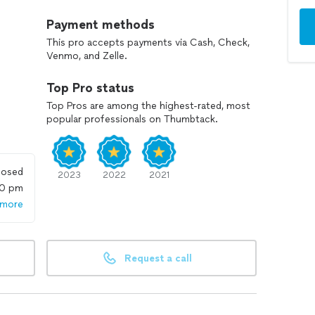
Payment methods
This pro accepts payments via Cash, Check,
Venmo, and Zelle.
Top Pro status
Top Pros are among the highest-rated, most
popular professionals on Thumbtack.
losed
2023
2022
2021
00 pm
 more
Request a call