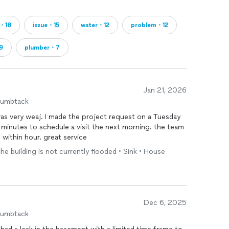
g・18
issue・15
water・12
problem・12
9
plumber・7
Jan 21, 2026
humbtack
was very weaj. I made the project request on a Tuesday
minutes to schedule a visit the next morning. the team
 within hour. great service
the building is not currently flooded • Sink • House
Dec 6, 2025
humbtack