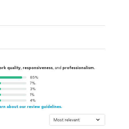
ork quality
,
responsiveness
, and
professionalism
.
85%
7%
3%
1%
4%
arn about our review guidelines.