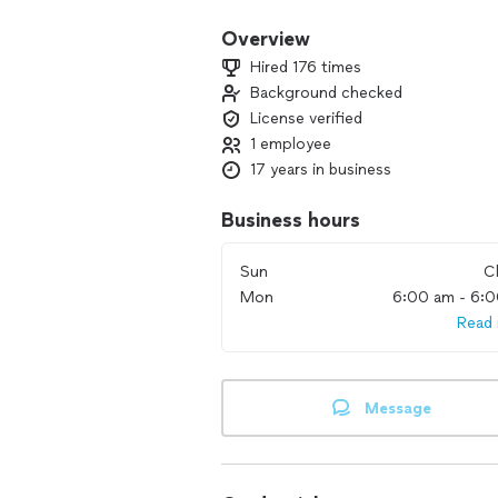
Overview
Hired 176 times
Background checked
License verified
1 employee
17 years in business
Business hours
Sun
C
Mon
6:00 am - 6:
Read
Message