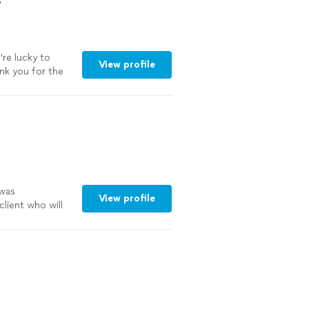
s
al help or
len! your the
're lucky to
View profile
ank you for the
 was
View profile
client who will
 and this is who