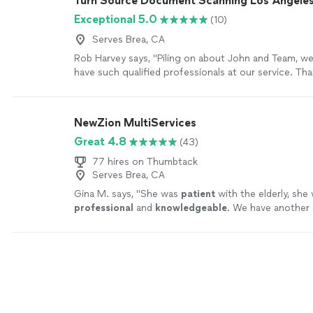
Turn Source Document Scanning Los Angele
Banks and US Lawyers Trust to anyone who need leg
Exceptional 5.0
(10)
advice. I can't thank you enough. Thank you Kindly Al
best!!!"
See more
Serves Brea, CA
Rob Harvey says, "Piling on about John and Team, we
have such qualified professionals at our service. Th
great work, and generosity."
See more
NewZion MultiServices
Great 4.8
(43)
77 hires on Thumbtack
Serves Brea, CA
Gina M. says, "
She was
patient
with the elderly, she
professional
and
knowledgeable
. We have another 
need a notary for their estate plan in that same area
we will call.
"
See more