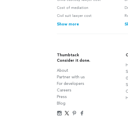
Cost of mediation
Dr
Civil suit lawyer cost
R
Show more
S
Thumbtack
C
Consider it done.
H
About
S
Partner with us
G
For developers
S
Careers
C
Press
H
Blog