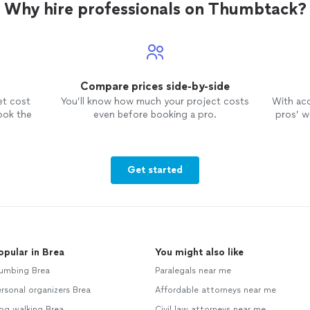
Why hire professionals on Thumbtack?
Compare prices side-by-side
et cost
You’ll know how much your project costs
With ac
ook the
even before booking a pro.
pros’ wo
Get started
opular in Brea
You might also like
lumbing Brea
Paralegals near me
rsonal organizers Brea
Affordable attorneys near me
og walking Brea
Civil law attorneys near me