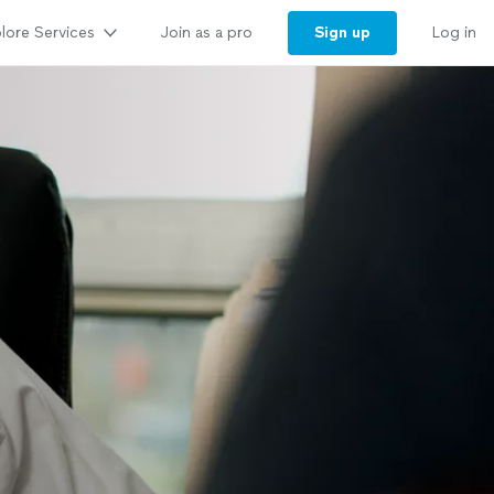
lore Services
Sign up
Join as a pro
Log in