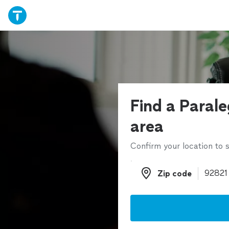
Find a Parale
area
Confirm your location to s
Zip code
Zip code