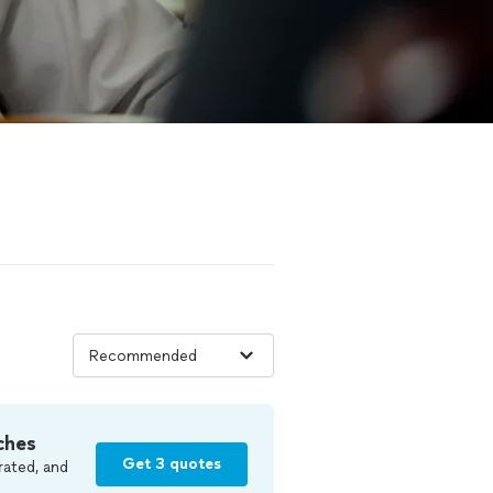
ches
Get 3 quotes
rated, and