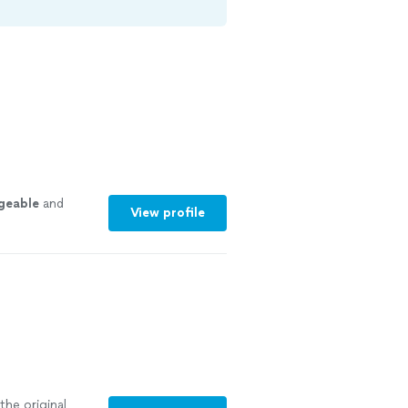
geable
and
View profile
the original