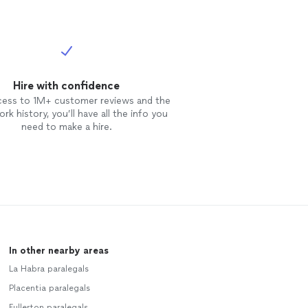
Hire with confidence
cess to 1M+ customer reviews and the
rk history, you’ll have all the info you
need to make a hire.
In other nearby areas
La Habra paralegals
Placentia paralegals
Fullerton paralegals