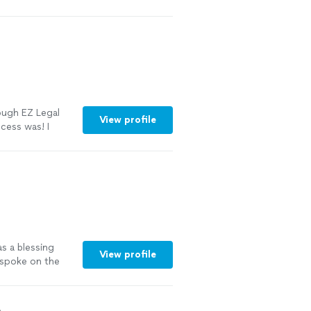
s-free. They
tep of the
e time. I highly
ble divorce and
See more
rough EZ Legal
View profile
cess was! I
 that quoted
ded quickly to
t the process we
I highly
They will
ard!"
See more
as a blessing
View profile
 spoke on the
ed me through
completed. I
mend Mr Allen