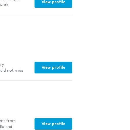
View profile
rwork
ery
View profile
 did not miss
to work
lent from
View profile
lio and