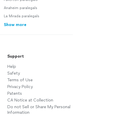
Anaheim paralegals
La Mirada paralegals
Show more
Support
Help
Safety
Terms of Use
Privacy Policy
Patents
CA Notice at Collection
Do not Sell or Share My Personal
Information