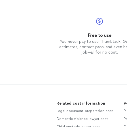
Free to use
You never pay to use Thumbtack: G
estimates, contact pros, and even b
job—all for no cost.
Related cost information
P
Legal document preparation cost
P
Domestic violence lawyer cost
Pe
Child custody lawyer cost
D