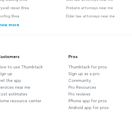
ywall repair Brea
Probate attorneys near me
oofing Brea
Elder law attorneys near me
how more
ustomers
Pros
ow to use Thumbtack
Thumbtack for pros
ign up
Sign up as a pro
et the app
Community
ervices near me
Pro Resources
ost estimates
Pro reviews
ome resource center
iPhone app for pros
Android app for pros