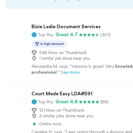
Bizie Ladie Document Services
Great 4.7
Top Pro
(301)
In high demand
546 hires on Thumbtack
1 similar job done near you
Alessandra M. says, "
Vanessa is great! Very
knowled
professional
.
"
See more
Court Made Easy LDA#591
Great 4.8
Top Pro
(86)
121 hires on Thumbtack
2 similar jobs done near you
Online now
Caroline H. says, "
I was going through a divorce and 