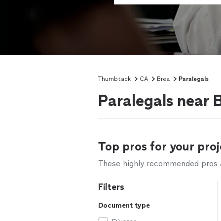
Thumbtack
CA
Brea
Paralegals
Paralegals near 
Top pros for your proj
These highly recommended pros ar
Filters
Document type