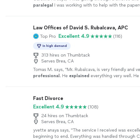
paralegal
I was working with to help with the pape
completely ghosted me.
"
See more
Law Offices of David S. Rubalcava, APC
Excellent 4.9
Top Pro
(116)
In high demand
313 hires on Thumbtack
Serves Brea, CA
Tomas M. says, "
Mr. Rubalcava, is very friendly and v
professional
. He
explained
everything very well. He
anything. He answered all our questions. Very nice 
with!
"
See more
Fast Divorce
Excellent 4.9
(108)
24 hires on Thumbtack
Serves Brea, CA
yvette anaya says, "The service I received was excel
beginning to end. Everything was handled through C