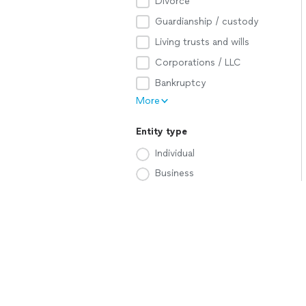
Divorce
Guardianship / custody
Living trusts and wills
Corporations / LLC
Bankruptcy
More
Entity type
Individual
Business