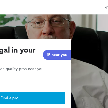
Exp
gal in your
15 near you
ee quality pros near you.
Find a pro