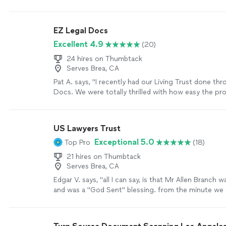
Docusign, which made the process simple and stres
were always kind, responsive, and clear with every s
process. I truly felt supported and informed the whol
EZ Legal Docs
recommend them to anyone going through an amica
Excellent 4.9
(20)
looking for a smooth and professional experience."
24 hires on Thumbtack
Serves Brea, CA
Pat A. says, "I recently had our Living Trust done th
Docs. We were totally thrilled with how easy the pro
saved hundreds of dollars compared to other places
me! They were nothing but professional and respon
all our questions. With all their support throughou
US Lawyers Trust
got our Trust done and now we have peace of mind! 
Exceptional 5.0
Top Pro
(18)
recommend EZ Docs to all of my family and friends! 
definitely be our go-to for Legal Service going forw
21 hires on Thumbtack
Serves Brea, CA
Edgar V. says, "all I can say, is that Mr Allen Branch w
and was a "God Sent" blessing. from the minute we
phone and until my case was taken care of, he guid
this stressful process and reasired me when it was 
would give a higher rating if I could, I highly recom