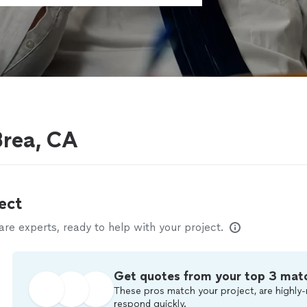
Brea, CA
ect
e experts, ready to help with your project.
Get quotes from your top 3 mat
These pros match your project, are highly-
respond quickly.