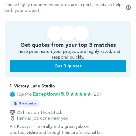
These highly recommended pros are experts, ready to help
with your project.
Get quotes from your top 3 matches
These pros match your project, are highly-rated, and
respond quickly.
Get 3 quotes
1. 
Victory Lane Studio
Exceptional 5.0
Top Pro
(26)
Great value
25 hires on Thumbtack
1 similar job done near you
Art K. says, "
He
really
did a great
job
on
photos,
video
and brought his professional kit