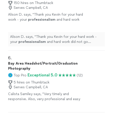
150 hires on Thumbtack
Serves Campbell, CA
Alison D. says, "
Thank you Kevin for your hard
work - your
professionalism
and hard work
did not go unnoticed!
"
See more
Alison D. says, "
Thank you Kevin for your hard work -
your
professionalism
and hard work did not go
unnoticed!
"
6. 
Bay Area Headshot/Portrait/Graduation
Photography
Exceptional 5.0
Top Pro
(12)
5 hires on Thumbtack
Serves Campbell, CA
Calista Samiley says, "Very timely and
responsive. Also, very professional and easy
to talk to throughout shoot. Love my
photos!"
See more