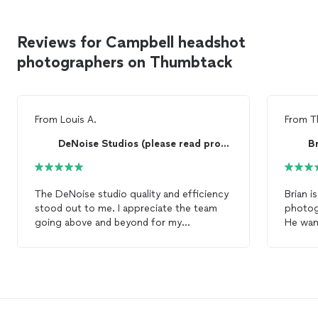
Reviews for Campbell headshot
photographers on Thumbtack
From
Louis A.
From
T
DeNoise Studios (please read profile)
B
The DeNoise studio quality and efficiency
Brian i
stood out to me. I appreciate the team
photogr
going above and beyond for my
He wan
headshots
needs and fitting in my
that I
schedule asap
comple
experi
hiring 
gorge