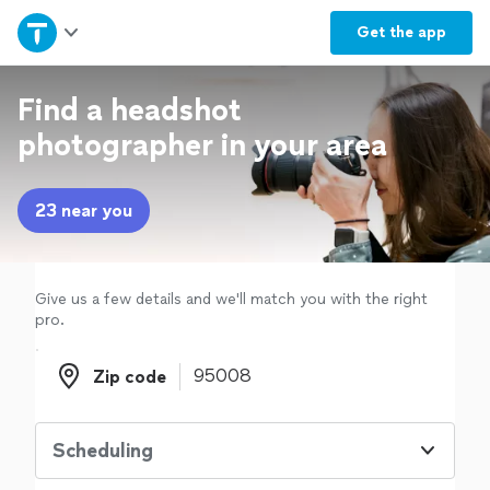
Home
Get the
app
Explore Services
Find a headshot
photographer in your area
Join as a pro
23 near you
Sign up
Log in
Give us a few details and we'll match you with the right
pro.
Zip code
Zip code
Scheduling