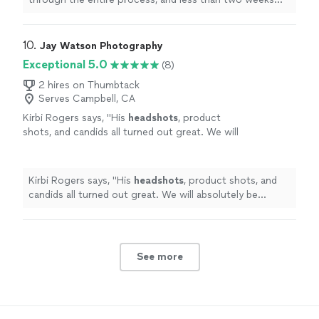
later, I was signed to a modeling agency.
"
10. 
Jay Watson Photography
Exceptional 5.0
(8)
2 hires on Thumbtack
Serves Campbell, CA
Kirbi Rogers says, "
His
headshots
, product
shots, and candids all turned out great. We will
absolutely be working with him again in the
future.
"
See more
Kirbi Rogers says, "
His
headshots
, product shots, and
candids all turned out great. We will absolutely be
working with him again in the future.
"
See more