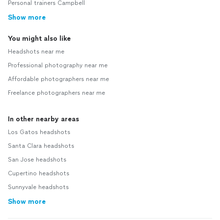
Personal trainers Campbell
Show more
You might also like
Headshots near me
Professional photography near me
Affordable photographers near me
Freelance photographers near me
In other nearby areas
Los Gatos headshots
Santa Clara headshots
San Jose headshots
Cupertino headshots
Sunnyvale headshots
Show more