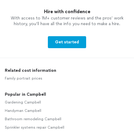
Hire with confidence
With access to 1M+ customer reviews and the pros’ work
history, you’ll have all the info you need to make a hire.
Get started
Related cost information
Family portrait prices
Popular in Campbell
Gardening Campbell
Handyman Campbell
Bathroom remodeling Campbell
Sprinkler systems repair Campbell