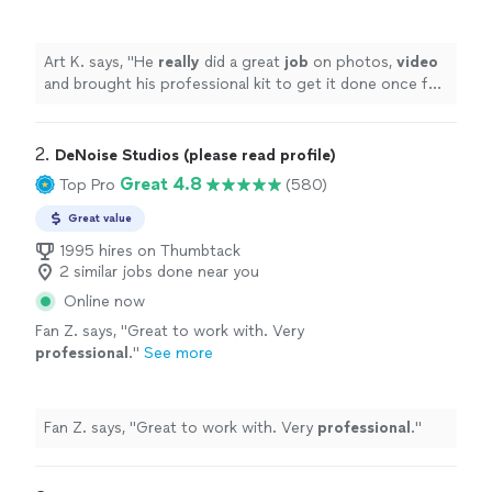
to get it done once for all.
Recommended.
"
See more
Art K. says, "
He
really
did a great
job
on photos,
video
and brought his professional kit to get it done once for
all. Recommended.
"
2. 
DeNoise Studios (please read profile)
Great 4.8
Top Pro
(580)
Great value
1995 hires on Thumbtack
2 similar jobs done near you
Online now
Fan Z. says, "
Great to work with. Very
professional
.
"
See more
Fan Z. says, "
Great to work with. Very
professional
.
"