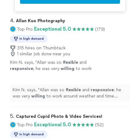
4. 
Allan Kuo Photography
Exceptional 5.0
Top Pro
(179)
In high demand
315 hires on Thumbtack
1 similar job done near you
Kim N. says, "
Allan was so
flexible
and
responsive
; he was very
willing
to work
around weather and time constraints and was
open to all of our questions and
requests.
"
See more
Kim N. says, "
Allan was so
flexible
and
responsive
; he
was very
willing
to work around weather and time
constraints and was open to all of our questions and
requests.
"
5. 
Captured Cupid Photo & Video Services!
Exceptional 5.0
Top Pro
(52)
In high demand