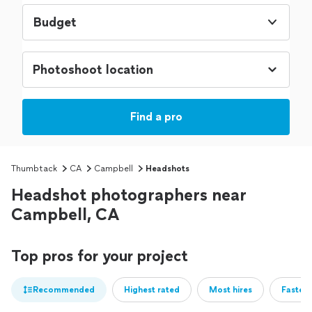
Budget
Find a pro
Thumbtack
CA
Campbell
Headshots
Headshot photographers near
Campbell, CA
Top pros for your project
Recommended
Highest rated
Most hires
Fastest