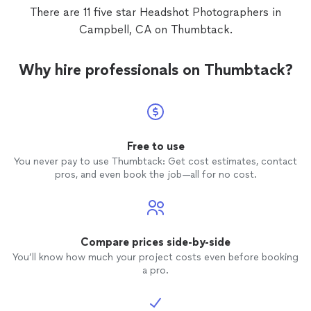
There are 11 five star Headshot Photographers in
Campbell, CA on Thumbtack.
Why hire professionals on Thumbtack?
Free to use
You never pay to use Thumbtack: Get cost estimates, contact
pros, and even book the job—all for no cost.
Compare prices side-by-side
You’ll know how much your project costs even before booking
a pro.