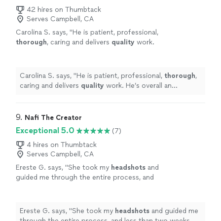
42 hires on Thumbtack
Serves Campbell, CA
Carolina S. says, "
He is patient, professional,
thorough
, caring and delivers
quality
work.
He’s overall an
incredible
human and a brilliant
artist and we’re so thankful to have gotten to
work with him.
"
See more
Carolina S. says, "
He is patient, professional,
thorough
,
caring and delivers
quality
work. He’s overall an
incredible
human and a brilliant artist and we’re so
thankful to have gotten to work with him.
"
9. 
Nafi The Creator
Exceptional 5.0
(7)
4 hires on Thumbtack
Serves Campbell, CA
Ereste G. says, "
She took my
headshots
and
guided me through the entire process, and
less than two weeks later, I was signed to a
modeling agency.
"
See more
Ereste G. says, "
She took my
headshots
and guided me
through the entire process, and less than two weeks