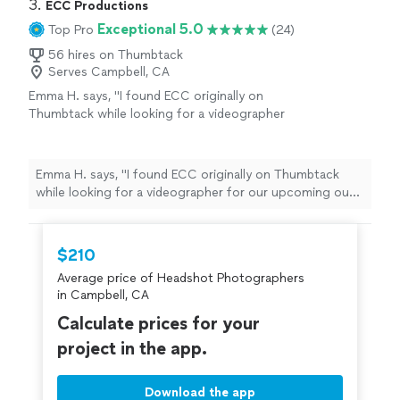
3. 
ECC Productions
Exceptional 5.0
Top Pro
(24)
56 hires on Thumbtack
Serves Campbell, CA
Emma H. says, "I found ECC originally on
Thumbtack while looking for a videographer
for our upcoming out of town Elopement. I
researched them a bit, reached out and got a
timely response. They were available and
Emma H. says, "I found ECC originally on Thumbtack
willing to travel to capture our day. Connor
while looking for a videographer for our upcoming out
showed up on time the day of and we could
of town Elopement. I researched them a bit, reached
not have been in better hands! We received
out and got a timely response. They were available and
the best service, most beautiful photos and
willing to travel to capture our day. Connor showed up
$210
videos within hours of our ceremony. We
on time the day of and we could not have been in better
would definitely recommend this company..
Average price of Headshot Photographers
hands! We received the best service, most beautiful
you will not be disappointed."
See more
in Campbell, CA
photos and videos within hours of our ceremony. We
would definitely recommend this company.. you will not
Calculate prices for your
be disappointed."
project in the app.
Download the app