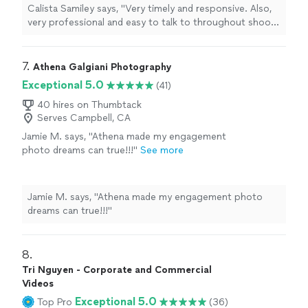
Calista Samiley says, "Very timely and responsive. Also,
very professional and easy to talk to throughout shoot.
Love my photos!"
7. 
Athena Galgiani Photography
Exceptional 5.0
(41)
40 hires on Thumbtack
Serves Campbell, CA
Jamie M. says, "Athena made my engagement
photo dreams can true!!!"
See more
Jamie M. says, "Athena made my engagement photo
dreams can true!!!"
8. 
Tri Nguyen - Corporate and Commercial
Videos
Exceptional 5.0
Top Pro
(36)